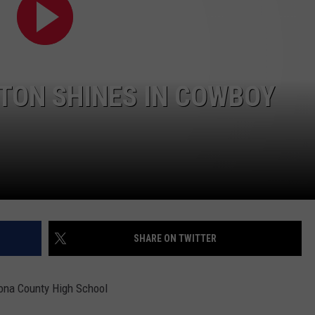
ADVERTISE
SUBMIT A NEWS TIP
DAILY NEWSLETTER
TON SHINES IN COWBOY
CAREER OPPORTUNITIES
K2 FAN CLUB SUPPORT
SHARE ON TWITTER
rona County High School