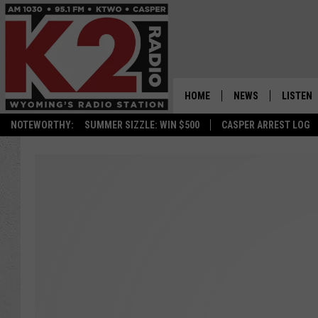
HOME
NEWS
LISTEN
NOTEWORTHY:
SUMMER SIZZLE: WIN $500
CASPER ARREST LOG
CASPER NEWS
SHOWS
WYOMING NEWS
LISTEN 
NATIONAL NEWS
APP
ASSOCIATED PRESS
ON DEM
ALEXA
GOOGLE