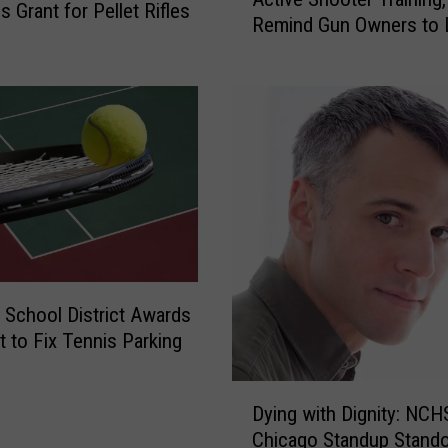
s
s
 Grant for Pellet Rifles
Remind Gun Owners to 
p
t
Theirs Up
e
r
r
i
P
c
o
t
l
B
i
o
c
a
e
r
U
d
s
A
e
c
 School District Awards
N
c
t to Fix Tennis Parking
C
e
H
p
D
S
t
Dying with Dignity: NCH
y
f
s
Chicago Standup Stand
i