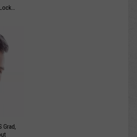
Lock
S Grad,
out