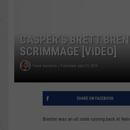
CASPER’S BRETT BREN
SCRIMMAGE [VIDEO]
Frank Gambino
Published: April 15, 2019
SHARE ON FACEBOOK
Brenton was an all state running back at Nat