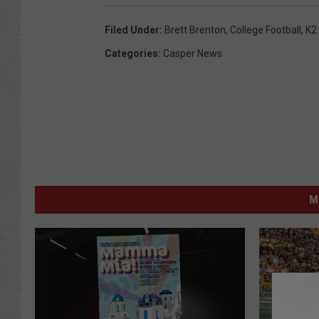
Filed Under
:
Brett Brenton
,
College Football
,
K2
Categories
:
Casper News
M