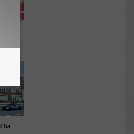
 Board
 Girls
 for