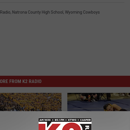
 Radio
,
Natrona County High School
,
Wyoming Cowboys
ORE FROM K2 RADIO