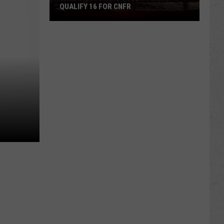
QUALIFY 16 FOR CNFR
Univ.
of
Wyoming
Rodeo
Teams
Qualify
16
for
CNFR