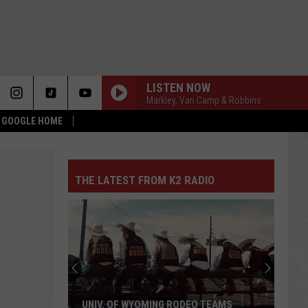
LISTEN NOW
Markley, Van Camp & Robbins
& GOOGLE HOME
THE LATEST FROM K2 RADIO
UNIV. OF WYOMING RODEO TEAMS