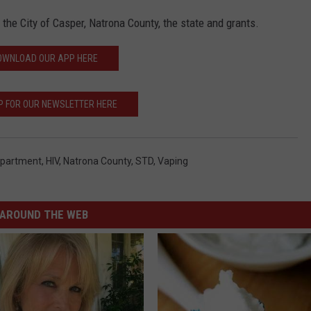
the City of Casper, Natrona County, the state and grants.
OWNLOAD OUR APP HERE
P FOR OUR NEWSLETTER HERE
epartment
,
HIV
,
Natrona County
,
STD
,
Vaping
AROUND THE WEB