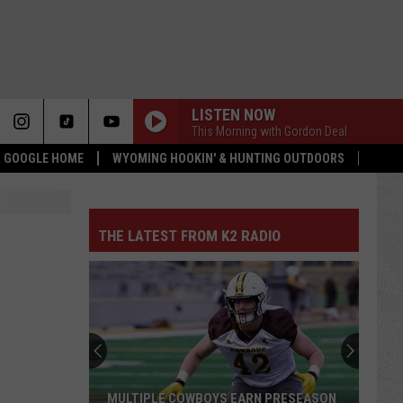
LISTEN NOW
This Morning with Gordon Deal
 & GOOGLE HOME
WYOMING HOOKIN' & HUNTING OUTDOORS
THE LATEST FROM K2 RADIO
MULTIPLE COWBOYS EARN PRESEASON