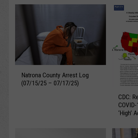
N
Natrona County Arrest Log
a
(07/15/25 – 07/17/25)
t
C
r
CDC: Re
D
o
COVID-1
C
n
‘High’ 
:
a
R
C
e
o
s
u