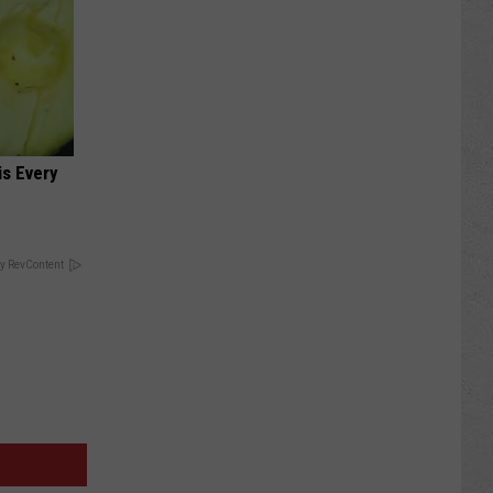
is Every
y RevContent