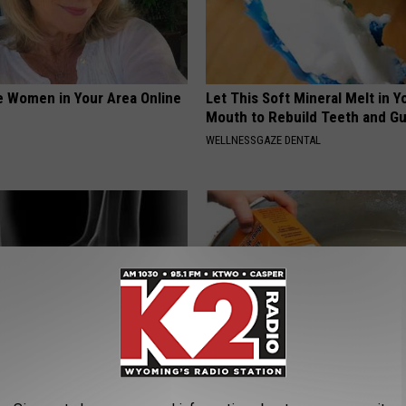
e Women in Your Area Online
Let This Soft Mineral Melt in Y
Mouth to Rebuild Teeth and G
WELLNESSGAZE DENTAL
About The Pins-And-Needles
Edema? (Swollen Feet): Do Thi