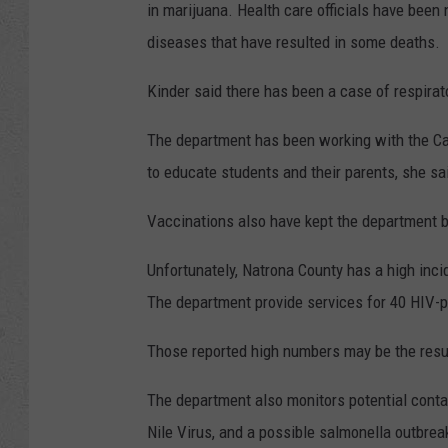
in marijuana. Health care officials have been 
diseases that have resulted in some deaths.
Kinder said there has been a case of respirato
The department has been working with the Ca
to educate students and their parents, she sa
Vaccinations also have kept the department bu
Unfortunately, Natrona County has a high incid
The department provide services for 40 HIV-po
Those reported high numbers may be the resul
The department also monitors potential conta
Nile Virus, and a possible salmonella outbreak