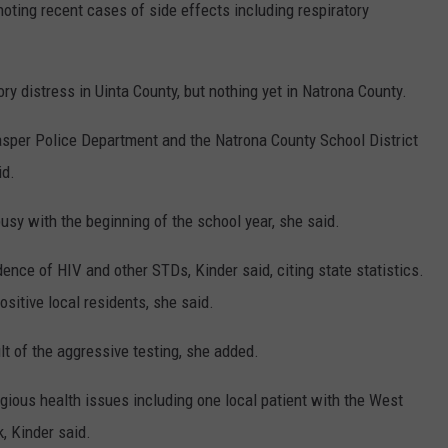
noting recent cases of side effects including respiratory
ry distress in Uinta County, but nothing yet in Natrona County.
sper Police Department and the Natrona County School District
id.
sy with the beginning of the school year, she said.
ence of HIV and other STDs, Kinder said, citing state statistics.
sitive local residents, she said.
t of the aggressive testing, she added.
gious health issues including one local patient with the West
, Kinder said.