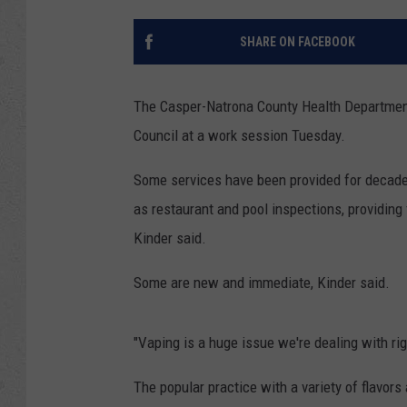
SHARE ON FACEBOOK
The Casper-Natrona County Health Department 
Council at a work session Tuesday.
Some services have been provided for decades
as restaurant and pool inspections, providing
Kinder said.
Some are new and immediate, Kinder said.
"Vaping is a huge issue we're dealing with rig
The popular practice with a variety of flavors