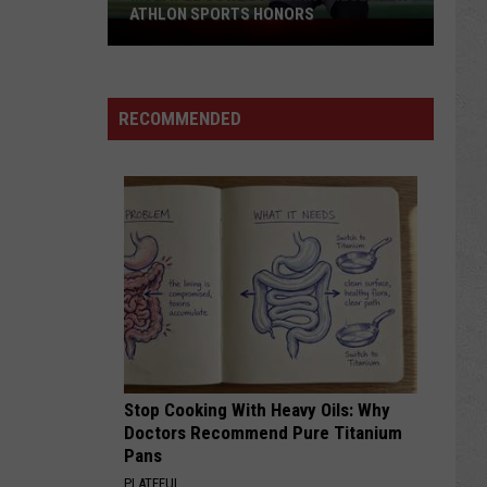
ATHLON SPORTS HONORS
Multiple
Cowboys
Earn
Preseason
RECOMMENDED
Athlon
Sports
Honors
Stop Cooking With Heavy Oils: Why
Doctors Recommend Pure Titanium
Pans
PLATEFUL