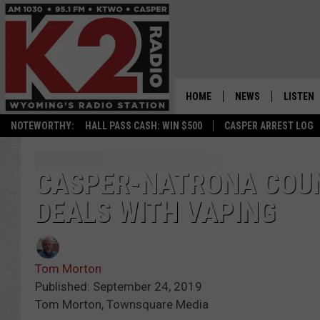
HOME
NEWS
LISTEN
NOTEWORTHY:
HALL PASS CASH: WIN $500
CASPER ARREST LOG
CASPER NEWS
SHOWS
WYOMING NEWS
LISTEN 
CASPER-NATRONA COU
DEALS WITH VAPING
NATIONAL NEWS
APP
ASSOCIATED PRESS
ON DEM
Tom Morton
ALEXA
Published: September 24, 2019
Tom Morton, Townsquare Media
GOOGLE