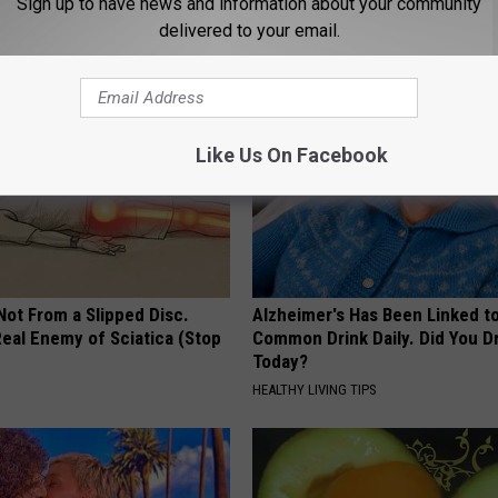
 & Neuropathy (Watch)
Immediately (It's Genius)
Sign up to have news and information about your community
delivered to your email.
E NEURO
WELLNESSGAZE EDEMA
Like Us On Facebook
 Not From a Slipped Disc.
Alzheimer's Has Been Linked t
eal Enemy of Sciatica (Stop
Common Drink Daily. Did You Dr
Today?
HEALTHY LIVING TIPS