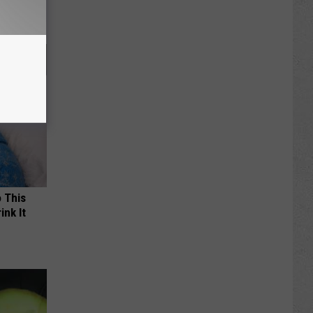
o This
ink It