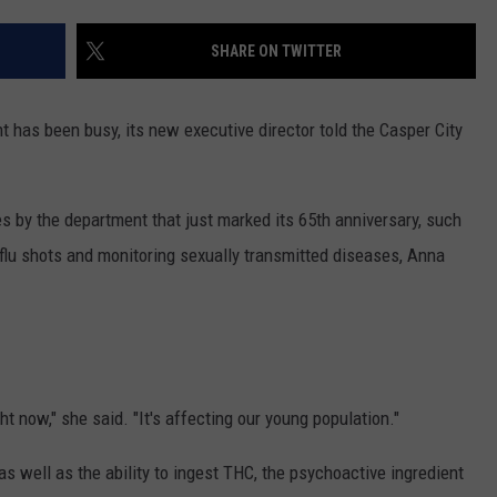
ADVERTISE
SHARE ON TWITTER
SUBMIT A NEWS TIP
DAILY NEWSLETTER
has been busy, its new executive director told the Casper City
CAREER OPPORTUNITIES
 by the department that just marked its 65th anniversary, such
K2 FAN CLUB SUPPORT
 flu shots and monitoring sexually transmitted diseases, Anna
ht now," she said. "It's affecting our young population."
 as well as the ability to ingest THC, the psychoactive ingredient