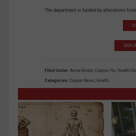
The department is funded by allocations from 
D
SIGN U
Filed Under
:
Anna Kinder
,
Casper
,
Flu
,
Health D
Categories
:
Casper News
,
Health