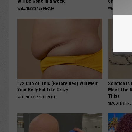
Will Be Gone in a Week
Sharp Pain
WELLNESSGAZE DERMA
WELLNESSGAZ
1/2 Cup of This (Before Bed) Will Melt
Sciatica is
Your Belly Fat Like Crazy
Meet The R
This)
WELLNESSGAZE HEALTH
SMOOTHSPINE