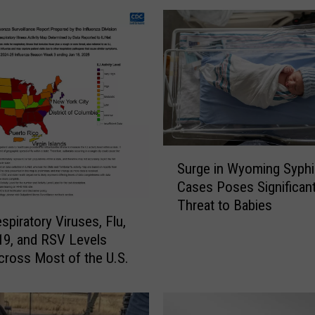
S
Surge in Wyoming Syphil
u
Cases Poses Significan
r
Threat to Babies
g
spiratory Viruses, Flu,
e
9, and RSV Levels
i
Across Most of the U.S.
n
W
y
o