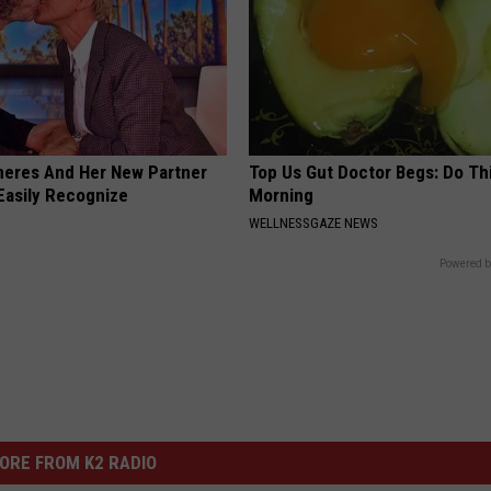
neres And Her New Partner
Top Us Gut Doctor Begs: Do Th
Easily Recognize
Morning
WELLNESSGAZE NEWS
Powered b
ORE FROM K2 RADIO