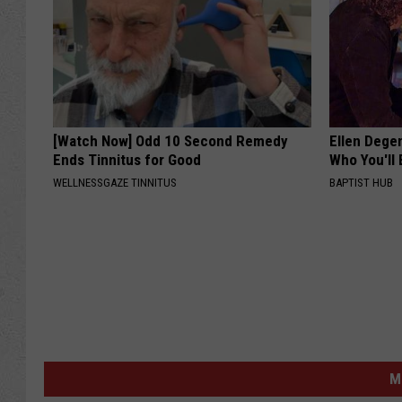
[Watch Now] Odd 10 Second Remedy
Ellen Dege
Ends Tinnitus for Good
Who You'll 
WELLNESSGAZE TINNITUS
BAPTIST HUB
M