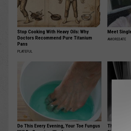
Stop Cooking With Heavy Oils: Why
Meet Singl
Doctors Recommend Pure Titanium
AMOREDATE
Pans
PLATEFUL
Do This Every Evening, Your Toe Fungus
The Truth 