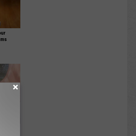
our
ums
s