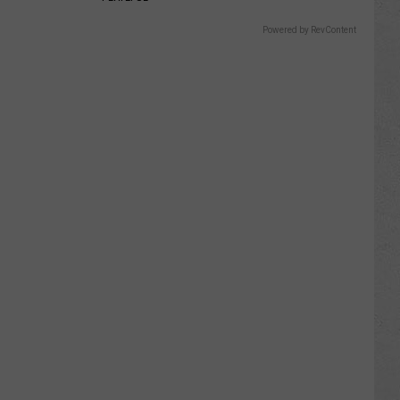
Powered by RevContent