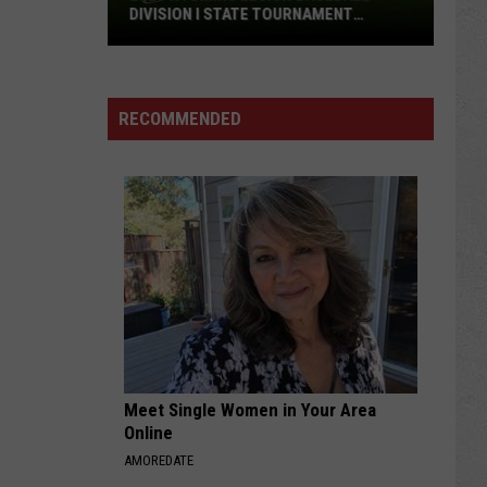
DIVISION I STATE TOURNAMENT
SCOREBOARD
2026
Wyoming
Legion
RECOMMENDED
Baseball
Division
I
State
Tournament
Scoreboard
Meet Single Women in Your Area
Online
AMOREDATE