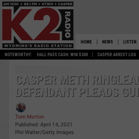
HOME
NEWS
LISTEN
NOTEWORTHY:
HALL PASS CASH: WIN $500
CASPER ARREST LOG
CASPER NEWS
SHOWS
WYOMING NEWS
LISTEN 
CASPER METH RINGLEAD
DEFENDANT PLEADS GUI
NATIONAL NEWS
APP
ASSOCIATED PRESS
ON DEM
Tom Morton
ALEXA
Published: April 14, 2021
Phil Walter/Getty Images
GOOGLE