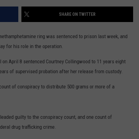
ADVERTISE
SHARE ON TWITTER
SUBMIT A NEWS TIP
DAILY NEWSLETTER
 methamphetamine ring was sentenced to prison last week, and
 for his role in the operation.
CAREER OPPORTUNITIES
l on April 8 sentenced Courtney Collingwood to 11 years eight
K2 FAN CLUB SUPPORT
ears of supervised probation after her release from custody.
count of conspiracy to distribute 500 grams or more of a
aded guilty to the conspiracy count, and one count of
deral drug trafficking crime.