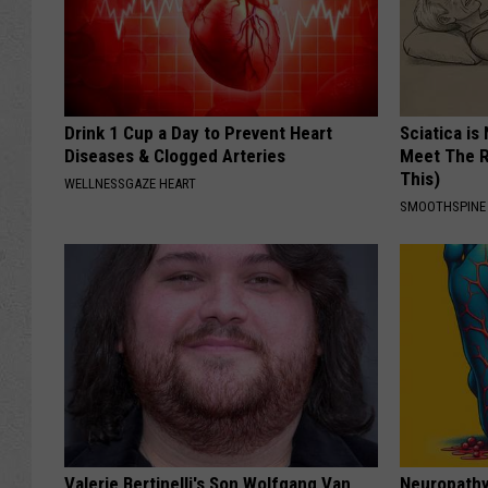
Drink 1 Cup a Day to Prevent Heart
Sciatica is
Diseases & Clogged Arteries
Meet The R
This)
WELLNESSGAZE HEART
SMOOTHSPINE
Valerie Bertinelli's Son Wolfgang Van
Neuropathy