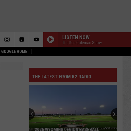
LISTEN NOW
The Ken Coleman Show
 & GOOGLE HOME
THE LATEST FROM K2 RADIO
2026 WYOMING LEGION BASEBALL