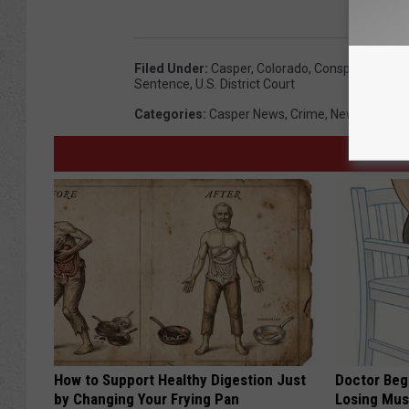
Filed Under
:
Casper
,
Colorado
,
Conspiracy
,
Cour
Sentence
,
U.s. District Court
Categories
:
Casper News
,
Crime
,
News
,
Wyomi
How to Support Healthy Digestion Just
Doctor Begs
by Changing Your Frying Pan
Losing Mus