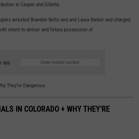
bution in Casper and Gillette.
opers arrested Brandon Betts and and Laura Barber and charged
h intent to deliver and felony possession of
e app
Why They're Dangerous
ALS IN COLORADO + WHY THEY'RE