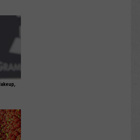
Makeup,