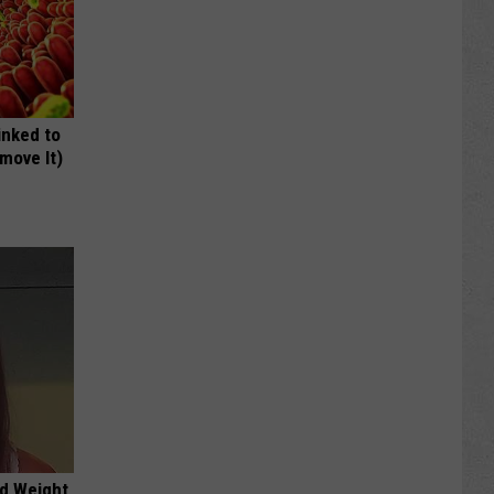
inked to
move It)
nd Weight