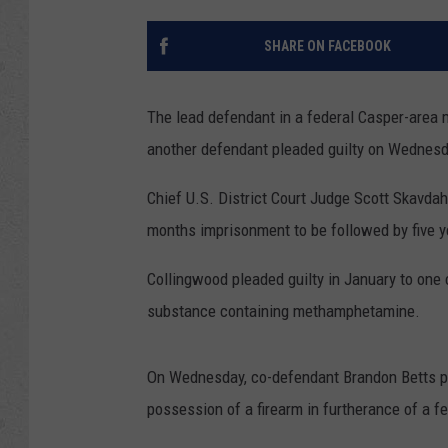
SHARE ON FACEBOOK
The lead defendant in a federal Casper-area
another defendant pleaded guilty on Wednesday
Chief U.S. District Court Judge Scott Skavdah
months imprisonment to be followed by five y
Collingwood pleaded guilty in January to one 
substance containing methamphetamine.
On Wednesday, co-defendant Brandon Betts ple
possession of a firearm in furtherance of a fe