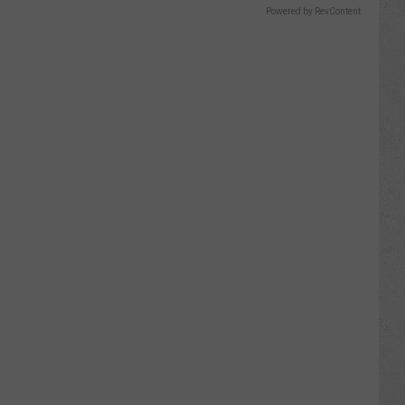
Powered by RevContent