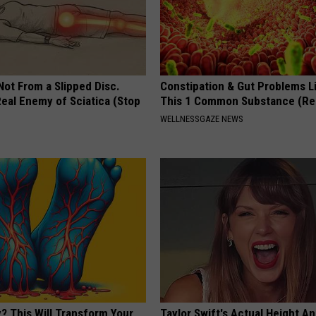
 Not From a Slipped Disc.
Constipation & Gut Problems L
eal Enemy of Sciatica (Stop
This 1 Common Substance (Re
WELLNESSGAZE NEWS
? This Will Transform Your
Taylor Swift's Actual Height A