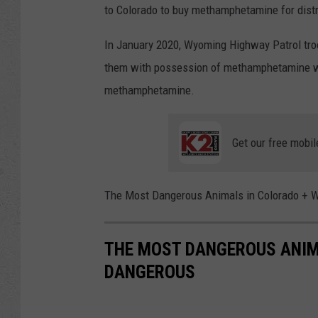
to Colorado to buy methamphetamine for distri
In January 2020, Wyoming Highway Patrol tro
them with possession of methamphetamine wit
methamphetamine.
Get our free mobil
The Most Dangerous Animals in Colorado + 
THE MOST DANGEROUS ANIM
DANGEROUS