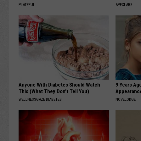
PLATEFUL
APEXLABS
Anyone With Diabetes Should Watch
9 Years Ago
This (What They Don't Tell You)
Appearance
WELLNESSGAZE DIABETES
NOVELODGE