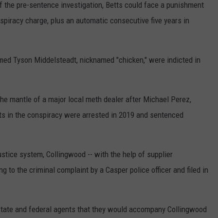
f the pre-sentence investigation, Betts could face a punishment
spiracy charge, plus an automatic consecutive five years in
med Tyson Middelsteadt, nicknamed "chicken," were indicted in
 mantle of a major local meth dealer after Michael Perez,
s in the conspiracy were arrested in 2019 and sentenced
stice system, Collingwood -- with the help of supplier
 to the criminal complaint by a Casper police officer and filed in
 state and federal agents that they would accompany Collingwood