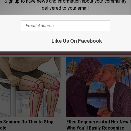
Sign up to have news and information about your community
delivered to your email.
tney Collingwood
,
Federal Court
,
Gillette
,
Guilty
,
Methamphetamine
,
ng News
Like Us On Facebook
AROUND THE WEB
 Seniors: Do This to Stop
Ellen Degeneres And Her New 
cle
Who You'll Easily Recognize