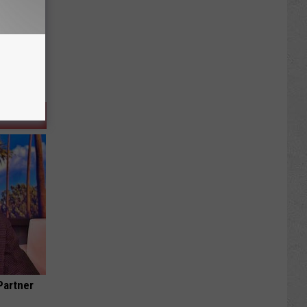
Partner