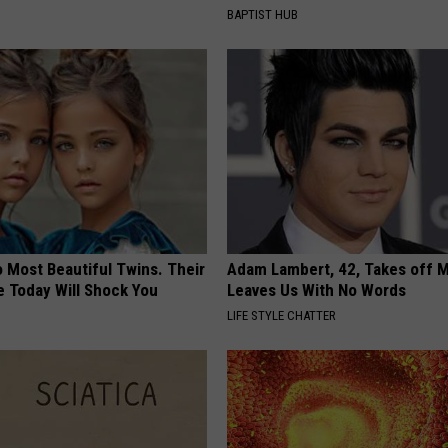
BAPTIST HUB
 Most Beautiful Twins. Their
Adam Lambert, 42, Takes off 
 Today Will Shock You
Leaves Us With No Words
LIFE STYLE CHATTER