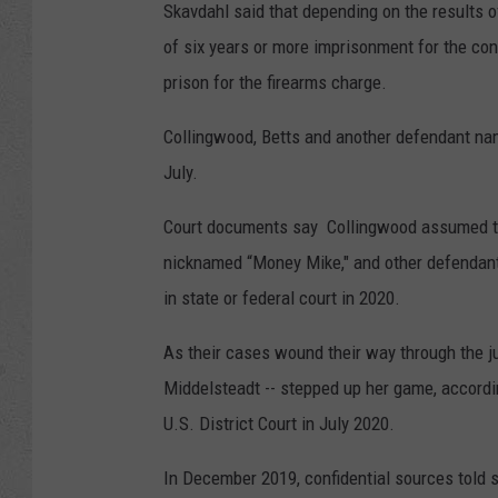
Skavdahl said that depending on the results o
of six years or more imprisonment for the con
prison for the firearms charge.
Collingwood, Betts and another defendant na
July.
Court documents say Collingwood assumed the
nicknamed “Money Mike," and other defendant
in state or federal court in 2020.
As their cases wound their way through the ju
Middelsteadt -- stepped up her game, according
U.S. District Court in July 2020.
In December 2019, confidential sources told