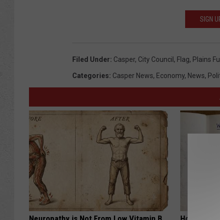
SIGN U
Filed Under
:
Casper
,
City Council
,
Flag
,
Plains Fu
Categories
:
Casper News
,
Economy
,
News
,
Poli
Neuropathy is Not From Low Vitamin B.
How to Sup