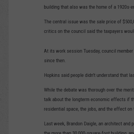
building that also was the home of a 1920s-er
The central issue was the sale price of $500,
critics on the council said the taxpayers woul
At its work session Tuesday, council member 
since then.
Hopkins said people didn't understand that las
While the debate was thorough over the merits 
talk about the longterm economic effects if 
residential space, the jobs, and the effect o
Last week, Brandon Daigle, an architect and 
the more than 30,000-square-foot building, an