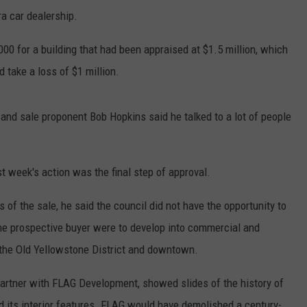
a car dealership.
000 for a building that had been appraised at $1.5 million, which
d take a loss of $1 million.
and sale proponent Bob Hopkins said he talked to a lot of people
t week's action was the final step of approval.
of the sale, he said the council did not have the opportunity to
the prospective buyer were to develop into commercial and
n the Old Yellowstone District and downtown.
partner with FLAG Development, showed slides of the history of
d its interior features. FLAG would have demolished a century-