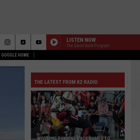
LISTEN NOW
The Glenn Beck Program
 & GOOGLE HOME
THE LATEST FROM K2 RADIO
Paul
Nunu
-
-
Wyoming's
K NAMED TO
PAUL NUNU -- WYOMING'S 'HAWAIIAN