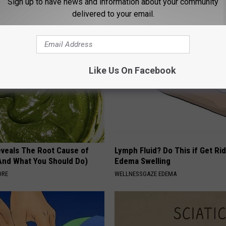
Sign up to have news and information about your community
g Your Frying Pan
With AI
delivered to your email.
ROOM30 AI
Like Us On Facebook
veals The Root Cause of
Lymph Fluid? Do This if Get Rid
(And What You Should Do)
Edema Swelling
ORE
WELLNESSGAZE EDEMA