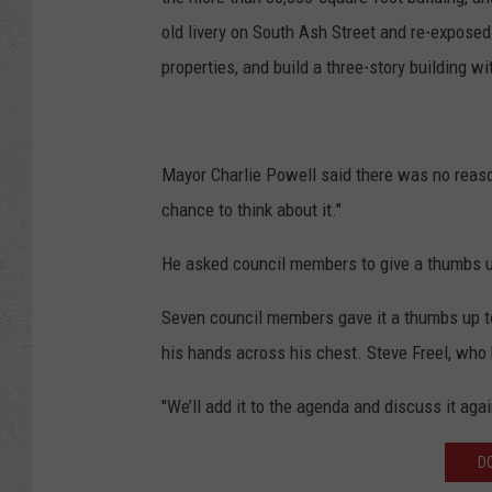
old livery on South Ash Street and re-exposed 
properties, and build a three-story building wit
Mayor Charlie Powell said there was no reaso
chance to think about it."
He asked council members to give a thumbs 
Seven council members gave it a thumbs up to
his hands across his chest. Steve Freel, who 
"We’ll add it to the agenda and discuss it agai
D