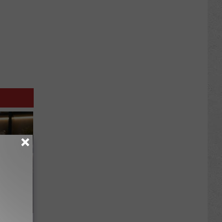
iness