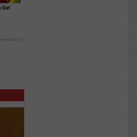
h Gut
y RevContent