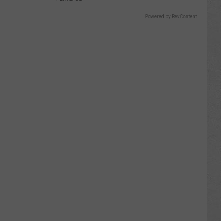
Powered by RevContent