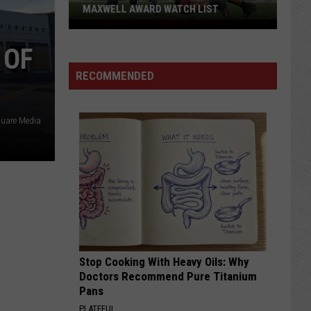
'Hawaiian
H LIST
PUNCH' -- PASSES AWAY AT 71
Punch'
-
 OF
-
Passes
RECOMMENDED
Away
at
uare Media
71
Stop Cooking With Heavy Oils: Why
Doctors Recommend Pure Titanium
Pans
PLATEFUL