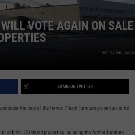
ADVERTISE
MAXWELL AWARD WATC
Wyoming
SUBMIT A NEWS TIP
Running
 WILL VOTE AGAIN ON SALE
Back
OPERTIES
DAILY NEWSLETTER
Named
to
CAREER OPPORTUNITIES
Maxwell
Tom Morton, Townsq
Award
K2 FAN CLUB SUPPORT
Watch
List
SHARE ON TWITTER
consider the sale of the former Plains Furniture properties at its
 to sell the 15 related properties including the former furniture