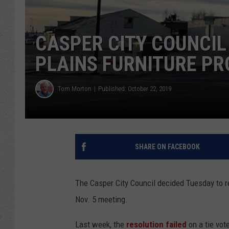
CASPER CITY COUNCIL
PLAINS FURNITURE PR
Tom Morton
Published: October 22, 2019
SHARE ON FACEBOOK
The Casper City Council decided Tuesday to re
Nov. 5 meeting.
Last week, the
resolution failed
on a tie vote