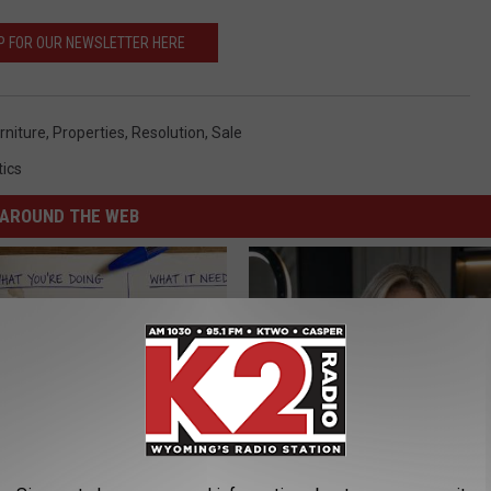
P FOR OUR NEWSLETTER HERE
rniture
,
Properties
,
Resolution
,
Sale
tics
AROUND THE WEB
port Healthy Digestion Just
How to Start an Influencer Bus