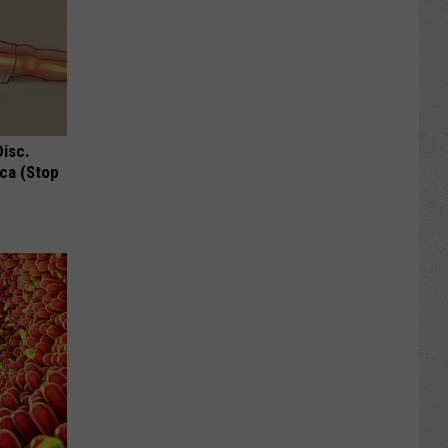
Disc.
ca (Stop