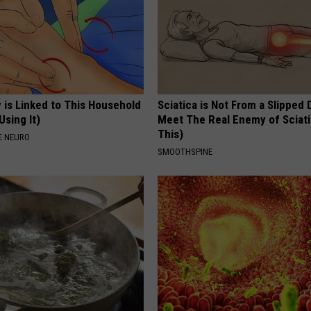
 is Linked to This Household
Sciatica is Not From a Slipped 
Using It)
Meet The Real Enemy of Sciati
This)
E NEURO
SMOOTHSPINE