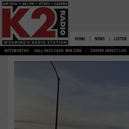
HOME
NEWS
LISTEN
NOTEWORTHY:
HALL PASS CASH: WIN $500
CASPER ARREST LOG
CASPER NEWS
SHOWS
WYOMING NEWS
LISTEN 
NATIONAL NEWS
APP
ASSOCIATED PRESS
ON DEM
ALEXA
GOOGLE