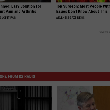
nned: Easy Solution for
Top Surgeon: Most People Wit
int Pain and Arthritis
Issues Don't Know About This
 JOINT PAIN
WELLNESSGAZE NEWS
Powered b
ORE FROM K2 RADIO