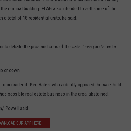
the original building. FLAG also intended to sell some of the
h a total of 18 residential units, he said.
n to debate the pros and cons of the sale. "Everyone’s had a
up or down.
 reconsider it. Ken Bates, who ardently opposed the sale, held
has possible real estate business in the area, abstained.
n," Powell said.
OWNLOAD OUR APP HERE