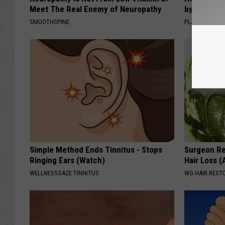
Meet The Real Enemy of Neuropathy
by Changin
SMOOTHSPINE
PLATEFUL
Simple Method Ends Tinnitus - Stops
Surgeon Re
Ringing Ears (Watch)
Hair Loss 
WELLNESSGAZE TINNITUS
WG HAIR REST