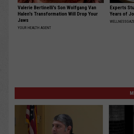
Valerie Bertinelli's Son Wolfgang Van
Experts Stu
Halen's Transformation Will Drop Your
Years of Jo
Jaws
WELLNESSGAZE
YOUR HEALTH AGENT
M