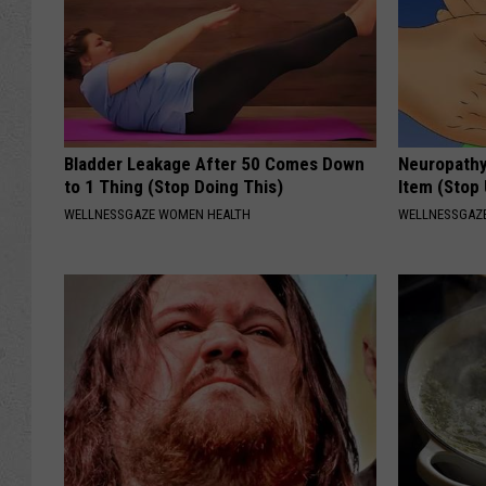
Bladder Leakage After 50 Comes Down
Neuropathy
to 1 Thing (Stop Doing This)
Item (Stop 
WELLNESSGAZE WOMEN HEALTH
WELLNESSGAZ