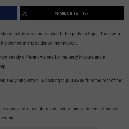
ADVERTISE
SHARE ON TWITTER
SUBMIT A NEWS TIP
DAILY NEWSLETTER
aine to California are headed to the polls on Super Tuesday, a
or the Democratic presidential nomination.
CAREER OPPORTUNITIES
o starkly different visions for the party's future and a
K2 FAN CLUB SUPPORT
ump.
ls and young voters, is seeking to pull away from the rest of the
o ride a wave of momentum and endorsements to cement himself
te wing.