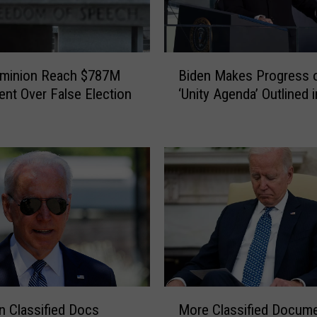
s
F
o
u
B
n
ominion Reach $787M
Biden Makes Progress 
i
d
ent Over False Election
‘Unity Agenda’ Outlined 
d
e
e
r
n
S
M
t
a
e
k
w
e
a
s
r
P
t
r
R
o
h
g
M
o
r
n Classified Docs
More Classified Docum
o