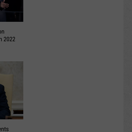
on
in 2022
ents