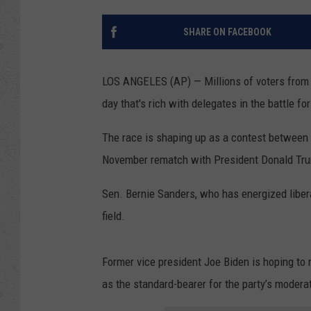
SHARE ON FACEBOOK
LOS ANGELES (AP) — Millions of voters from M
day that's rich with delegates in the battle f
The race is shaping up as a contest between tw
November rematch with President Donald Tr
Sen. Bernie Sanders, who has energized libera
field.
Former vice president Joe Biden is hoping t
as the standard-bearer for the party’s modera