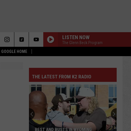
LISTEN NOW
The Glenn Beck Program
 & GOOGLE HOME
THE LATEST FROM K2 RADIO
BEST AND BUSTS IN WYOMING