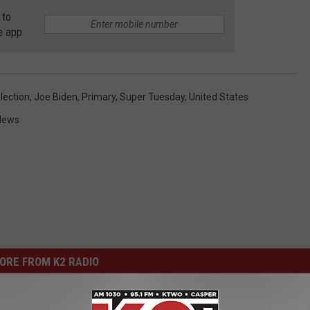
 to
e app
lection
,
Joe Biden
,
Primary
,
Super Tuesday
,
United States
News
ORE FROM K2 RADIO