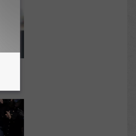
Stewart
8 Years
 in