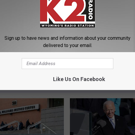
Sign up to have news and information about your community
delivered to your email.
ney Urges Graduates
O
Oath Keepers Founder 
Compromise With the
a
Rhodes Sentenced to 1
t
Like Us On Facebook
for Seditious Conspiracy
h
Jan. 6 Attack
K
e
e
p
e
r