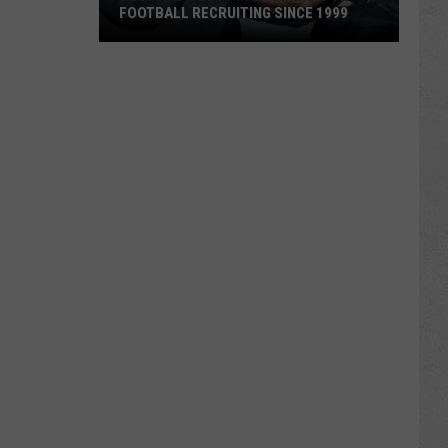
FOOTBALL RECRUITING SINCE 1999
Best
and
Busts
in
Wyoming
Football
Recruiting
Since
1999