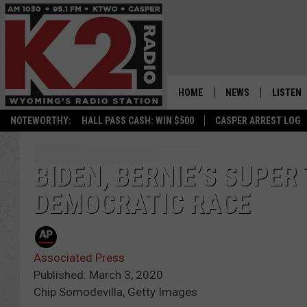
HOME
NEWS
LISTEN
NOTEWORTHY:
HALL PASS CASH: WIN $500
CASPER ARREST LOG
CASPER NEWS
SHOWS
WYOMING NEWS
LISTEN 
BIDEN, BERNIE’S SUPE
DEMOCRATIC RACE
NATIONAL NEWS
APP
ASSOCIATED PRESS
ON DEM
Associated Press
ALEXA
Published: March 3, 2020
Chip Somodevilla, Getty Images
GOOGLE