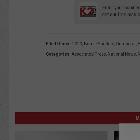
Enter your number
get our free mobil
Filed Under
:
2020
,
Bernie Sanders
,
Democrat
,
E
Categories
:
Associated Press
,
National News
,
M