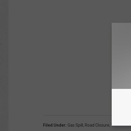
Filed Under
:
Gas Spill
,
Road Closure
,
Yellowston