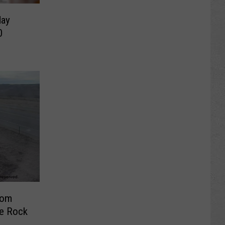
day
0
rom
e Rock