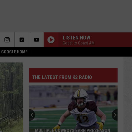
LISTEN NOW
Coast to Coast AM
 & GOOGLE HOME
THE LATEST FROM K2 RADIO
MULTIPLE COWBOYS EARN PRESEASON