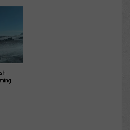
sh
oming