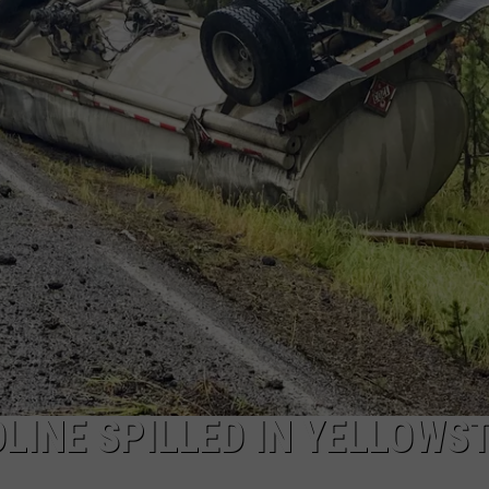
ADVERTISE
SUBMIT A NEWS TIP
DAILY NEWSLETTER
CAREER OPPORTUNITIES
K2 FAN CLUB SUPPORT
OLINE SPILLED IN YELLOWS