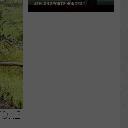
ATHLON SPORTS HONORS
Multiple
Cowboys
Earn
Preseason
Athlon
Sports
Honors
TONE