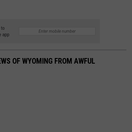
 to
e app
IEWS OF WYOMING FROM AWFUL