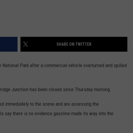
SHARE ON TWITTER
 National Park after a commercial vehicle overturned and spilled
ridge Junction has been closed since Thursday morning.
ed immediately to the scene and are assessing the
als say there is no evidence gasoline made its way into the