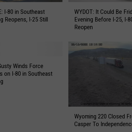
W
 I-80 in Southeast
WYDOT: It Could Be Fri
Y
 Reopens, I-25 Still
Evening Before I-25, I-8
D
Reopen
O
T
:
I
t
C
Gusty Winds Force
o
s on I-80 in Southeast
u
ng
l
d
B
e
W
F
Wyoming 220 Closed F
y
r
Casper To Independenc
o
i