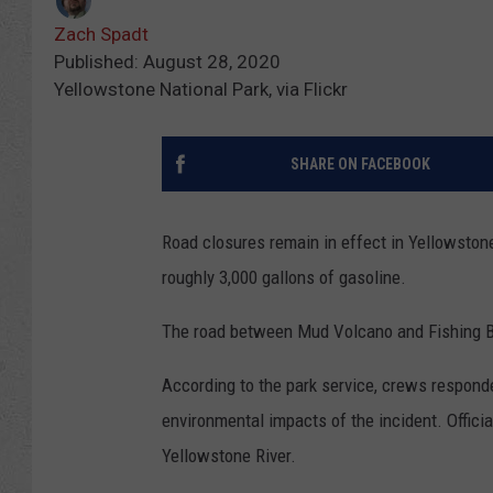
Zach Spadt
Published: August 28, 2020
Yellowstone National Park, via Flickr
SHARE ON FACEBOOK
Road closures remain in effect in Yellowstone
roughly 3,000 gallons of gasoline.
The road between Mud Volcano and Fishing B
According to the park service, crews respond
environmental impacts of the incident. Offici
Yellowstone River.