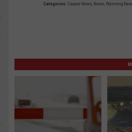
Categories
:
Casper News
,
News
,
Wyoming New
M