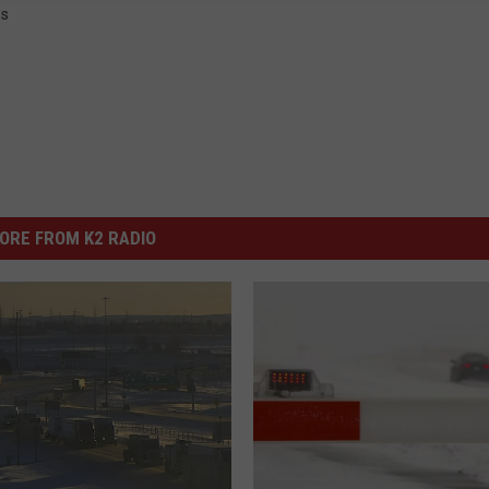
s
ORE FROM K2 RADIO