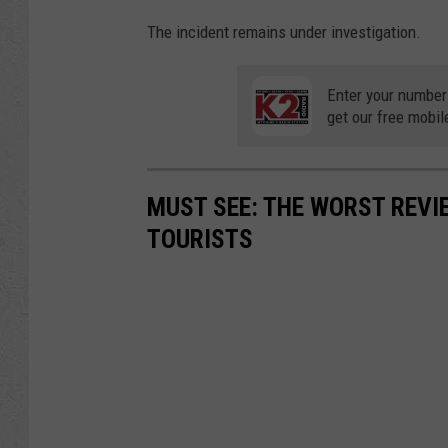
The incident remains under investigation.
Enter your number
get our free mobil
MUST SEE: THE WORST REV
TOURISTS