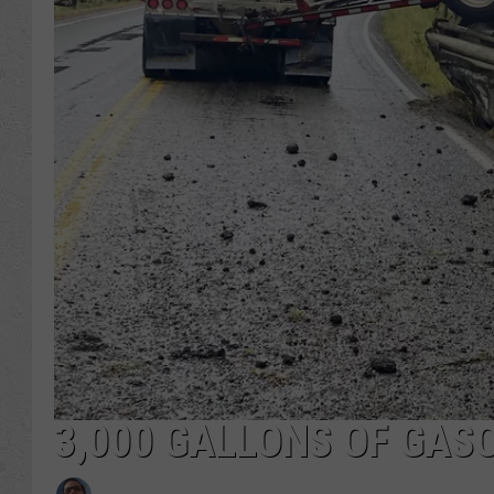
3,000 GALLONS OF GAS