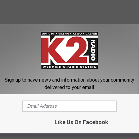
Sign up to have news and information about your community
delivered to your email.
Like Us On Facebook
e National Park