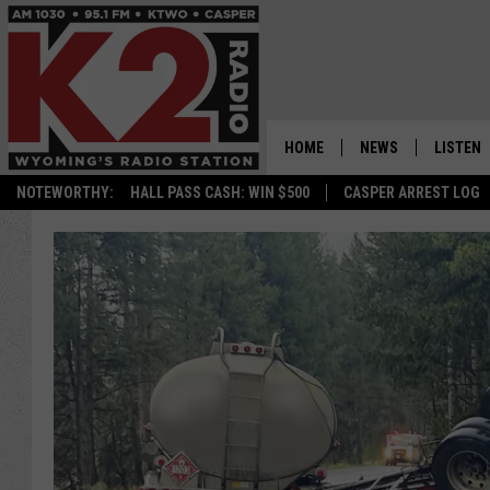
HOME
NEWS
LISTEN
NOTEWORTHY:
HALL PASS CASH: WIN $500
CASPER ARREST LOG
CASPER NEWS
SHOWS
WYOMING NEWS
LISTEN 
NATIONAL NEWS
APP
ASSOCIATED PRESS
ON DEM
ALEXA
GOOGLE