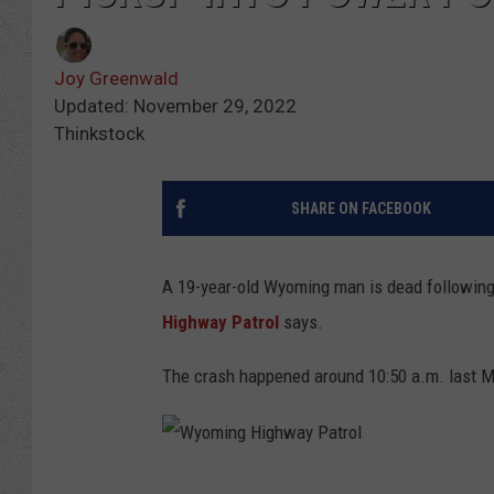
Joy Greenwald
Updated: November 29, 2022
Thinkstock
SHARE ON FACEBOOK
A 19-year-old Wyoming man is dead following a
Highway Patrol
says.
The crash happened around 10:50 a.m. last M
W