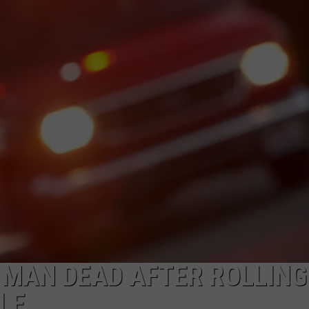
ADVERTISE
SUBMIT A NEWS TIP
DAILY NEWSLETTER
CAREER OPPORTUNITIES
K2 FAN CLUB SUPPORT
 MAN DEAD AFTER ROLLING
LE