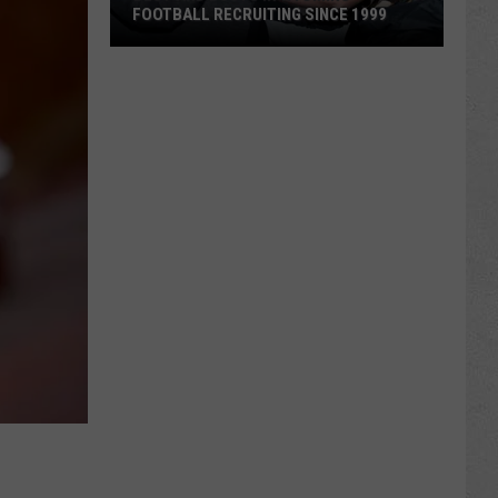
FOOTBALL RECRUITING SINCE 1999
Best
and
Busts
in
Wyoming
Football
Recruiting
Since
1999