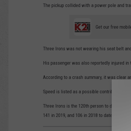
The pickup collided with a power pole and tra
a
t
Get our free mobil
r
o
l
Three Irons was not wearing his seat belt and
His passenger was also reportedly injured in t
According to a crash summary, it was clear a
Speed is listed as a possible contributing fac
Three Irons is the 120th person to die on Wy
141 in 2019, and 106 in 2018 to date.