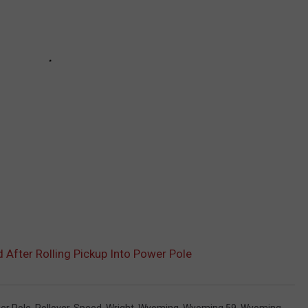
fter Rolling Pickup Into Power Pole
er Pole
,
Rollover
,
Speed
,
Wright
,
Wyoming
,
Wyoming 59
,
Wyoming