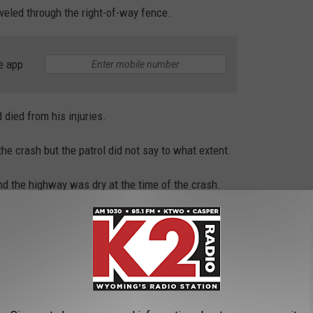
veled through the right-of-way fence.
e app
 died from his injuries.
he crash but the patrol did not say to what extent.
nd the highway was dry at the time of the crash.
tor.
oming’s highways in 2022 compared to 107 in 2021, 119 in 2020,