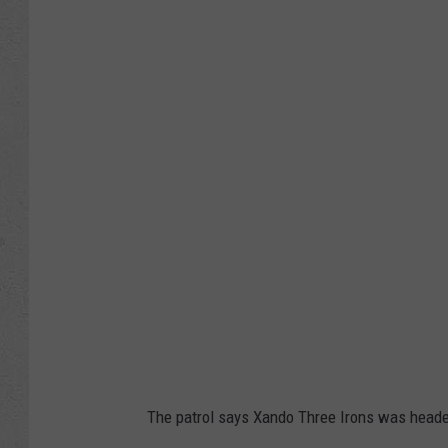
y
o
m
i
n
g
H
i
g
h
w
a
y
The patrol says Xando Three Irons was headed 
P