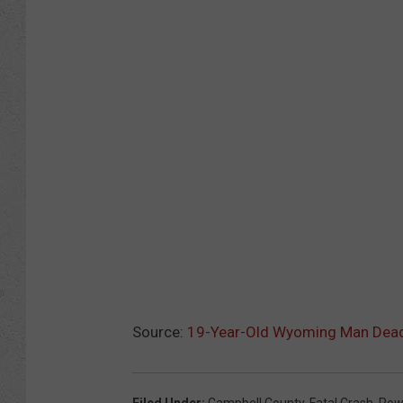
Source:
19-Year-Old Wyoming Man Dead A
Filed Under
:
Campbell County
,
Fatal Crash
,
Pow