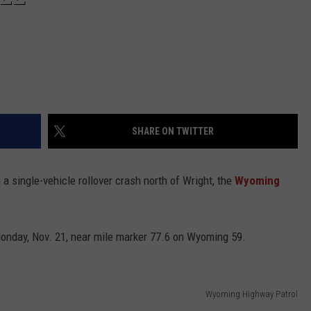
SHARE ON TWITTER
 single-vehicle rollover crash north of Wright, the
Wyoming
onday, Nov. 21, near mile marker 77.6 on Wyoming 59.
Wyoming Highway Patrol