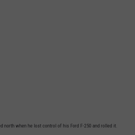
north when he lost control of his Ford F-250 and rolled it.