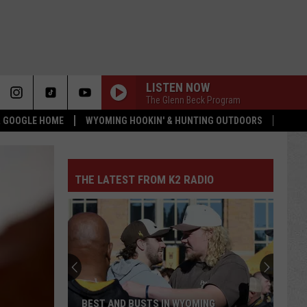
LISTEN NOW
The Glenn Beck Program
 & GOOGLE HOME
WYOMING HOOKIN' & HUNTING OUTDOORS
THE LATEST FROM K2 RADIO
BEST AND BUSTS IN WYOMING