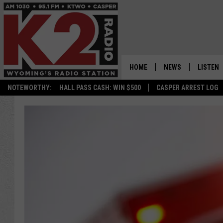
HOME
NEWS
LISTEN
NOTEWORTHY:
HALL PASS CASH: WIN $500
CASPER ARREST LOG
CASPER NEWS
SHOWS
WYOMING NEWS
LISTEN 
NATIONAL NEWS
APP
ASSOCIATED PRESS
ON DEM
ALEXA
GOOGLE