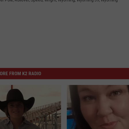
ORE FROM K2 RADIO