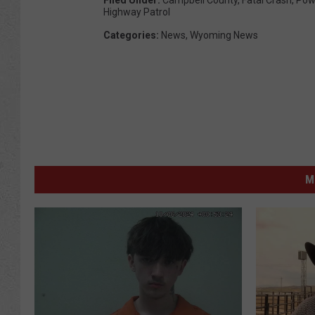
Highway Patrol
Categories
:
News
,
Wyoming News
M