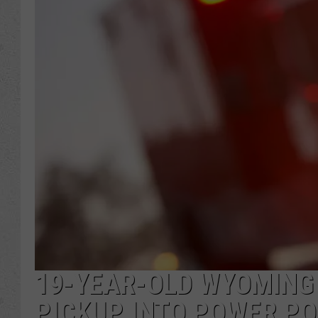
19-YEAR-OLD WYOMING
PICKUP INTO POWER PO