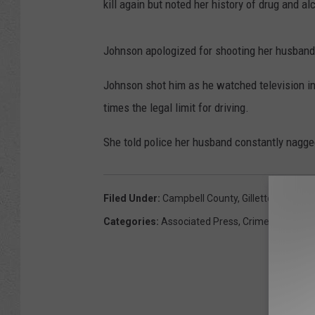
kill again but noted her history of drug and a
Johnson apologized for shooting her husband,
Johnson shot him as he watched television i
times the legal limit for driving.
She told police her husband constantly nagge
Filed Under
:
Campbell County
,
Gillette
,
Husban
Categories
:
Associated Press
,
Crime
,
News
,
Wy