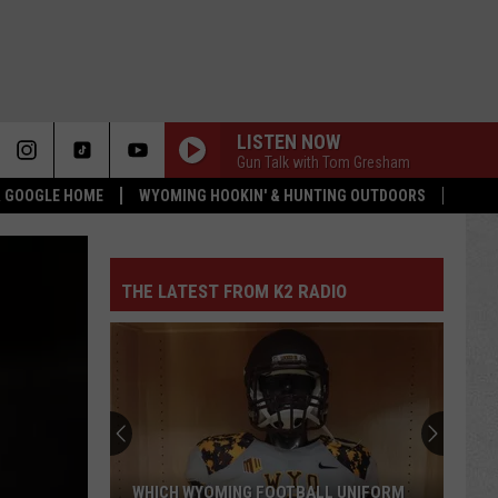
LISTEN NOW
Gun Talk with Tom Gresham
 & GOOGLE HOME
WYOMING HOOKIN' & HUNTING OUTDOORS
THE LATEST FROM K2 RADIO
WHICH WYOMING FOOTBALL UNIFORM