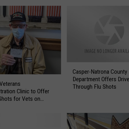
e
m
o
v
e
d
A
f
t
C
e
Casper-Natrona County 
a
r
Department Offers Drive
s
n
Veterans
Through Flu Shots
p
o
ration Clinic to Offer
e
S
hots for Vets on
r
i
-
g
N
n
a
o