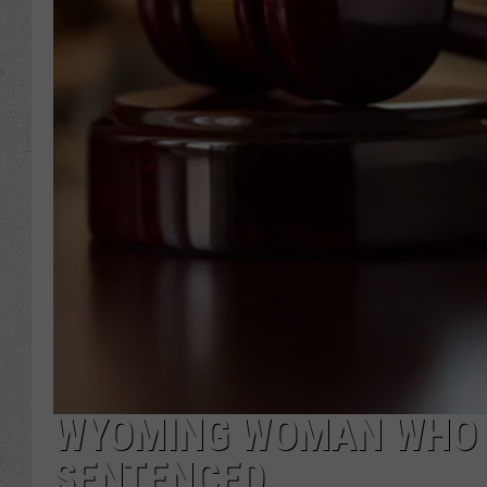
WYOMING WOMAN WHO S
SENTENCED