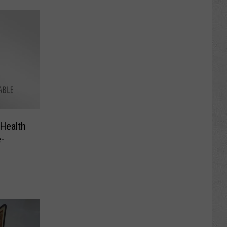
Health
-