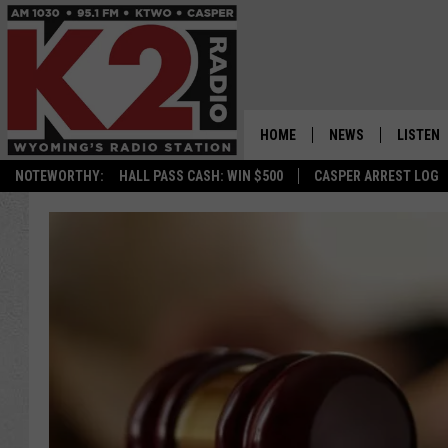
HOME
NEWS
LISTEN
NOTEWORTHY:
HALL PASS CASH: WIN $500
CASPER ARREST LOG
CASPER NEWS
SHOWS
WYOMING NEWS
LISTEN 
NATIONAL NEWS
APP
ASSOCIATED PRESS
ON DEM
ALEXA
GOOGLE