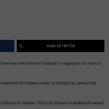
SHARE ON TWITTER
d a woman who killed her husband for nagging her too much to
harged with first-degree murder for killing Brian Johnson but
d Johnson on Tuesday. Perry told Johnson he doubted she would