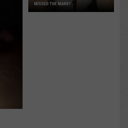
MISSED THE MARK?
Which
Wyoming
Football
Uniform
Missed
the
Mark?