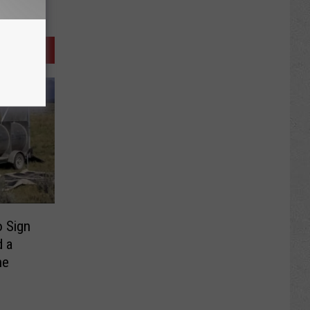
 Sign
d a
ne