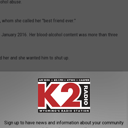
lcohol abuse.
 whom she called her "best friend ever."
n January 2016. Her blood-alcohol content was more than three
d her and she wanted him to shut up.
d
,
Nagging
,
Sentenced
,
Shot
,
Woman
,
Wyoming
oming News
Sign up to have news and information about your community