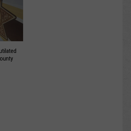
ilated
County