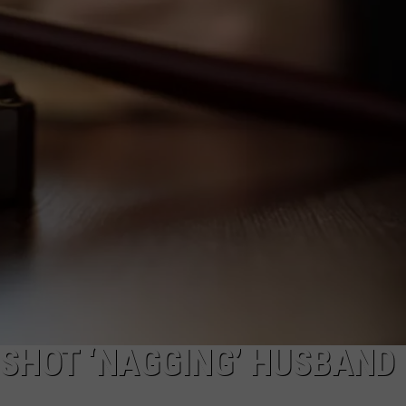
ADVERTISE
SUBMIT A NEWS TIP
DAILY NEWSLETTER
CAREER OPPORTUNITIES
K2 FAN CLUB SUPPORT
HOT ‘NAGGING’ HUSBAND