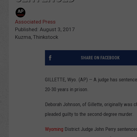
Associated Press
Published: August 3, 2017
Kuzma, Thinkstock
SHARE ON FACEBOOK
GILLETTE, Wyo. (AP) — A judge has sentence
20-30 years in prison.
Deborah Johnson, of Gillette, originally was c
pleaded guilty to the second-degree murder.
Wyoming
District Judge John Perry sentence