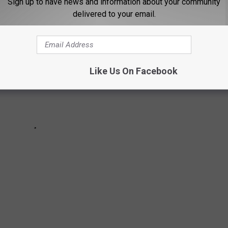
Sign up to have news and information about your community
delivered to your email.
Like Us On Facebook