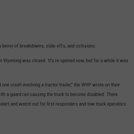
a bevvy of breakdowns, slide-offs, and collisions.
 in Wyoming was closed. It's re-opened now, but for a while it was
 one crash involving a tractor trailer," the WHP wrote on their
with a guard rail causing the truck to become disabled. There
e alert and watch out for first responders and tow truck operators