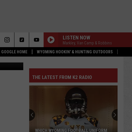
LISTEN NOW
Markley, Van Camp & Robbins
 & GOOGLE HOME
WYOMING HOOKIN' & HUNTING OUTDOORS
hway Patrol
THE LATEST FROM K2 RADIO
WHICH WYOMING FOOTBALL UNIFORM