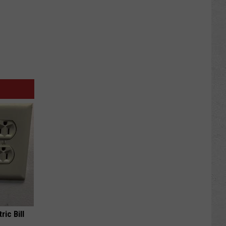
ric Bill