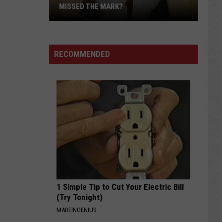
MISSED THE MARK?
RECOMMENDED
Which
Wyoming
Football
Uniform
Missed
1 Simple Tip to Cut Your Electric Bill
the
(Try Tonight)
Mark?
MADEINGENIUS