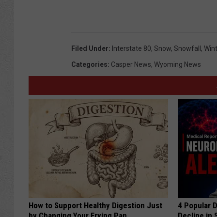
Filed Under
:
Interstate 80
,
Snow
,
Snowfall
,
Win
Categories
:
Casper News
,
Wyoming News
How to Support Healthy Digestion Just
4 Popular 
by Changing Your Frying Pan
Decline in 