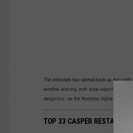
The interstate has opened back up, but roads ar
weather warning, with snow expected on Sund
dangerous - as the Wyoming Highway Patrol 
TOP 33 CASPER RESTAURAN