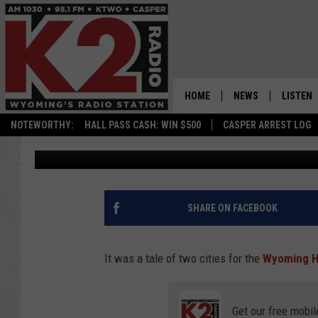
WYOMING HIGHWAY PA
SNOW VIDEO…BEFORE 
SLIDE-OFFS
HOME
NEWS
LISTEN
NOTEWORTHY:
HALL PASS CASH: WIN $500
CASPER ARREST LOG
Nick Perkins
Published: December 31, 2022
CASPER NEWS
SHOWS
WYOMING NEWS
LISTEN 
NATIONAL NEWS
APP
SHARE ON FACEBOOK
ASSOCIATED PRESS
ON DEM
It was a tale of two cities for the
Wyoming H
ALEXA
Get our free mobil
GOOGLE