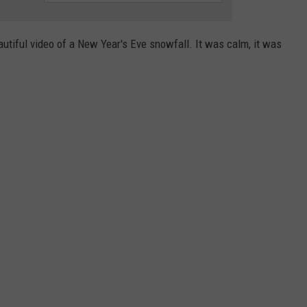
ADVERTISE
SUBMIT A NEWS TIP
utiful video of a New Year's Eve snowfall. It was calm, it was
DAILY NEWSLETTER
CAREER OPPORTUNITIES
K2 FAN CLUB SUPPORT