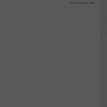
Powered by RevContent