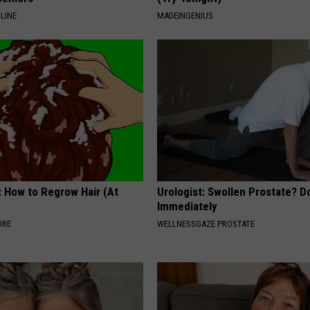
LINE
MADEINGENIUS
: How to Regrow Hair (At
Urologist: Swollen Prostate? D
Immediately
ORE
WELLNESSGAZE PROSTATE