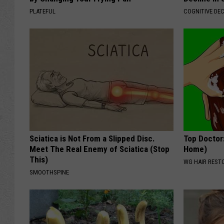
PLATEFUL
COGNITIVE DEC
Sciatica is Not From a Slipped Disc.
Top Doctor
Meet The Real Enemy of Sciatica (Stop
Home)
This)
WG HAIR REST
SMOOTHSPINE