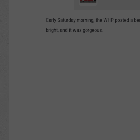
Early Saturday morning, the WHP posted a bea
bright, and it was gorgeous.