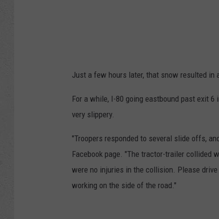
Just a few hours later, that snow resulted in 
For a while, I-80 going eastbound past exit 6
very slippery.
"Troopers responded to several slide offs, and
Facebook page. "The tractor-trailer collided 
were no injuries in the collision. Please driv
working on the side of the road."