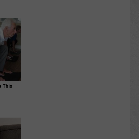
o This