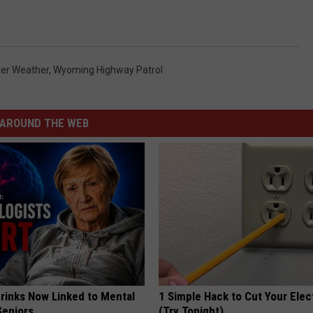
ter Weather
,
Wyoming Highway Patrol
AROUND THE WEB
Drinks Now Linked to Mental
1 Simple Hack to Cut Your Elect
Seniors
(Try Tonight)