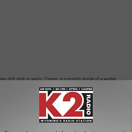
e still slick in spots. Casper is currently inside of a winter
ay and Monday. While the snow is beautiful, it can also be
Facebook posts have proven.
TS RESIDENTS WANT BACK NOW