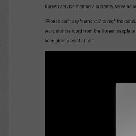
Korean service members currently serve as 
"Please don't say 'thank you' to me," the cons
word and the word from the Korean people to a
been able to exist at all."