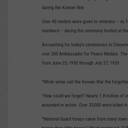
during the Korean War.
Over 40 medals were given to veterans -- or, f
members -- during the ceremony hosted at th
Accounting for today's ceremonies in Cheyenn
over 300 Ambassador for Peace Medals. The 
from June 25, 1950 through July 27, 1953.
"While some call the Korean War the forgotte
"How could we forget? Nearly 1.8 million of 
wounded in action. Over 33,000 were killed in
"National Guard troops came from many towns a