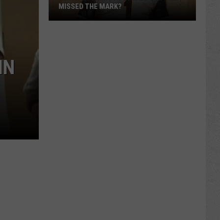
MISSED THE MARK?
IN
Which
Wyoming
Football
Uniform
Missed
the
Mark?