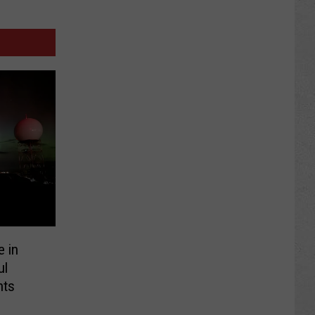
e in
ul
hts