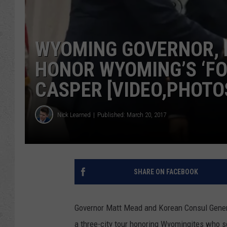
WYOMING GOVERNOR, 
HONOR WYOMING’S ‘FO
CASPER [VIDEO,PHOTO
Nick Learned
Published: March 20, 2017
SHARE ON FACEBOOK
Governor Matt Mead and Korean Consul Gener
a three-city tour honoring Wyomingites who s