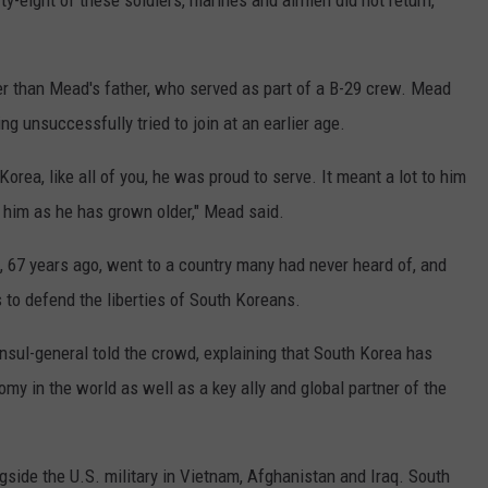
fty-eight of these soldiers, marines and airmen did not return,
r than Mead's father, who served as part of a B-29 crew. Mead
ing unsuccessfully tried to join at an earlier age.
Korea, like all of you, he was proud to serve. It meant a lot to him
o him as he has grown older," Mead said.
 67 years ago, went to a country many had never heard of, and
es to defend the liberties of South Koreans.
onsul-general told the crowd, explaining that South Korea has
y in the world as well as a key ally and global partner of the
side the U.S. military in Vietnam, Afghanistan and Iraq. South