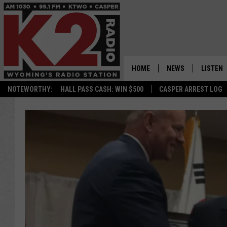
HOME
NEWS
LISTEN
NOTEWORTHY:
HALL PASS CASH: WIN $500
CASPER ARREST LOG
CASPER NEWS
SHOWS
WYOMING NEWS
LISTEN 
NATIONAL NEWS
APP
ASSOCIATED PRESS
ON DEM
ALEXA
GOOGLE