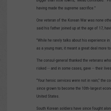
bigger than little towns," Mead continued. "Fi
having made the supreme sacrifice."
One veteran of the Korean War was none othe
said his father joined up at the age of 17, hav
"While he rarely talks about his experience in 
as a young man; it meant a great deal more t
The consul-general thanked the veterans who,
risked -- and in some cases, gave -- their liv
"Your heroic services were not in vain," the c
since grown to become the 10th-largest econom
United States.
South Korean soldiers have since fought along