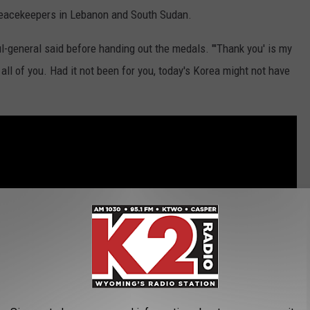
peacekeepers in Lebanon and South Sudan.
ul-general said before handing out the medals. "'Thank you' is my
ll of you. Had it not been for you, today's Korea might not have