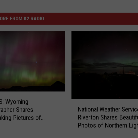
ORE FROM K2 RADIO
: Wyoming
N
National Weather Servic
apher Shares
a
Riverton Shares Beautif
aking Pictures of
t
Photos of Northern Lig
n Lights
i
o