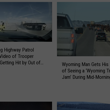
n
a
l
W
e
a
t
h
g Highway Patrol
e
Video of Trooper
r
W
Getting Hit by Out of
S
Wyoming Man Gets His
y
 Semi
e
of Seeing a ‘Wyoming Tr
o
r
Jam’ During Mid-Morning
m
v
Drive
i
i
n
c
g
e
M
i
a