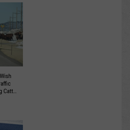
 Wish
affic
 Cattle