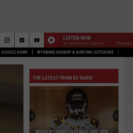
LISTEN NOW
Wyoming Hookin' and Huntin' Outdoors
Wyoming Hookin'
 & GOOGLE HOME
WYOMING HOOKIN' & HUNTING OUTDOORS
THE LATEST FROM K2 RADIO
WHICH WYOMING FOOTBALL UNIFORM