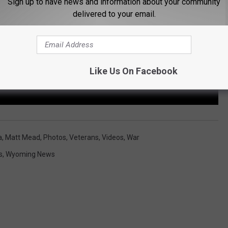
Sign up to have news and information about your community
delivered to your email.
Like Us On Facebook
a
,
Matt Mead
,
Photos
,
Veterans
,
Videos
,
War
s
,
Wyoming News