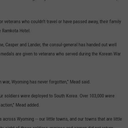
or veterans who couldn't travel or have passed away, their family
e Ramkota Hotel.
e, Casper and Lander, the consul-general has handed out well
medals are given to veterans who served during the Korean War
n war, Wyoming has never forgotten," Mead said.
our soldiers were deployed to South Korea. Over 103,000 were
 action," Mead added.
cross Wyoming -- our little towns, and our towns that are little