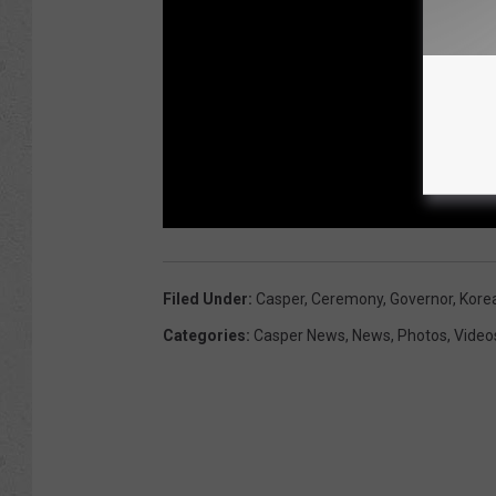
Filed Under
:
Casper
,
Ceremony
,
Governor
,
Kore
Categories
:
Casper News
,
News
,
Photos
,
Video