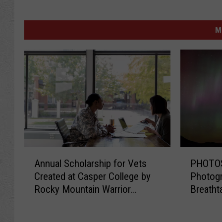
M
A
P
Annual Scholarship for Vets
PHOTOS
n
H
Created at Casper College by
Photogr
n
O
Rocky Mountain Warrior
Breatht
u
T
Foundation
Norther
a
O
l
S