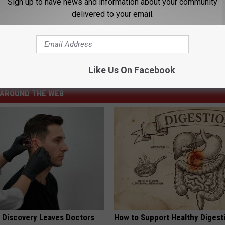
Sign up to have news and information about your community
delivered to your email.
arris
,
Presidential Election
Like Us On Facebook
News
,
Politics
AROUND THE WEB
g Discovery Leaves Doctors
How to Support Healthy Digest