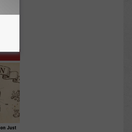
ion Just