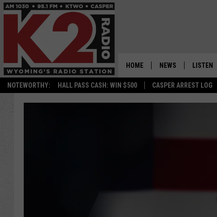
HOME
NEWS
LISTEN
NOTEWORTHY:
HALL PASS CASH: WIN $500
CASPER ARREST LOG
CASPER NEWS
SHOWS
WYOMING NEWS
LISTEN 
NATIONAL NEWS
APP
ASSOCIATED PRESS
ON DEM
ALEXA
GOOGLE