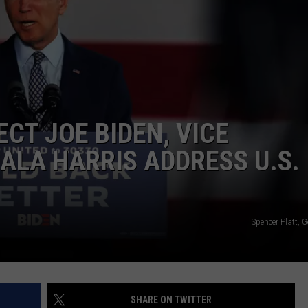
ADVERTISE
SUBMIT A NEWS TIP
DAILY NEWSLETTER
CAREER OPPORTUNITIES
CT JOE BIDEN, VICE
K2 FAN CLUB SUPPORT
ALA HARRIS ADDRESS U.S.
Spencer Platt, 
SHARE ON TWITTER