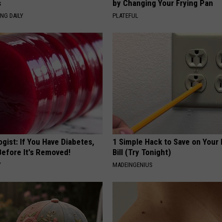
s
by Changing Your Frying Pan
NG DAILY
PLATEFUL
gist: If You Have Diabetes,
1 Simple Hack to Save on Your 
Before It's Removed!
Bill (Try Tonight)
Y
MADEINGENIUS