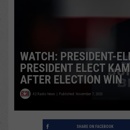
WATCH: PRESIDENT-ELE
PRESIDENT ELECT KAM
AFTER ELECTION WIN
K2 Radio News
Published: November 7, 2020
SHARE ON FACEBOOK