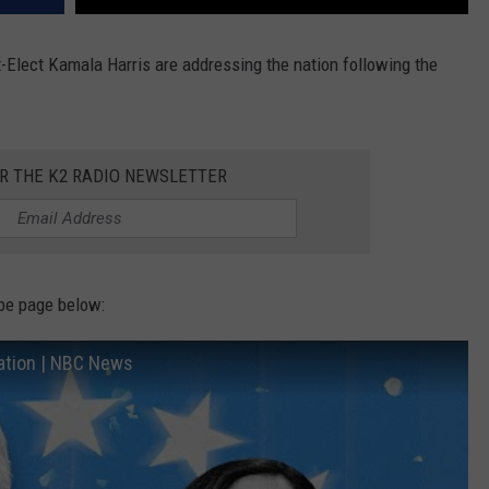
-Elect Kamala Harris are addressing the nation following the
OR THE K2 RADIO NEWSLETTER
be page below:
ation | NBC News