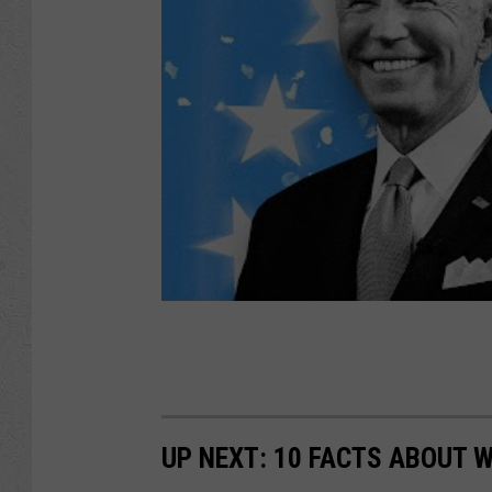
UP NEXT: 10 FACTS ABOUT