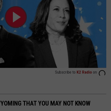
Subscribe to
K2 Radio
on
 WYOMING THAT YOU MAY NOT KNOW