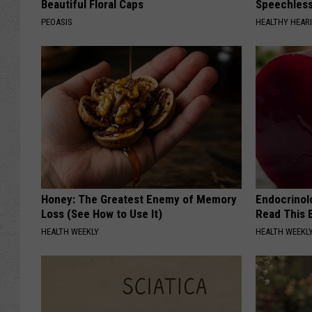
Beautiful Floral Caps
Speechles
PEOASIS
HEALTHY HEARI
Honey: The Greatest Enemy of Memory
Endocrinolo
Loss (See How to Use It)
Read This 
HEALTH WEEKLY
HEALTH WEEKL