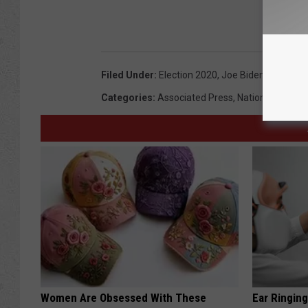
Filed Under
:
Election 2020
,
Joe Biden
,
Kamala H
Categories
:
Associated Press
,
National News
,
Women Are Obsessed With These
Ear Ringin