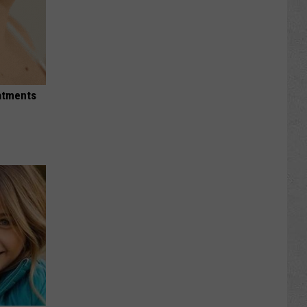
eatments