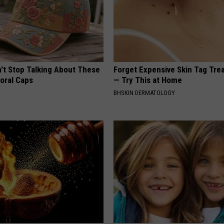
t Stop Talking About These
Forget Expensive Skin Tag Tr
loral Caps
— Try This at Home
BHSKIN DERMATOLOGY