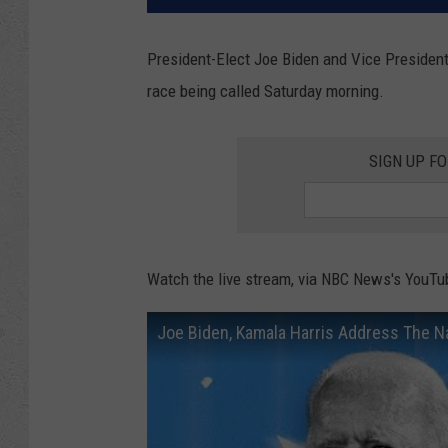
President-Elect Joe Biden and Vice President
race being called Saturday morning.
SIGN UP F
Watch the live stream, via NBC News's YouTu
Joe Biden, Kamala Harris Address The N