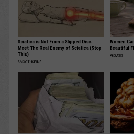
Sciatica is Not From a Slipped Disc.
Women Can'
Meet The Real Enemy of Sciatica (Stop
Beautiful F
This)
PEOASIS
SMOOTHSPINE