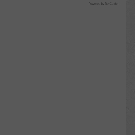
Powered by RevContent