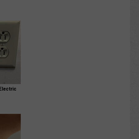
Electric