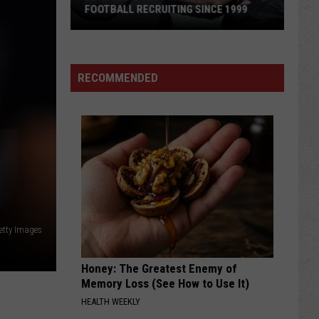
Qualify
FOOTBALL RECRUITING SINCE 1999
QUALIFY 16 
16
for
Best
CNFR
and
RECOMMENDED
Busts
in
Wyoming
Football
Recruiting
Since
1999
Getty Images
Honey: The Greatest Enemy of
Memory Loss (See How to Use It)
HEALTH WEEKLY