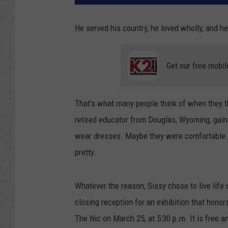
He served his country, he loved wholly, and 
Get our free mobil
That's what many people think of when they t
retired educator from Douglas, Wyoming, gain
wear dresses. Maybe they were comfortable.
pretty.
Whatever the reason, Sissy chose to live life
closing reception for an exhibition that honor
The Nic on March 25, at 5:30 p.m. It is free a