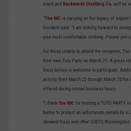
event and
Backwards Distilling Co.
will be s
“
The NIC
is carrying on the legacy of support
Goodwin said. “I am looking forward to seein
your most comfortable clothing. Please join u
For those unable to attend the reception, The
their own Tutu Party on March 25. A press r
Sissy before is welcome to participate. Addit
activity from March 22 through March 25 for 
offered during normal business hours.
“I thank
the NIC
for hosting a TUTU PARTY in S
humor to protest an unfortunate remark by a U
showed Sissy and other LGBTQ Wyomingites th