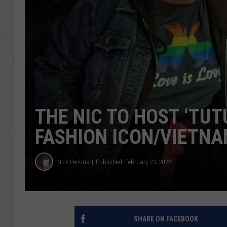
THE NIC TO HOST ‘TU
FASHION ICON/VIETNA
Nick Perkins
Published: February 23, 2022
SHARE ON FACEBOOK