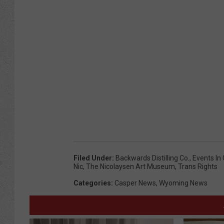
Filed Under
:
Backwards Distilling Co.
,
Events In
Nic
,
The Nicolaysen Art Museum
,
Trans Rights
Categories
:
Casper News
,
Wyoming News