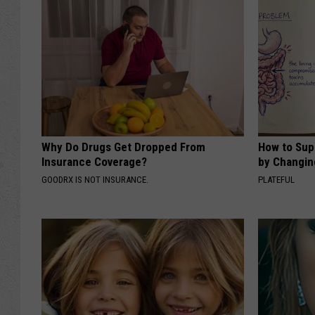
Why Do Drugs Get Dropped From
How to Sup
Insurance Coverage?
by Changin
GOODRX IS NOT INSURANCE.
PLATEFUL