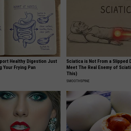
port Healthy Digestion Just
Sciatica is Not From a Slipped 
g Your Frying Pan
Meet The Real Enemy of Sciati
This)
SMOOTHSPINE