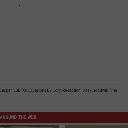
 Casper
,
LGBTQ
,
Occasions By Cory
,
Reception
,
Sissy Goodwin
,
The
AROUND THE WEB