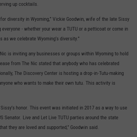
erving up cocktails.
 for diversity in Wyoming,” Vickie Goodwin, wife of the late Sissy
g everyone - whether your wear a TUTU or a petticoat or come in
s as we celebrate Wyoming’s diversity."
 Nic is inviting any businesses or groups within Wyoming to hold
elease from The Nic stated that anybody who has celebrated
ionally, The Discovery Center is hosting a drop-in-Tutu-making
anyone who wants to make their own tutu. This activity is
issy’s honor. This event was initiated in 2017 as a way to use
S Senator. Live and Let Live TUTU parties around the state
at they are loved and supported,” Goodwin said.