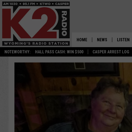
HOME
NEWS
LISTEN
NOTEWORTHY:
HALL PASS CASH: WIN $500
CASPER ARREST LOG
CASPER NEWS
SHOWS
WYOMING NEWS
LISTEN 
NATIONAL NEWS
APP
ASSOCIATED PRESS
ON DEM
ALEXA
GOOGLE