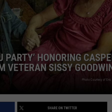
ADVERTISE
SUBMIT A NEWS TIP
DAILY NEWSLETTER
CAREER OPPORTUNITIES
K2 FAN CLUB SUPPORT
TU PARTY’ HONORING CASPE
M VETERAN SISSY GOODWI
Photo Courtesy of Eric
SHARE ON TWITTER