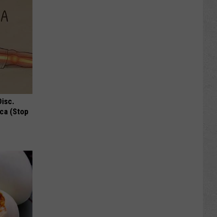
Disc.
ca (Stop