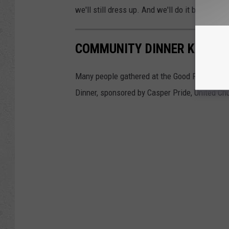
we'll still dress up. And we'll do it because Sis
COMMUNITY DINNER KICKS O
Many people gathered at the Good Food Hub i
Dinner, sponsored by Casper Pride, United Ch