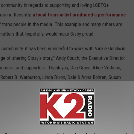
e community in regards to supporting and loving LGBTQ+
s realm. Recently,
a local trans artist produced a performance
 of trans people in the media. This example and many others are
matters that, hopefully, would make Sissy proud.
ur community, it has been wonderful to work with Vickie Goodwin
lege of sharing Sissy's story,” Andy Couch, the Executive Director
 sponsors and supporters. Thank you, Dan Grace, Alice Vollman,
d Robert B. Warburton, Linda Dixon, Dale & Anna Bohren, Susan
ow if he would want to be considered an innovator, or a
ave said about him, we think Sissy would just want to be
ved wholly and fiercely and unconditionally. This exhibit at The
Goodwin. And though we probably won't look as good as he did,