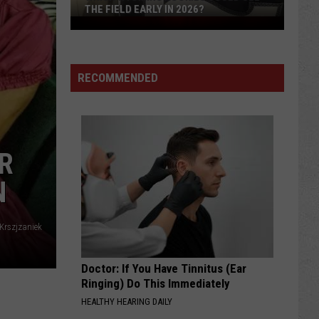
THE FIELD EARLY IN 2026?
Which
Wyoming
Rookies
Could
RECOMMENDED
See
The
Field
Early
R
in
N
2026?
 Krszjzaniek
Doctor: If You Have Tinnitus (Ear
Ringing) Do This Immediately
HEALTHY HEARING DAILY