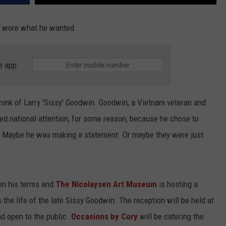
he wore what he wanted.
e app
hink of Larry 'Sissy' Goodwin. Goodwin, a Vietnam veteran and
ed national attention, for some reason, because he chose to
 Maybe he was making a statement. Or maybe they were just
 on his terms and
The Nicolaysen Art Museum
is hosting a
s the life of the late Sissy Goodwin. The reception will be held at
nd open to the public.
Occasions by Cory
will be catering the