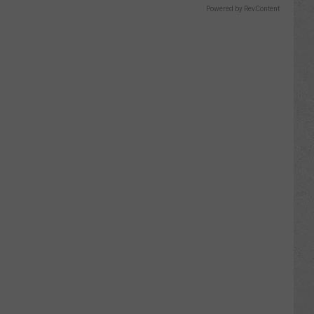
Powered by RevContent