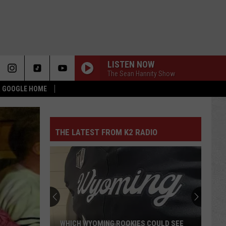
LISTEN NOW
The Sean Hannity Show
 & GOOGLE HOME
THE LATEST FROM K2 RADIO
WHICH WYOMING ROOKIES COULD SEE