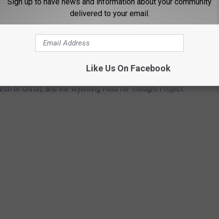
Sign up to have news and information about your community
sy did it first.
delivered to your email.
FF CASPER PRIDE WEEK
Like Us On Facebook
n Casper, Wyoming for Casper Pride's inaugural Community
urch of Christ, and the Wyoming Food for Thought Project.