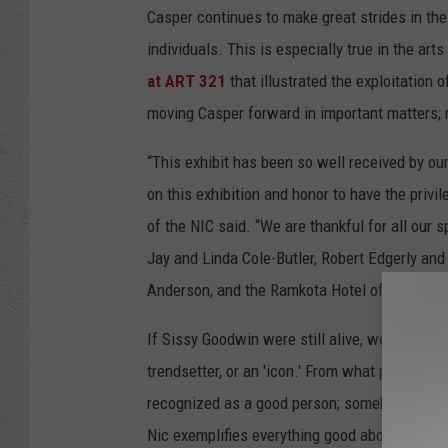
Casper continues to make great strides in th
individuals. This is especially true in the art
at ART 321
that illustrated the exploitation
moving Casper forward in important matters; 
“This exhibit has been so well received by o
on this exhibition and honor to have the privi
of the NIC said. “We are thankful for all our
Jay and Linda Cole-Butler, Robert Edgerly an
Anderson, and the Ramkota Hotel of Casper.”
If Sissy Goodwin were still alive, we don't kn
trendsetter, or an 'icon.' From what people h
recognized as a good person; somebody who lo
Nic exemplifies everything good about Sissy 