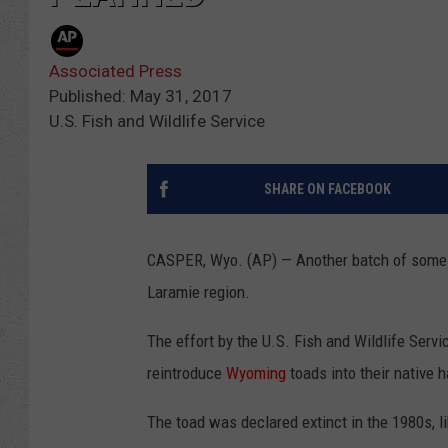
Associated Press
Published: May 31, 2017
U.S. Fish and Wildlife Service
SHARE ON FACEBOOK
CASPER, Wyo. (AP) — Another batch of some
Laramie region.
The effort by the U.S. Fish and Wildlife Servi
reintroduce
Wyoming
toads into their native h
The toad was declared extinct in the 1980s, l