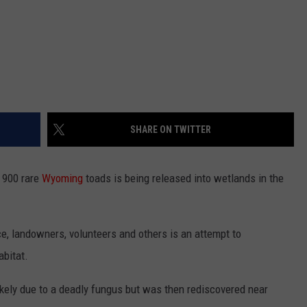
SHARE ON TWITTER
 900 rare
Wyoming
toads is being released into wetlands in the
ce, landowners, volunteers and others is an attempt to
abitat.
ikely due to a deadly fungus but was then rediscovered near