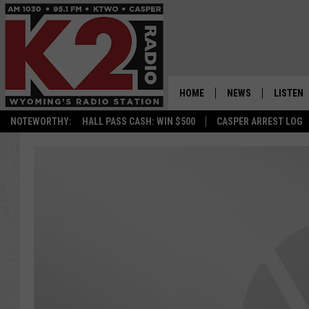
HOME
NEWS
LISTEN
NOTEWORTHY:
HALL PASS CASH: WIN $500
CASPER ARREST LOG
CASPER NEWS
SHOWS
WYOMING NEWS
LISTEN 
NATIONAL NEWS
APP
ASSOCIATED PRESS
ON DEM
ALEXA
GOOGLE