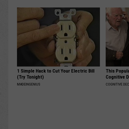
1 Simple Hack to Cut Your Electric Bill
This Popula
(Try Tonight)
Cognitive D
MADEINGENIUS
COGNITIVE DEC