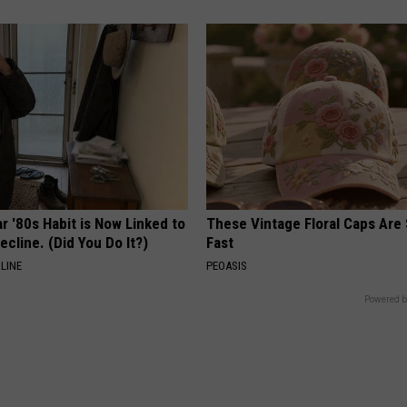
r '80s Habit is Now Linked to
These Vintage Floral Caps Are 
ecline. (Did You Do It?)
Fast
LINE
PEOASIS
Powered b