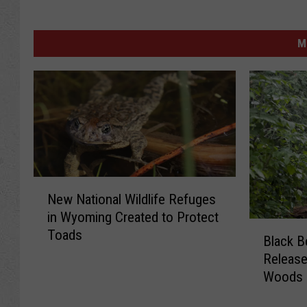
M
N
New National Wildlife Refuges
e
in Wyoming Created to Protect
w
B
Toads
N
Black B
l
a
Releas
a
t
Woods
c
i
k
o