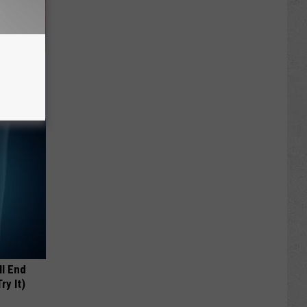
ll
ll End
ry It)