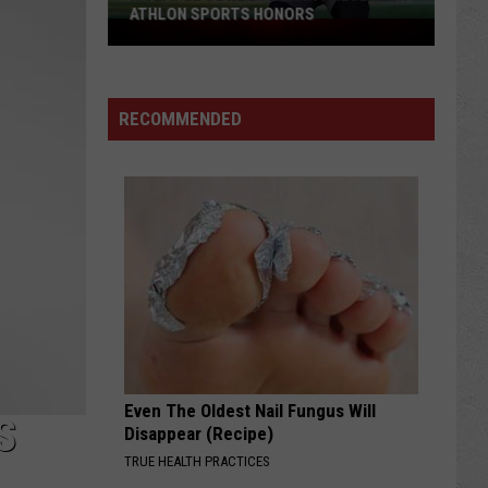
ATHLON SPORTS HONORS
Multiple
Cowboys
Earn
Preseason
RECOMMENDED
Athlon
Sports
Honors
Even The Oldest Nail Fungus Will
S
Disappear (Recipe)
TRUE HEALTH PRACTICES