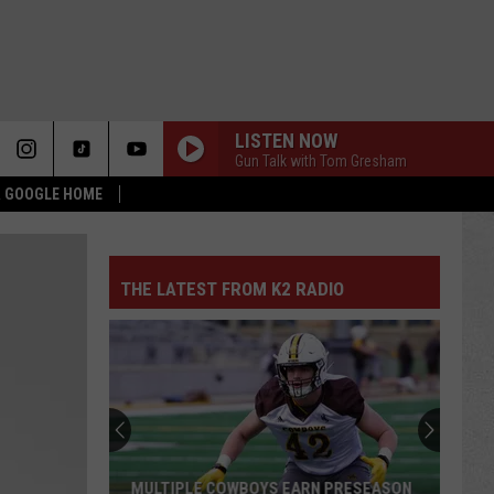
LISTEN NOW
Gun Talk with Tom Gresham
 & GOOGLE HOME
THE LATEST FROM K2 RADIO
MULTIPLE COWBOYS EARN PRESEASON