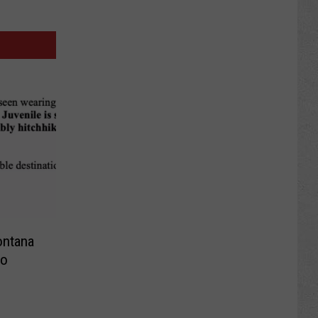
ontana
to