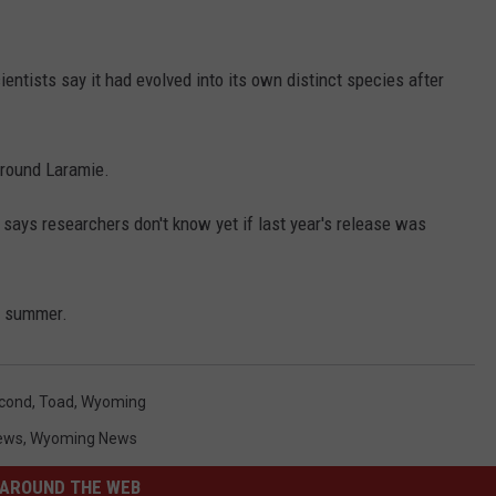
entists say it had evolved into its own distinct species after
around Laramie.
 says researchers don't know yet if last year's release was
he summer.
cond
,
Toad
,
Wyoming
ews
,
Wyoming News
AROUND THE WEB