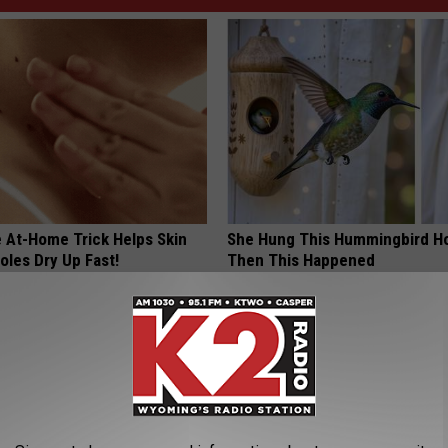
e At-Home Trick Helps Skin
She Hung This Hummingbird H
oles Dry Up Fast!
Then This Happened
ATOLOGY
RIBILI