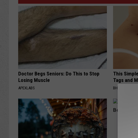
Doctor Begs Seniors: Do This to Stop
This Simpl
Losing Muscle
Tags and M
APEXLABS
BHSKIN DERM