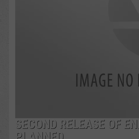
SECOND RELEASE OF E
PLANNED