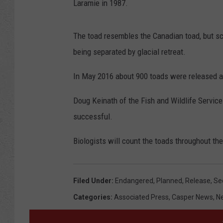
Laramie in 1987.
The toad resembles the Canadian toad, but sci
being separated by glacial retreat.
In May 2016 about 900 toads were released 
Doug Keinath of the Fish and Wildlife Service
successful.
Biologists will count the toads throughout t
Filed Under
:
Endangered
,
Planned
,
Release
,
Se
Categories
:
Associated Press
,
Casper News
,
N