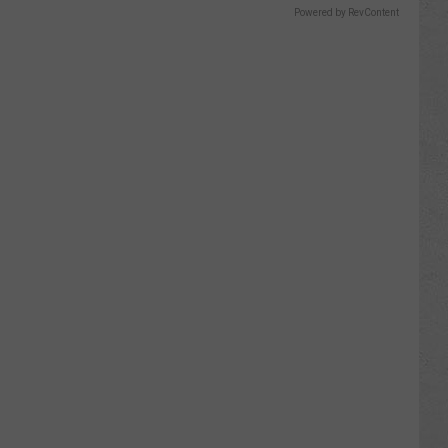
Powered by RevContent