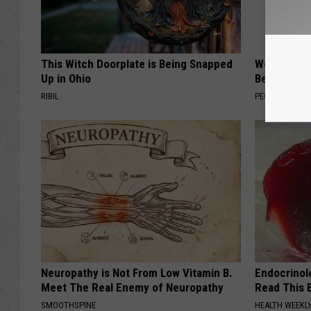
This Witch Doorplate is Being Snapped
Women Are
Up in Ohio
Beautiful F
RIBIL
PEOASIS
Neuropathy is Not From Low Vitamin B.
Endocrinolo
Meet The Real Enemy of Neuropathy
Read This 
SMOOTHSPINE
HEALTH WEEKL