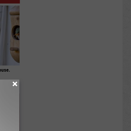
ouse.