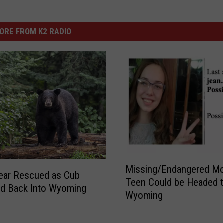
ORE FROM K2 RADIO
M
Missing/Endangered M
i
ear Rescued as Cub
Teen Could be Headed 
s
ed Back Into Wyoming
Wyoming
s
i
n