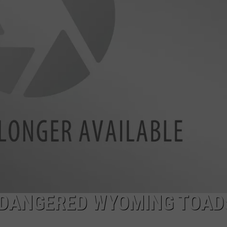
ADVERTISE
SUBMIT A NEWS TIP
DAILY NEWSLETTER
CAREER OPPORTUNITIES
K2 FAN CLUB SUPPORT
NDANGERED WYOMING TOAD