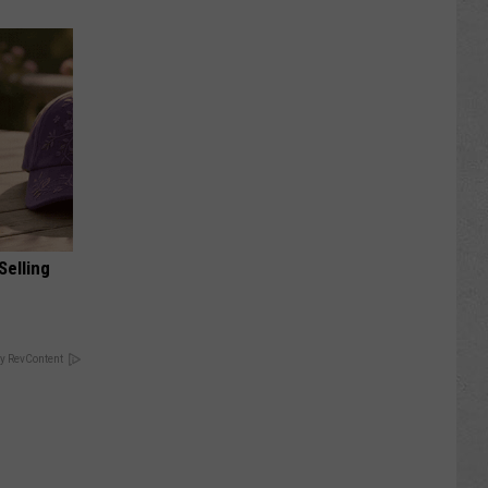
Selling
y RevContent