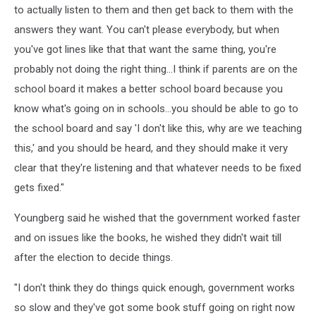
to actually listen to them and then get back to them with the
answers they want. You can't please everybody, but when
you've got lines like that that want the same thing, you're
probably not doing the right thing...I think if parents are on the
school board it makes a better school board because you
know what's going on in schools...you should be able to go to
the school board and say 'I don't like this, why are we teaching
this,' and you should be heard, and they should make it very
clear that they're listening and that whatever needs to be fixed
gets fixed."
Youngberg said he wished that the government worked faster
and on issues like the books, he wished they didn't wait till
after the election to decide things.
"I don't think they do things quick enough, government works
so slow and they've got some book stuff going on right now