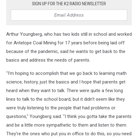
SIGN UP FOR THE K2 RADIO NEWSLETTER
Arthur Youngberg, who has two kids still in school and worked
for Antelope Coal Mining for 17 years before being laid off
because of the pandemic, said he wants to get back to the
basics and address the needs of parents.
"I'm hoping to accomplish that we go back to learning math
science, history, just the basics and I hope that parents get
heard when they want to talk. There were quite a few long
lines to talk to the school board, but it didn't seem like they
were truly listening to the people that had problems or
questions," Youngberg said. "I think you gotta take the parents
and be a little more sympathetic to them and listen to them.
They're the ones who put you in office to do this, so you need