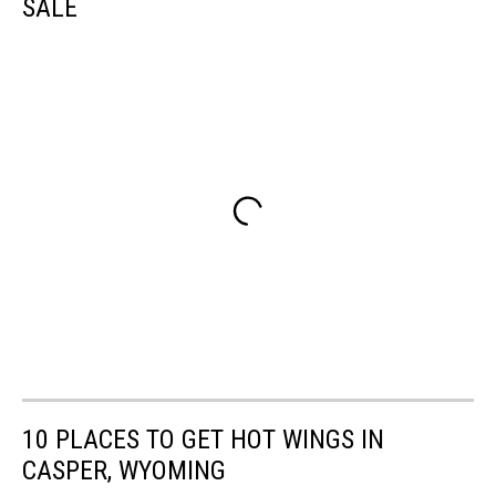
SALE
10 PLACES TO GET HOT WINGS IN
CASPER, WYOMING