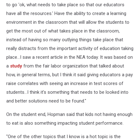
to go 'ok, what needs to take place so that our educators
have all the resources.' Have the ability to create a learning
environment in the classroom that will allow the students to
get the most out of what takes place in the classroom,
instead of having so many outlying things take place that
really distracts from the important activity of education taking
place...I saw a recent article in the NEA today. It was based on
a
study
from the fair labor organization that talked about
how, in general terms, but I think it said giving educators a pay
raise correlates with seeing an increase in test scores of
students...I think it's something that needs to be looked into
and better solutions need to be found."
On the student end, Hopman said that kids not having enough
to eat is also something impacting student performance.
"One of the other topics that I know is a hot topic is the