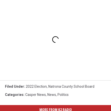
Filed Under
:
2022 Election
,
Natrona County School Board
Categories
:
Casper News
,
News
,
Politics
MORE FROM K2 RADIO