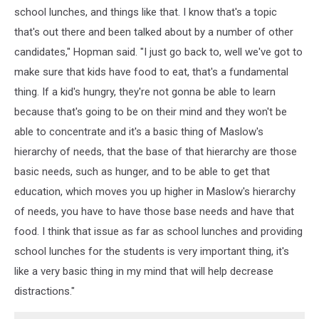
school lunches, and things like that. I know that's a topic
that's out there and been talked about by a number of other
candidates," Hopman said. "I just go back to, well we've got to
make sure that kids have food to eat, that's a fundamental
thing. If a kid's hungry, they're not gonna be able to learn
because that's going to be on their mind and they won't be
able to concentrate and it's a basic thing of Maslow's
hierarchy of needs, that the base of that hierarchy are those
basic needs, such as hunger, and to be able to get that
education, which moves you up higher in Maslow's hierarchy
of needs, you have to have those base needs and have that
food. I think that issue as far as school lunches and providing
school lunches for the students is very important thing, it's
like a very basic thing in my mind that will help decrease
distractions."