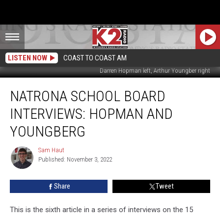
LISTEN NOW
COAST TO COAST AM
Darren Hopman left, Arthur Youngber right
Natrona
NATRONA SCHOOL BOARD
School
Board
INTERVIEWS: HOPMAN AND
Interviews:
Hopman
YOUNGBERG
and
Youngberg
Sam Haut
Sam
Published: November 3, 2022
Haut
Share
Tweet
This is the sixth article in a series of interviews on the 15