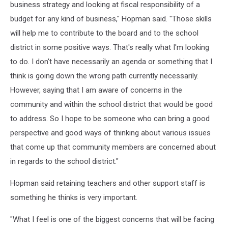
business strategy and looking at fiscal responsibility of a
budget for any kind of business," Hopman said. "Those skills
will help me to contribute to the board and to the school
district in some positive ways. That's really what I'm looking
to do. I don't have necessarily an agenda or something that I
think is going down the wrong path currently necessarily.
However, saying that I am aware of concerns in the
community and within the school district that would be good
to address. So I hope to be someone who can bring a good
perspective and good ways of thinking about various issues
that come up that community members are concerned about
in regards to the school district."
Hopman said retaining teachers and other support staff is
something he thinks is very important.
"What I feel is one of the biggest concerns that will be facing