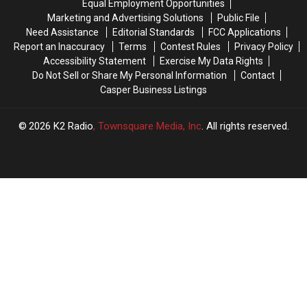
Equal Employment Opportunities
Marketing and Advertising Solutions
Public File
Need Assistance
Editorial Standards
FCC Applications
Report an Inaccuracy
Terms
Contest Rules
Privacy Policy
Accessibility Statement
Exercise My Data Rights
Do Not Sell or Share My Personal Information
Contact
Casper Business Listings
2026
K2 Radio
, Townsquare Media, Inc
. All rights reserved.