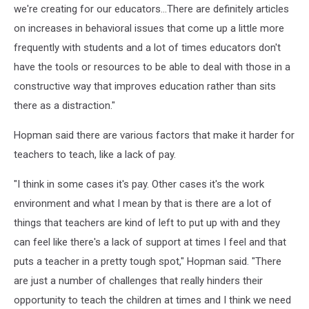
we're creating for our educators...There are definitely articles
on increases in behavioral issues that come up a little more
frequently with students and a lot of times educators don't
have the tools or resources to be able to deal with those in a
constructive way that improves education rather than sits
there as a distraction."
Hopman said there are various factors that make it harder for
teachers to teach, like a lack of pay.
"I think in some cases it's pay. Other cases it's the work
environment and what I mean by that is there are a lot of
things that teachers are kind of left to put up with and they
can feel like there's a lack of support at times I feel and that
puts a teacher in a pretty tough spot," Hopman said. "There
are just a number of challenges that really hinders their
opportunity to teach the children at times and I think we need