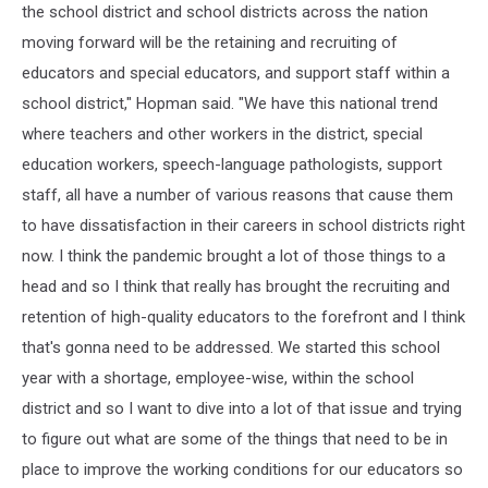
the school district and school districts across the nation
moving forward will be the retaining and recruiting of
educators and special educators, and support staff within a
school district," Hopman said. "We have this national trend
where teachers and other workers in the district, special
education workers, speech-language pathologists, support
staff, all have a number of various reasons that cause them
to have dissatisfaction in their careers in school districts right
now. I think the pandemic brought a lot of those things to a
head and so I think that really has brought the recruiting and
retention of high-quality educators to the forefront and I think
that's gonna need to be addressed. We started this school
year with a shortage, employee-wise, within the school
district and so I want to dive into a lot of that issue and trying
to figure out what are some of the things that need to be in
place to improve the working conditions for our educators so