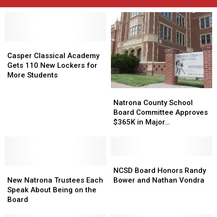
Casper
Casper
Classical
Classical
Casper Classical Academy
Academy
Academy
Gets 110 New Lockers for
Gets
Gets
More Students
110
110
Natrona
Natrona
New
New
County
County
Natrona County School
Lockers
Lockers
School
School
Board Committee Approves
for
for
Board
Board
$365K in Major
More
More
Committee
Committee
Maintenance Projects
Students
Students
Approves
Approves
$365K
$365K
in
in
NCSD
NCSD
New
New
Major
Major
Board
Board
NCSD Board Honors Randy
Natrona
Natrona
Maintenance
Maintenance
Honors
Honors
New Natrona Trustees Each
Bower and Nathan Vondra
Trustees
Trustees
Projects
Projects
Randy
Randy
Speak About Being on the
Each
Each
Bower
Bower
Board
Speak
Speak
and
and