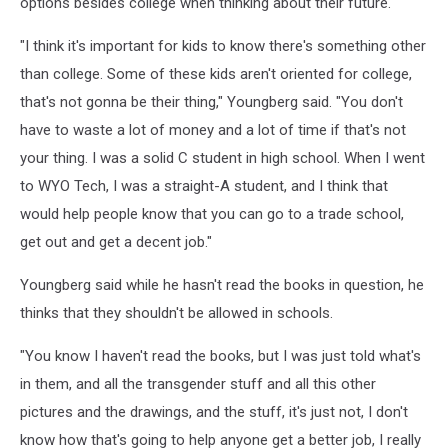
options besides college when thinking about their future.
"I think it's important for kids to know there's something other
than college. Some of these kids aren't oriented for college,
that's not gonna be their thing," Youngberg said. "You don't
have to waste a lot of money and a lot of time if that's not
your thing. I was a solid C student in high school. When I went
to WYO Tech, I was a straight-A student, and I think that
would help people know that you can go to a trade school,
get out and get a decent job."
Youngberg said while he hasn't read the books in question, he
thinks that they shouldn't be allowed in schools.
"You know I haven't read the books, but I was just told what's
in them, and all the transgender stuff and all this other
pictures and the drawings, and the stuff, it's just not, I don't
know how that's going to help anyone get a better job, I really