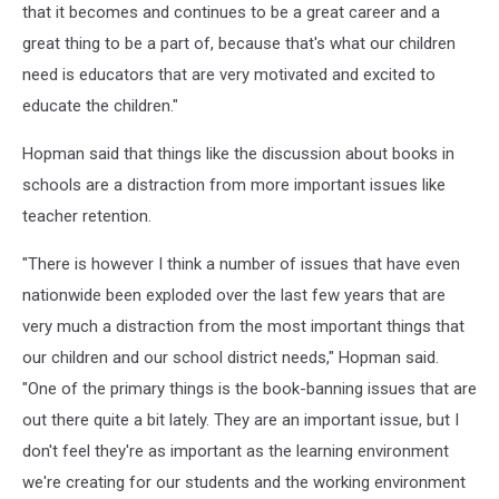
that it becomes and continues to be a great career and a
great thing to be a part of, because that's what our children
need is educators that are very motivated and excited to
educate the children."
Hopman said that things like the discussion about books in
schools are a distraction from more important issues like
teacher retention.
"There is however I think a number of issues that have even
nationwide been exploded over the last few years that are
very much a distraction from the most important things that
our children and our school district needs," Hopman said.
"One of the primary things is the book-banning issues that are
out there quite a bit lately. They are an important issue, but I
don't feel they're as important as the learning environment
we're creating for our students and the working environment