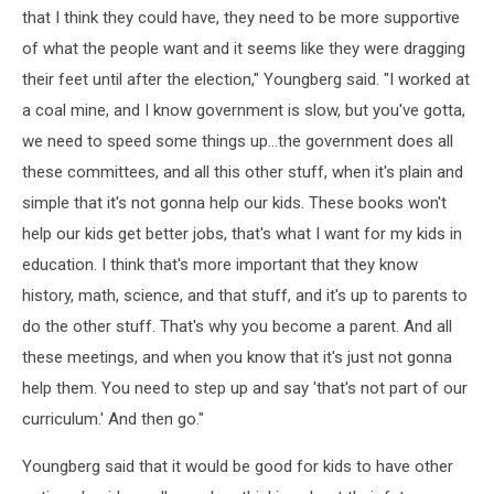
that I think they could have, they need to be more supportive
of what the people want and it seems like they were dragging
their feet until after the election," Youngberg said. "I worked at
a coal mine, and I know government is slow, but you've gotta,
we need to speed some things up...the government does all
these committees, and all this other stuff, when it's plain and
simple that it's not gonna help our kids. These books won't
help our kids get better jobs, that's what I want for my kids in
education. I think that's more important that they know
history, math, science, and that stuff, and it's up to parents to
do the other stuff. That's why you become a parent. And all
these meetings, and when you know that it's just not gonna
help them. You need to step up and say 'that's not part of our
curriculum.' And then go."
Youngberg said that it would be good for kids to have other