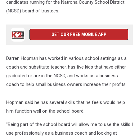
candidates running for the Natrona County School District
(NCSD) board of trustees.
GET OUR FREE MOBILE APP
Darren Hopman has worked in various school settings as a
coach and substitute teacher, has five kids that have either
graduated or are in the NCSD, and works as a business
coach to help small business owners increase their profits.
Hopman said he has several skills that he feels would help
him function well on the school board.
"Being part of the school board will allow me to use the skills I
use professionally as a business coach and looking at