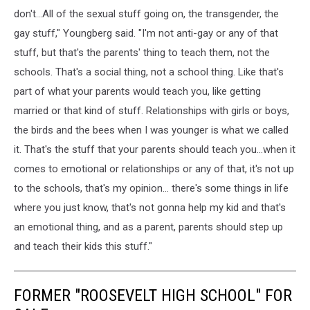
don't...All of the sexual stuff going on, the transgender, the
gay stuff," Youngberg said. "I'm not anti-gay or any of that
stuff, but that's the parents' thing to teach them, not the
schools. That's a social thing, not a school thing. Like that's
part of what your parents would teach you, like getting
married or that kind of stuff. Relationships with girls or boys,
the birds and the bees when I was younger is what we called
it. That's the stuff that your parents should teach you...when it
comes to emotional or relationships or any of that, it's not up
to the schools, that's my opinion... there's some things in life
where you just know, that's not gonna help my kid and that's
an emotional thing, and as a parent, parents should step up
and teach their kids this stuff."
FORMER "ROOSEVELT HIGH SCHOOL" FOR