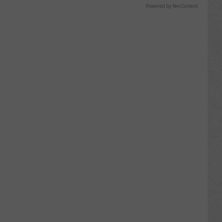
Powered by RevContent