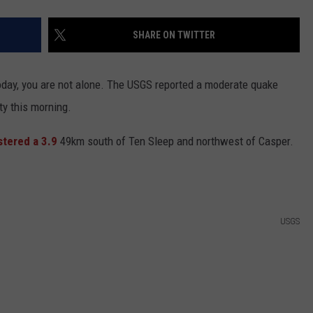
SHARE ON TWITTER
today, you are not alone. The USGS reported a moderate quake
ty this morning.
stered a 3.9
49km south of Ten Sleep and northwest of Casper.
USGS