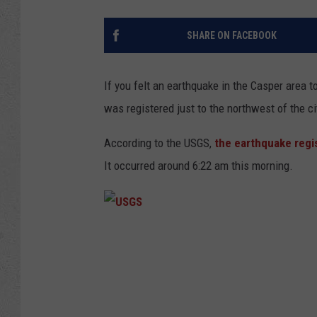
SHARE ON FACEBOOK
If you felt an earthquake in the Casper area 
was registered just to the northwest of the ci
According to the USGS,
the earthquake regi
It occurred around 6:22 am this morning.
U
S
G
S