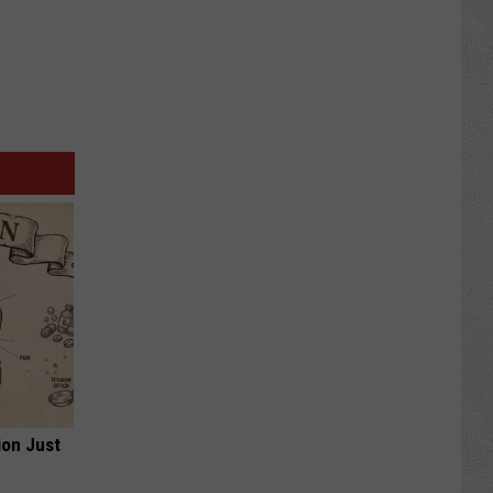
ion Just