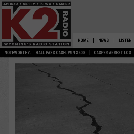
HOME
NEWS
LISTEN
NOTEWORTHY:
HALL PASS CASH: WIN $500
CASPER ARREST LOG
CASPER NEWS
SHOWS
WYOMING NEWS
LISTEN 
NATIONAL NEWS
APP
ASSOCIATED PRESS
ON DEM
ALEXA
GOOGLE