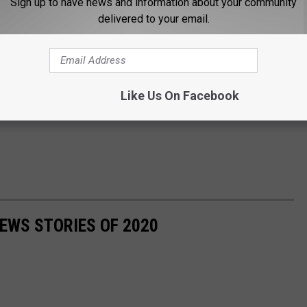
Sign up to have news and information about your community
delivered to your email.
Like Us On Facebook
NEWS STORIES OF 2020