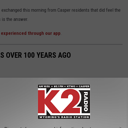
xchanged this morning from Casper residents that did feel the
 is the answer.
 experienced through our app
.
S OVER 100 YEARS AGO