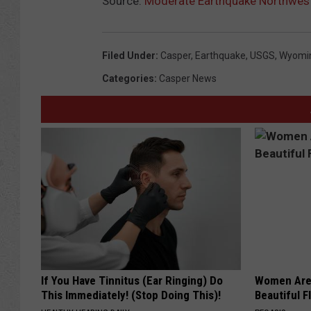
Source:
Moderate Earthquake Northwest
Filed Under
:
Casper
,
Earthquake
,
USGS
,
Wyomi
Categories
:
Casper News
If You Have Tinnitus (Ear Ringing) Do
Women Are
This Immediately! (Stop Doing This)!
Beautiful F