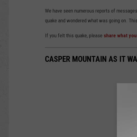
We have seen numerous reports of messages e
quake and wondered what was going on. This
If you felt this quake, please
share what you
CASPER MOUNTAIN AS IT WA