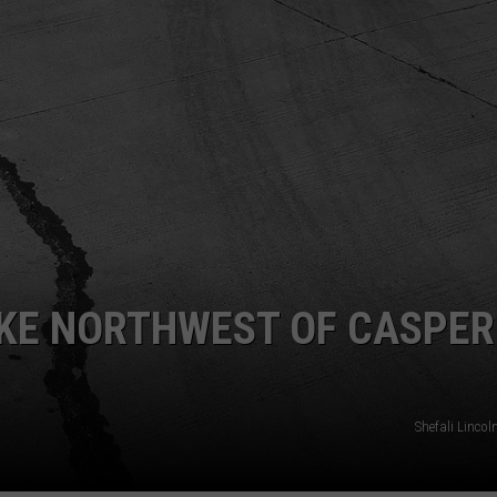
ADVERTISE
SUBMIT A NEWS TIP
DAILY NEWSLETTER
CAREER OPPORTUNITIES
K2 FAN CLUB SUPPORT
KE NORTHWEST OF CASPER
Shefali Linco