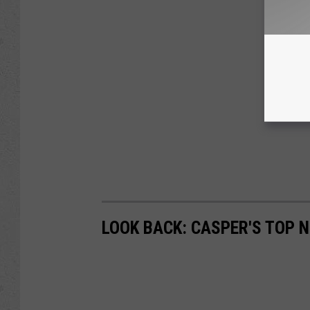
LOOK BACK: CASPER'S TOP 