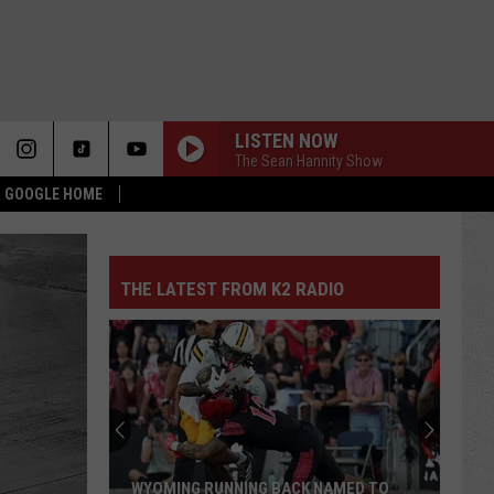
LISTEN NOW
The Sean Hannity Show
 & GOOGLE HOME
THE LATEST FROM K2 RADIO
WYOMING RUNNING BACK NAMED TO