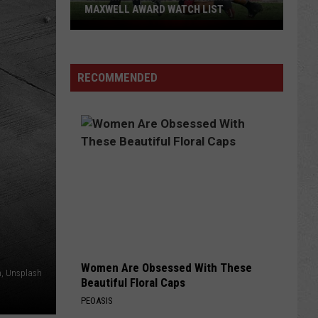
MAXWELL AWARD WATCH LIST
Wyoming
Running
Back
RECOMMENDED
Named
to
Maxwell
Award
Watch
List
Women Are Obsessed With These
ln, Unsplash
Beautiful Floral Caps
PEOASIS