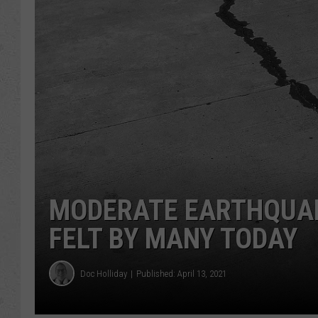
MODERATE EARTHQUA
FELT BY MANY TODAY
Doc Holliday
Published: April 13, 2021