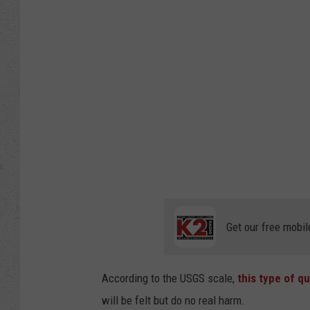
Get our free mobil
According to the USGS scale,
this type of q
will be felt but do no real harm.