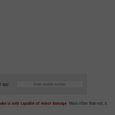
e app
uake is only capable of minor damage
. More often than not, it