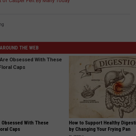
 of Casper Felt By Many Today
ng
AROUND THE WEB
 Obsessed With These
How to Support Healthy Digest
loral Caps
by Changing Your Frying Pan