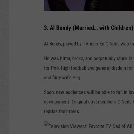
e
T
T
V
3. Al Bundy (Married… with Children)
e
D
l
Al Bundy, played by TV icon Ed O'Neill, was
a
e
d
He was bitter, broke, and perpetually stuck i
v
o
for Polk High football and general disdain for
i
f
and flirty wife Peg.
s
A
i
l
Soon, new audiences will be able to fall in lo
o
l
development. Original cast members O'Neill, K
n
T
reprise their roles.
V
i
i
m