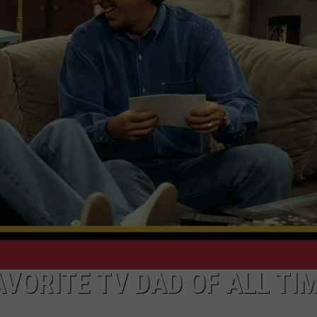
ADVERTISE
SUBMIT A NEWS TIP
DAILY NEWSLETTER
CAREER OPPORTUNITIES
K2 FAN CLUB SUPPORT
AVORITE TV DAD OF ALL TI