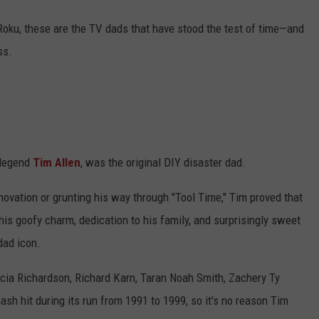
 Roku, these are the TV dads that have stood the test of time—and
ss.
 legend
Tim Allen
, was the original DIY disaster dad.
ovation or grunting his way through "Tool Time," Tim proved that
his goofy charm, dedication to his family, and surprisingly sweet
dad icon.
icia Richardson, Richard Karn, Taran Noah Smith, Zachery Ty
h hit during its run from 1991 to 1999, so it's no reason Tim