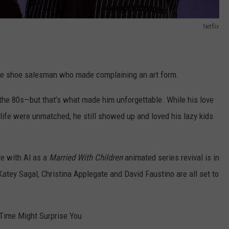
Netflix
 the shoe salesman who made complaining an art form.
n the 80s—but that’s what made him unforgettable. While his love
 life were unmatched, he still showed up and loved his lazy kids
ve with Al as a
Married With Children
animated series revival is in
atey Sagal, Christina Applegate and David Faustino are all set to