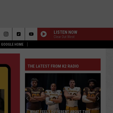
LISTEN NOW
Clear Out West
 & GOOGLE HOME
THE LATEST FROM K2 RADIO
WHAT FEELS DIFFERENT ABOUT THIS