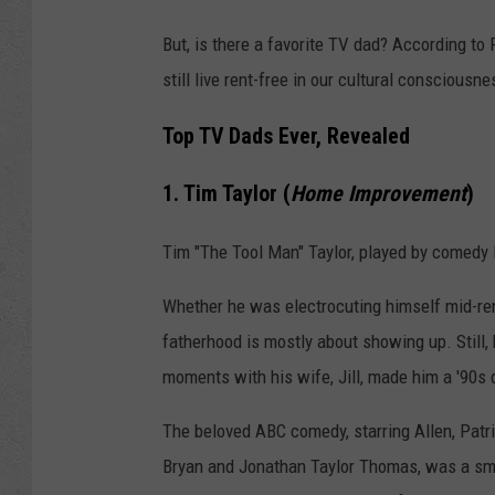
But, is there a favorite TV dad? According to
still live rent-free in our cultural consciousne
Top TV Dads Ever, Revealed
1. Tim Taylor (
Home Improvement
)
Tim "The Tool Man" Taylor, played by comedy
Whether he was electrocuting himself mid-ren
fatherhood is mostly about showing up. Still, 
moments with his wife, Jill, made him a '90s 
The beloved ABC comedy, starring Allen, Patr
Bryan and Jonathan Taylor Thomas, was a smas