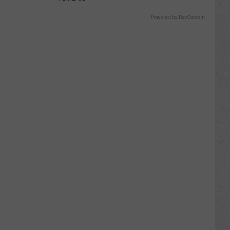
Powered by RevContent