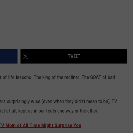
TWEET
r of life lessons. The king of the recliner. The GOAT of bad
ers surprisingly wise (even when they didn't mean to be), TV
 of all, kept us in our feels one way or the other.
 TV Mom of All Time Might Surprise You