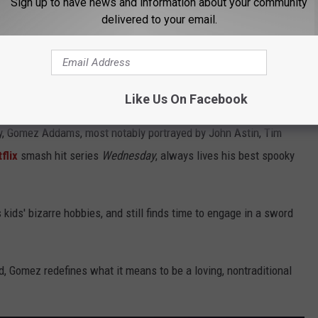
Sign up to have news and information about your community
delivered to your email.
Alberto E. Rodriguez, Getty Images
ly)
Like Us On Facebook
y, Gomez Addams, most notably portrayed by John Astin, Tim
flix
smash hit series
Wednesday
, always lives his best spooky
kids' bizarre hobbies, and still finds time to engage in a sword
d, Gomez redefines what it means to be a loving, nontraditional