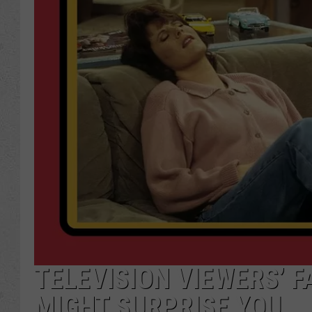
TELEVISION VIEWERS’ F
MIGHT SURPRISE YOU