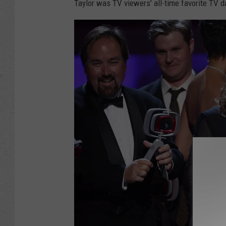
Taylor was TV viewers' all-time favorite TV d