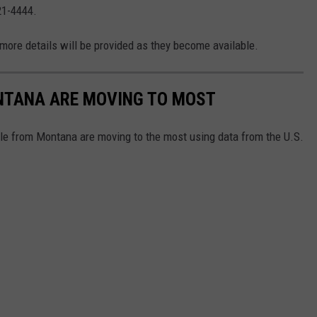
21-4444.
 more details will be provided as they become available.
ONTANA ARE MOVING TO MOST
le from Montana are moving to the most using data from the U.S.