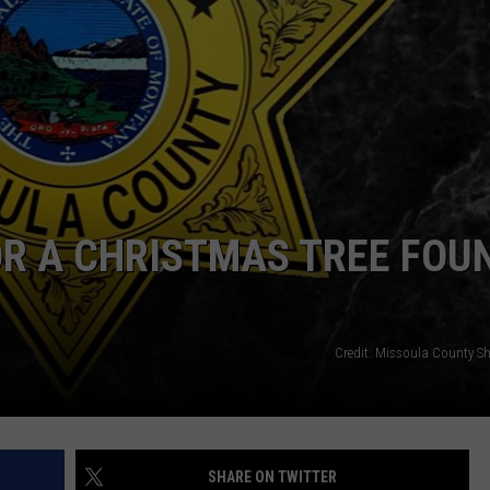
ADVERTISE
SUBMIT A NEWS TIP
DAILY NEWSLETTER
CAREER OPPORTUNITIES
K2 FAN CLUB SUPPORT
R A CHRISTMAS TREE FOU
Credit: Missoula County Sher
SHARE ON TWITTER