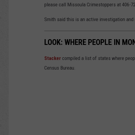
please call Missoula Crimestoppers at 406-7
Smith said this is an active investigation and
LOOK: WHERE PEOPLE IN M
Sta
cker
compiled a list of states where peop
Census Bureau.