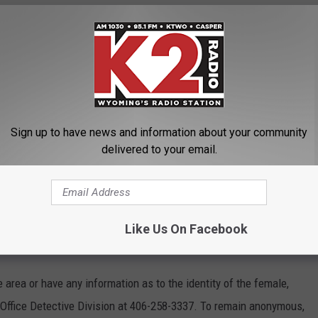
on with or near the deceased and identification could not be
OR THE K2 RADIO NEWSLETTER
Sign up to have news and information about your community
delivered to your email.
a Medical Examiner’s Office for further investigation,” Smith
tives worked through the night and continue to actively
Like Us On Facebook
ts
e area or have any information as to the identity of the female,
 Office Detective Division at 406-258-3337. To remain anonymous,