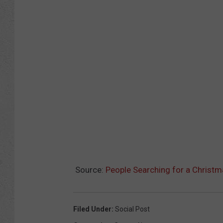
Source:
People Searching for a Christm
Filed Under
:
Social Post