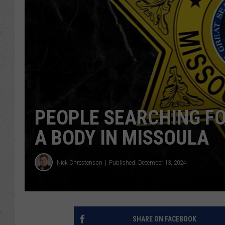
PEOPLE SEARCHING FO
A BODY IN MISSOULA
Nick Chrestenson
Published: December 13, 2024
SHARE ON FACEBOOK