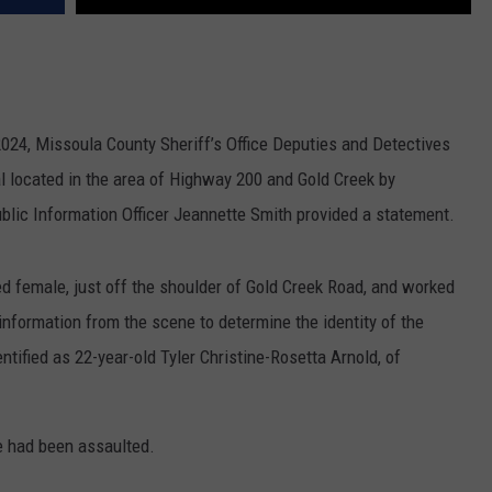
024, Missoula County Sheriff’s Office Deputies and Detectives
l located in the area of Highway 200 and Gold Creek by
ublic Information Officer Jeannette Smith provided a statement.
ed female, just off the shoulder of Gold Creek Road, and worked
information from the scene to determine the identity of the
tified as 22-year-old Tyler Christine-Rosetta Arnold, of
e had been assaulted.