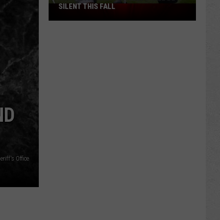
SILENT THIS FALL
North
40
Practice
Fields
Will
Be
Silent
This
Fall
ND
iff's Office