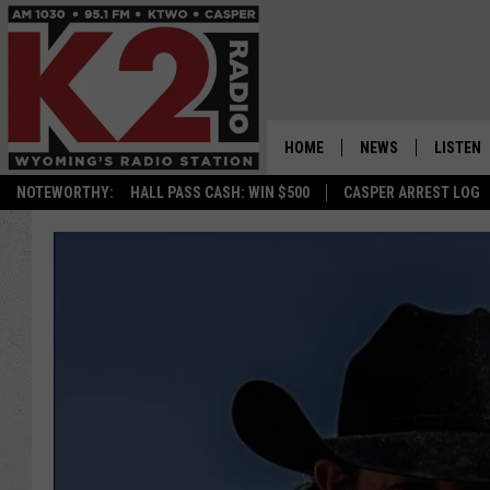
HOME
NEWS
LISTEN
NOTEWORTHY:
HALL PASS CASH: WIN $500
CASPER ARREST LOG
CASPER NEWS
SHOWS
WYOMING NEWS
LISTEN 
NATIONAL NEWS
APP
ASSOCIATED PRESS
ON DEM
ALEXA
GOOGLE