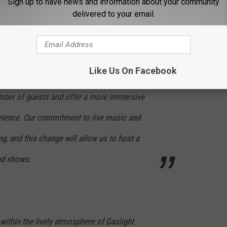
Sign up to have news and information about your community
over 20 years of experience at the Beacon, and
delivered to your email.
as our new General Manager
ategic decision to remove most of our games
Like Us On Facebook
ert space. This renovation is designed to
ber of guests and offer a more immersive
rience. Our commitment to live music and
, and this change will allow us to host a
and shows.
within the lively atmosphere of Gaslight