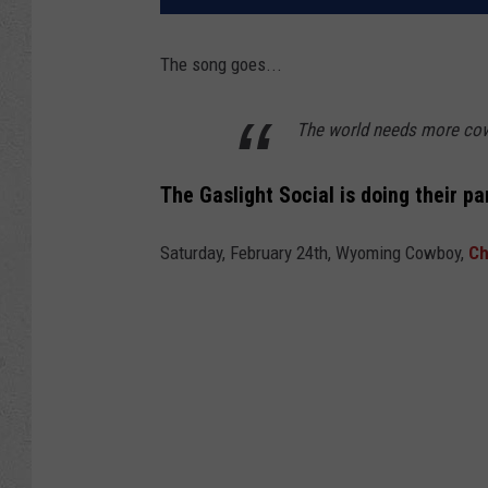
The song goes...
The world needs more co
The Gaslight Social is doing their p
Saturday, February 24th, Wyoming Cowboy,
Ch