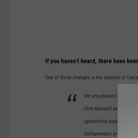
If you haven't heard, there have b
One of those changes is the addition of Carr
We are pleased to announc
Pete Maxwell and Richie B
operational aspects of Th
DePaemelere in their stea