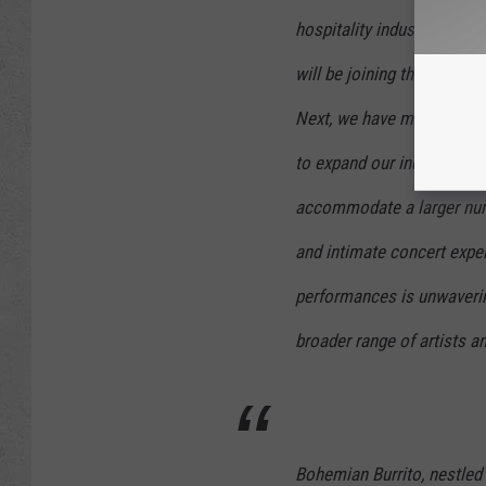
hospitality industry with 
will be joining the team 
Next, we have made a str
to expand our indoor conc
accommodate a larger num
and intimate concert expe
performances is unwavering
broader range of artists 
Bohemian Burrito, nestled 