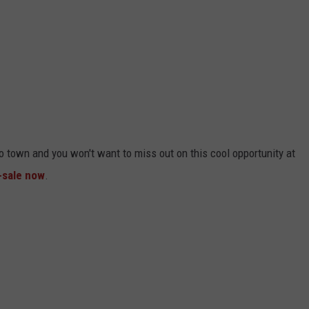
 town and you won't want to miss out on this cool opportunity at
-sale now
.