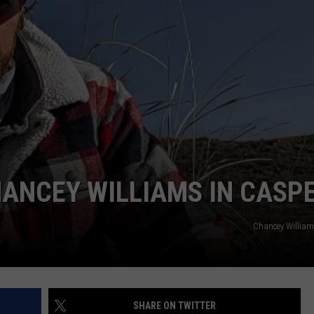
ADVERTISE
SUBMIT A NEWS TIP
DAILY NEWSLETTER
CAREER OPPORTUNITIES
K2 FAN CLUB SUPPORT
HANCEY WILLIAMS IN CASP
Chancey Willia
SHARE ON TWITTER