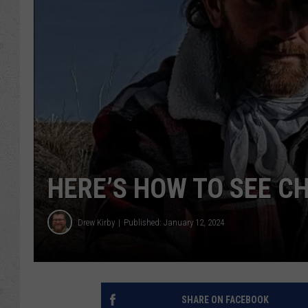
HERE’S HOW TO SEE C
Drew Kirby
Published: January 12, 2024
SHARE ON FACEBOOK