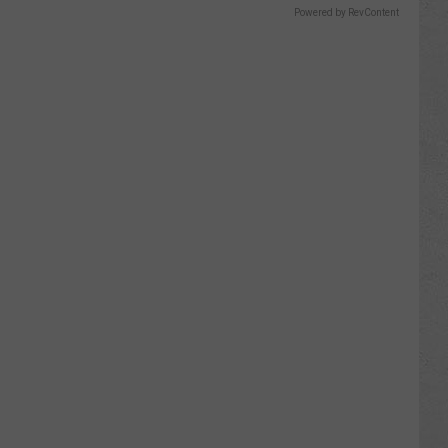
Powered by RevContent