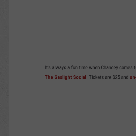
It's always a fun time when Chancey comes to
The Gaslight Social
. Tickets are $25 and
on