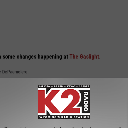
een some changes happening at
The Gaslight
.
ie DePaemelere.
e a change in our leadership. Co-owners
ratton have decided to step back from the
e Gaslight Social, welcoming Carrie
d. DePaemelere is a seasoned veteran in the