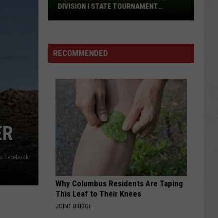
Wyoming
WYOMING FOOTBALL TEAM IN '26?
Football
Team
in
'26?
RECOMMENDED
ER
ms Facebook
Why Columbus Residents Are Taping
This Leaf to Their Knees
JOINT BRIDGE