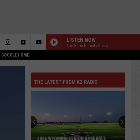
LISTEN NOW
The Sean Hannity Show
 & GOOGLE HOME
THE LATEST FROM K2 RADIO
What
Feels
Different
About
This
WHAT FEELS DIFFERENT ABOUT THIS