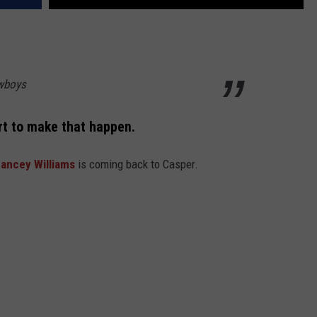
wboys
art to make that happen.
ancey Williams
is coming back to Casper.