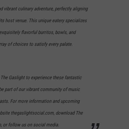
d vibrant culinary adventure, perfectly aligning
 its host venue. This unique eatery specializes
exquisitely flavorful burritos, bowls, and
rray of choices to satisfy every palate.
t The Gaslight to experience these fantastic
be part of our vibrant community of music
iasts. For more information and upcoming
website thegaslightsocial.com, download The
, or follow us on social media.