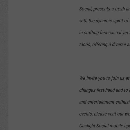
Social, presents a fresh an
with the dynamic spirit of
in crafting fast-casual yet 
tacos, offering a diverse a
We invite you to join us a
changes first-hand and to 
and entertainment enthus
events, please visit our 
Gaslight Social mobile app