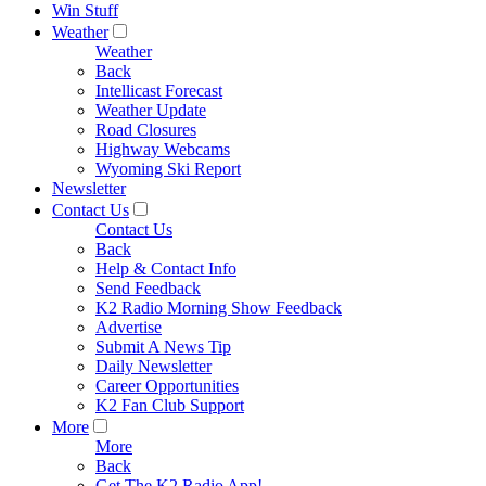
Win Stuff
Weather
Weather
Back
Intellicast Forecast
Weather Update
Road Closures
Highway Webcams
Wyoming Ski Report
Newsletter
Contact Us
Contact Us
Back
Help & Contact Info
Send Feedback
K2 Radio Morning Show Feedback
Advertise
Submit A News Tip
Daily Newsletter
Career Opportunities
K2 Fan Club Support
More
More
Back
Get The K2 Radio App!