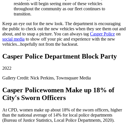
residents will begin seeing more of these vehicles
throughout the community as our fleet continues to
transition.
Keep an eye out for the new look. The department is encouraging
the public to check out the new vehicles when they see them out and
about, and to snap a picture. You can always tag
Casper Police
on
social media
to show off your pic and experience with the new
vehicles...hopefully not from the backseat.
Casper Police Department Block Party
2022
Gallery Credit: Nick Perkins, Townsquare Media
Casper Policewomen Make up 18% of
City's Sworn Officers
At CPD, women make up about 18% of the sworn officers, higher
than the national average of 14% for local police departments
(Bureau of Justice Statistics, Local Police Departments, 2020).