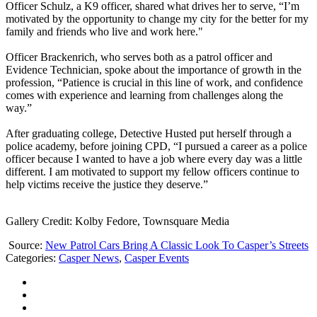
Officer Schulz, a K9 officer, shared what drives her to serve, “I’m
motivated by the opportunity to change my city for the better for my
family and friends who live and work here."
Officer Brackenrich, who serves both as a patrol officer and
Evidence Technician, spoke about the importance of growth in the
profession, “Patience is crucial in this line of work, and confidence
comes with experience and learning from challenges along the
way.”
After graduating college, Detective Husted put herself through a
police academy, before joining CPD, “I pursued a career as a police
officer because I wanted to have a job where every day was a little
different. I am motivated to support my fellow officers continue to
help victims receive the justice they deserve.”
Gallery Credit: Kolby Fedore, Townsquare Media
Source:
New Patrol Cars Bring A Classic Look To Casper’s Streets
Categories
:
Casper News
,
Casper Events