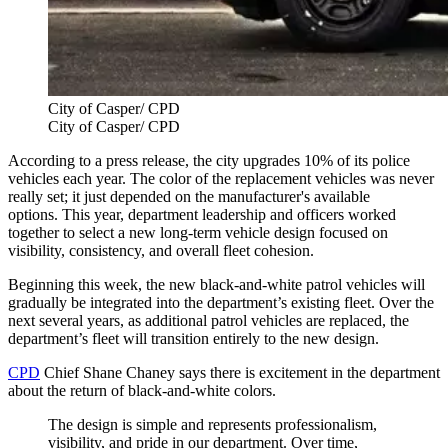
City of Casper/ CPD
City of Casper/ CPD
According to a press release, the city upgrades 10% of its police
vehicles each year. The color of the replacement vehicles was never
really set; it just depended on the manufacturer's available
options. This year, department leadership and officers worked
together to select a new long-term vehicle design focused on
visibility, consistency, and overall fleet cohesion.
Beginning this week, the new black-and-white patrol vehicles will
gradually be integrated into the department’s existing fleet. Over the
next several years, as additional patrol vehicles are replaced, the
department’s fleet will transition entirely to the new design.
CPD
Chief Shane Chaney says there is excitement in the department
about the return of black-and-white colors.
The design is simple and represents professionalism,
visibility, and pride in our department. Over time,