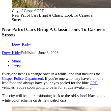
City of Casper/ CPD
New Patrol Cars Bring A Classic Look To Casper’s
Streets
New Patrol Cars Bring A Classic Look To Casper’s
Streets
Drew Kirby
Drew Kirby
Published: June 3, 2026
Share
Tweet
Everyone needs a change once in a while, and that includes the
Casper Police Department.
If you're one who may have a bit of a
lead foot and always have your eyes peeled for the blue
CPD
vehicles, you're soon going to be in for a rude awakening.
The city will begin transitioning back to the old-school black-and-
white color scheme on its new patrol cars.