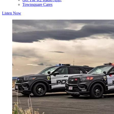
Townsquare Cares
Listen Now