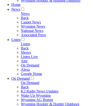
Wyoming Hookin' & Hunting Outdoors
Home
News
News
Back
Casper News
Wyoming News
National News
Associated Press
Listen
Listen
Back
Shows
Listen Live
App
On Demand
Alexa
Google Home
On Demand
On Demand
Back
K2 Radio News Updates
Wake Up Wyoming
Wyoming AG Report
Wyoming Hookin' & Huntin' Outdoors