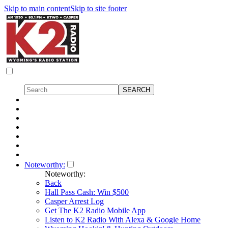
Skip to main content
Skip to site footer
Noteworthy:
Noteworthy:
Back
Hall Pass Cash: Win $500
Casper Arrest Log
Get The K2 Radio Mobile App
Listen to K2 Radio With Alexa & Google Home