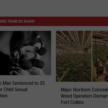
ORE FROM K2 RADIO
n Man Sentenced to 35
M
or Child Sexual
Major Northern Colorado
a
tion
Weed Operation Dismant
j
Fort Collins
o