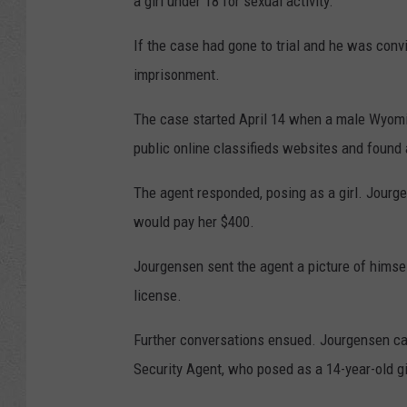
a girl under 18 for sexual activity.
If the case had gone to trial and he was conv
imprisonment.
The case started April 14 when a male Wyomin
public online classifieds websites and found
The agent responded, posing as a girl. Jourge
would pay her $400.
Jourgensen sent the agent a picture of himsel
license.
Further conversations ensued. Jourgensen c
Security Agent, who posed as a 14-year-old gi