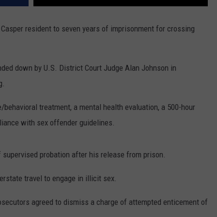
Casper resident to seven years of imprisonment for crossing
nded down by U.S. District Court Judge Alan Johnson in
g.
/behavioral treatment, a mental health evaluation, a 500-hour
liance with sex offender guidelines.
 supervised probation after his release from prison.
erstate travel to engage in illicit sex.
rosecutors agreed to dismiss a charge of attempted enticement of