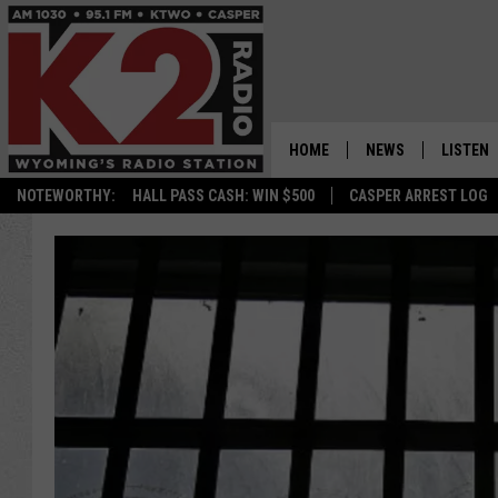
HOME
NEWS
LISTEN
NOTEWORTHY:
HALL PASS CASH: WIN $500
CASPER ARREST LOG
CASPER NEWS
SHOWS
WYOMING NEWS
LISTEN 
NATIONAL NEWS
APP
ASSOCIATED PRESS
ON DEM
ALEXA
GOOGLE