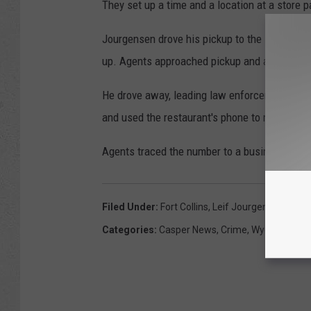
They set up a time and a location at a store p
Jourgensen drove his pickup to the store, and
up. Agents approached pickup and asked to s
He drove away, leading law enforcement on a c
and used the restaurant's phone to make a cal
Agents traced the number to a business in n
Filed Under
:
Fort Collins
,
Leif Jourgensen
,
U.S D
Categories
:
Casper News
,
Crime
,
Wyoming Ne