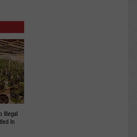
 Illegal
led In