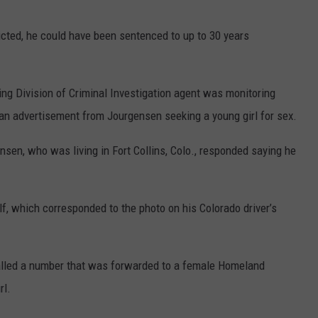
icted, he could have been sentenced to up to 30 years
g Division of Criminal Investigation agent was monitoring
 an advertisement from Jourgensen seeking a young girl for sex.
nsen, who was living in Fort Collins, Colo., responded saying he
f, which corresponded to the photo on his Colorado driver’s
alled a number that was forwarded to a female Homeland
rl.