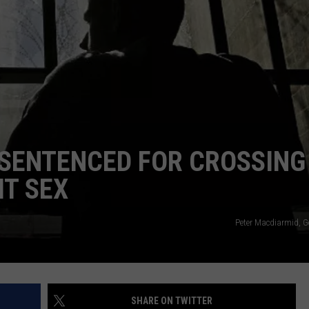
ADVERTISE
SUBMIT A NEWS TIP
DAILY NEWSLETTER
CAREER OPPORTUNITIES
K2 FAN CLUB SUPPORT
SENTENCED FOR CROSSING
IT SEX
Peter Macdiarmid, G
SHARE ON TWITTER