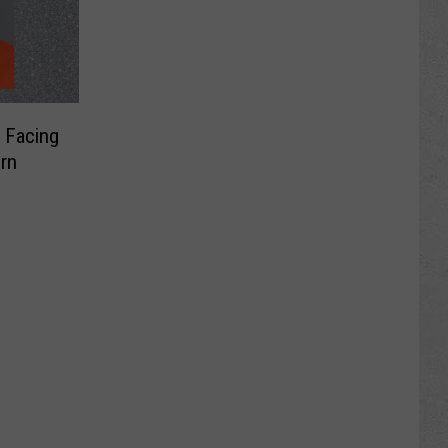
 Facing