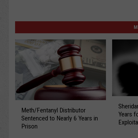
M
S
M
Sherida
h
Meth/Fentanyl Distributor
e
Years f
e
Sentenced to Nearly 6 Years in
t
Exploita
r
Prison
h
i
/