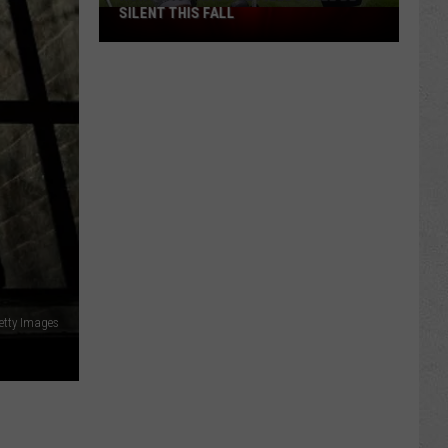
SILENT THIS FALL
North
40
Practice
Fields
Will
Be
Silent
This
Fall
etty Images