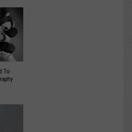
d To
graphy