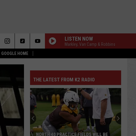
LISTEN NOW
Markley, Van Camp & Robbins
 & GOOGLE HOME
THE LATEST FROM K2 RADIO
NORTH 40 PRACTICE FIELDS WILL BE