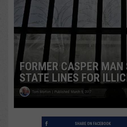
FORMER CASPER MAN 
STATE LINES FOR ILLIC
Tom Morton
Published: March 9, 2017
SHARE ON FACEBOOK