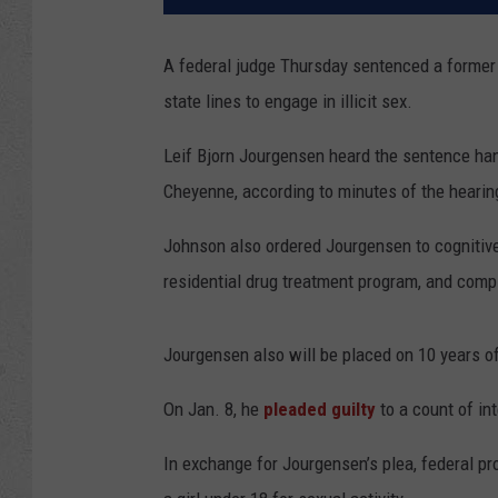
A federal judge Thursday sentenced a former 
state lines to engage in illicit sex.
Leif Bjorn Jourgensen heard the sentence ha
Cheyenne, according to minutes of the hearin
Johnson also ordered Jourgensen to cognitive
residential drug treatment program, and comp
Jourgensen also will be placed on 10 years of
On Jan. 8, he
pleaded guilty
to a count of int
In exchange for Jourgensen’s plea, federal p