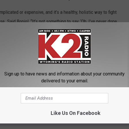
plicated or expensive, and it’s a healthy, holistic way to fight
. Said Boniol, “It’s not something to say, ‘Oh, I’ve never done
dence that it could still be beneficial. And it’s cheap. It’s a
cer.”
ust the push you need to add a little more activity to your day. It
Sign up to have news and information about your community
delivered to your email.
CHARITIES THAT DESERVE YOUR SUPPORT
by Exercising and Staying Active
Like Us On Facebook