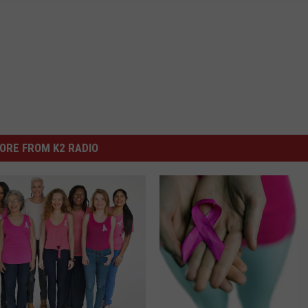
ORE FROM K2 RADIO