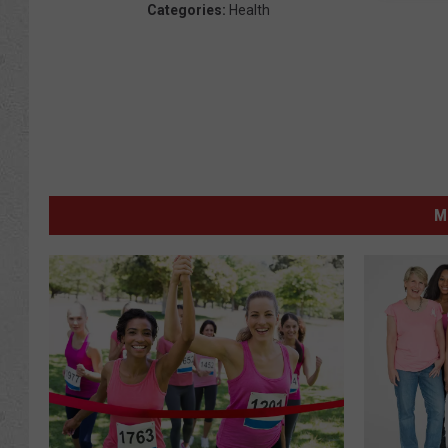
Categories
:
Health
M