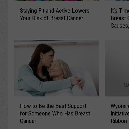
S
I
Staying Fit and Active Lowers
It’s Ti
t
t
Your Risk of Breast Cancer
Breast 
a
’
Causes,
y
s
i
T
n
i
g
m
F
e
i
t
t
o
a
R
n
e
d
t
A
h
H
W
c
i
How to Be the Best Support
Wyomin
o
y
t
n
for Someone Who Has Breast
Initiati
w
o
i
k
Cancer
Ribbon
t
m
v
T
Succes
o
i