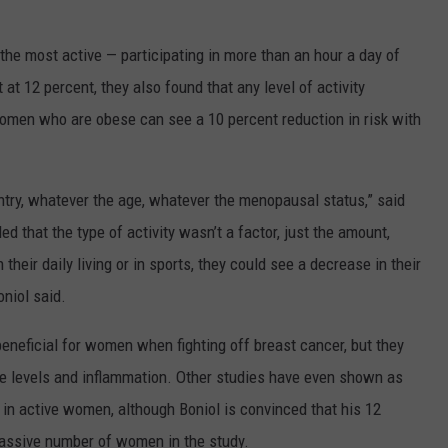
he most active — participating in more than an hour a day of
 at 12 percent, they also found that any level of activity
n women who are obese can see a 10 percent reduction in risk with
try, whatever the age, whatever the menopausal status,” said
d that the type of activity wasn’t a factor, just the amount,
heir daily living or in sports, they could see a decrease in their
oniol said.
beneficial for women when fighting off breast cancer, but they
e levels and inflammation. Other studies have even shown as
in active women, although Boniol is convinced that his 12
massive number of women in the study.