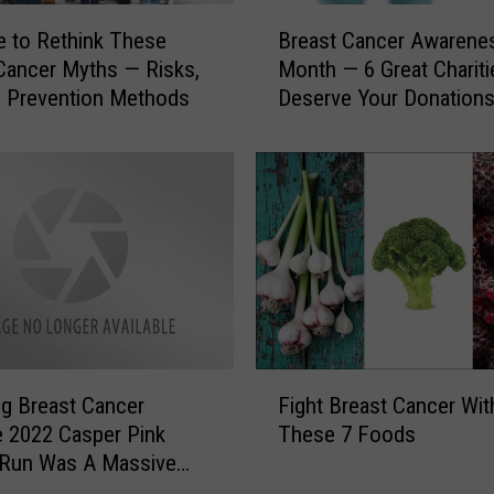
B
me to Rethink These
Breast Cancer Awarene
r
Cancer Myths — Risks,
Month — 6 Great Chariti
e
 Prevention Methods
Deserve Your Donation
a
s
t
C
a
n
c
e
r
A
w
F
a
g Breast Cancer
Fight Breast Cancer Wit
i
r
ve 2022 Casper Pink
These 7 Foods
g
e
 Run Was A Massive
h
n
s
t