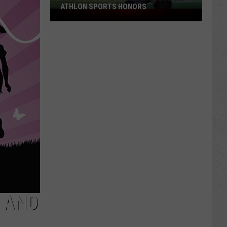
ATHLON SPORTS HONORS
Multiple
Cowboys
Earn
Preseason
Athlon
Sports
Honors
 AND