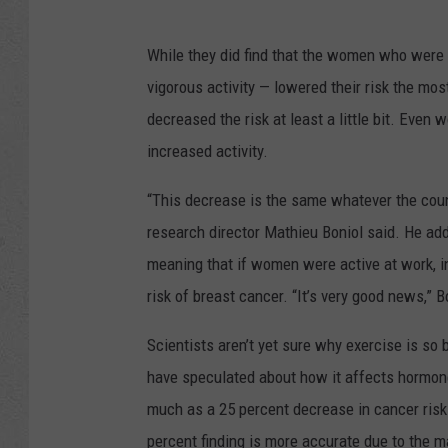
While they did find that the women who were t
vigorous activity — lowered their risk the most
decreased the risk at least a little bit. Eve
increased activity.
“This decrease is the same whatever the coun
research director Mathieu Boniol said. He adde
meaning that if women were active at work, in t
risk of breast cancer. “It’s very good news,” B
Scientists aren’t yet sure why exercise is so 
have speculated about how it affects hormon
much as a 25 percent decrease in cancer risk 
percent finding is more accurate due to the 