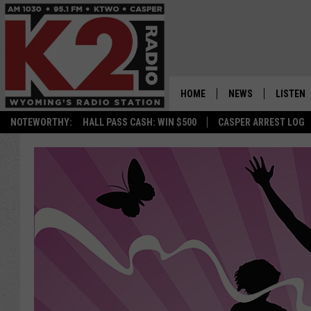
HOME
NEWS
LISTEN
NOTEWORTHY:
HALL PASS CASH: WIN $500
CASPER ARREST LOG
CASPER NEWS
SHOWS
WYOMING NEWS
LISTEN 
NATIONAL NEWS
APP
ASSOCIATED PRESS
ON DEM
ALEXA
GOOGLE