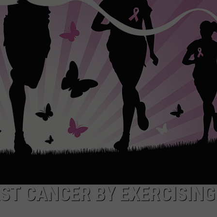
ADVERTISE
SUBMIT A NEWS TIP
DAILY NEWSLETTER
CAREER OPPORTUNITIES
K2 FAN CLUB SUPPORT
AST CANCER BY EXERCISING