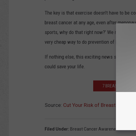
The key is that exercise doesn’t have to be com
breast cancer at any age, even after menopause
sports, why do that right now?’ We now have evi
very cheap way to do prevention of breast can
If nothing else, this exciting news should be j
could save your life.
7 BREAST CANCER 
Source:
Cut Your Risk of Breast Cancer 
Filed Under
:
Breast Cancer Awareness Month