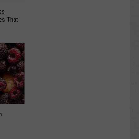
ss
es That
s
h