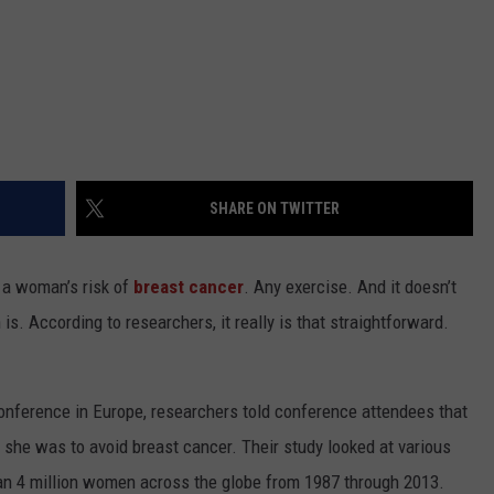
SHARE ON TWITTER
s a woman’s risk of
breast cancer
. Any exercise. And it doesn’t
. According to researchers, it really is that straightforward.
conference in Europe, researchers told conference attendees that
 she was to avoid breast cancer. Their study looked at various
han 4 million women across the globe from 1987 through 2013.