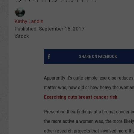
Kathy Landin
Published: September 15, 2017
iStock
SHARE ON FACEBOOK
Apparently it’s quite simple: exercise reduce
matter who, how old or how heavy the woman is
Exercising cuts breast cancer risk
.
Presenting their findings at a breast cancer 
the more active a woman was, the more likely
other research projects that involved more t