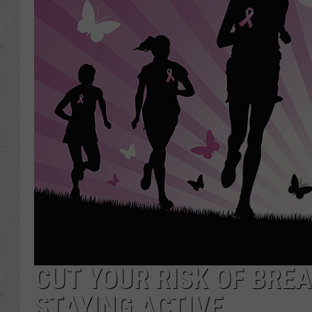
CUT YOUR RISK OF BRE
STAYING ACTIVE