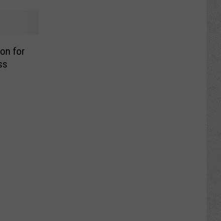
on for
ss