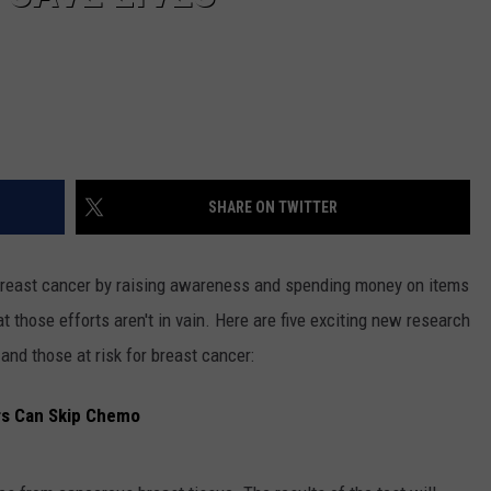
SHARE ON TWITTER
 breast cancer by raising awareness and spending money on items
 those efforts aren't in vain. Here are five exciting new research
 and those at risk for breast cancer:
rs Can Skip Chemo