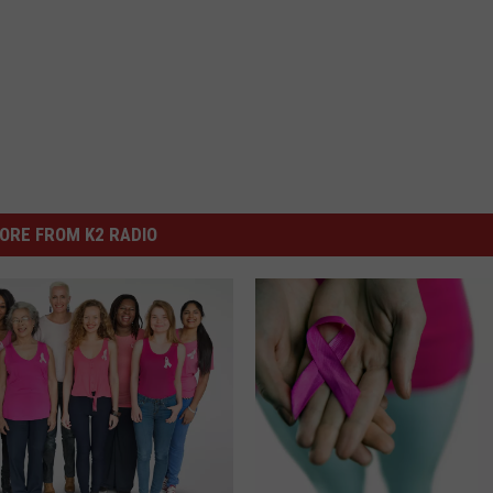
ORE FROM K2 RADIO