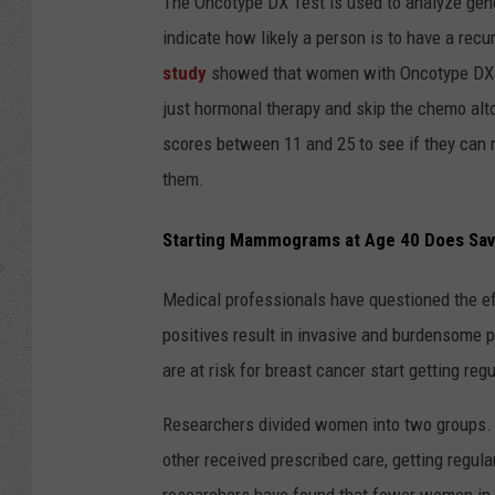
The Oncotype DX Test is used to analyze gene
indicate how likely a person is to have a re
study
showed that women with Oncotype DX te
just hormonal therapy and skip the chemo alto
scores between 11 and 25 to see if they can 
them.
Starting Mammograms at Age 40 Does Sav
Medical professionals have questioned the e
positives result in invasive and burdensome 
are at risk for breast cancer start getting r
Researchers divided women into two groups.
other received prescribed care, getting regul