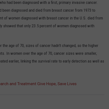
o had been diagnosed with a first, primary invasive cancer.
been diagnosed and died from breast cancer from 1973 to
cent of women diagnosed with breast cancer in the U.S. died from
udy showed that only 23.5 percent of women diagnosed with
 the age of 70, sizes of cancer hadn't changed, so the higher
ents. In women over the age of 70, cancer sizes were smaller,
ed earlier, linking the survival rate to early detection as well as
arch and Treatment Give Hope, Save Lives