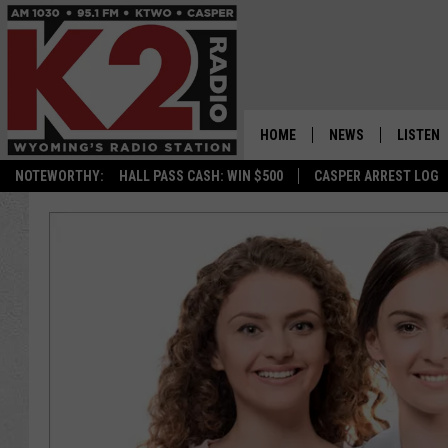
HOME
NEWS
LISTEN
NOTEWORTHY:
HALL PASS CASH: WIN $500
CASPER ARREST LOG
CASPER NEWS
SHOWS
WYOMING NEWS
LISTEN 
NATIONAL NEWS
APP
ASSOCIATED PRESS
ON DEM
ALEXA
GOOGLE