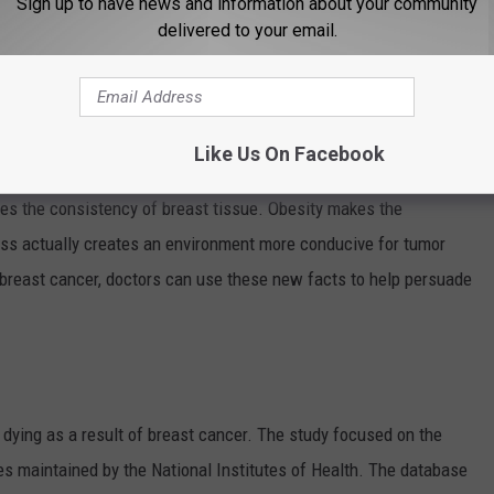
Sign up to have news and information about your community
delivered to your email.
en doctors another tool in the fight against breast cancer.
bese -- having a body-mass index of 25 or higher -- are more
fter menopause. Fat cells make estrogen and higher amounts of
Like Us On Facebook
rs grow.
es the consistency of breast tissue. Obesity makes the
ness actually creates an environment more conducive for tumor
breast cancer, doctors can use these new facts to help persuade
ying as a result of breast cancer. The study focused on the
es maintained by the National Institutes of Health. The database