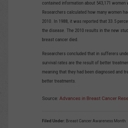
contained information about 543,171 women wh
Researchers calculated how many women had 
2010. In 1988, it was reported that 33.5 per
the disease. The 2010 results in the new st
breast cancer died.
Researchers concluded that in sufferers under
survival rates are the result of better treatm
meaning that they had been diagnosed and treat
better treatments.
Source:
Advances in Breast Cancer Rese
Filed Under
:
Breast Cancer Awareness Month