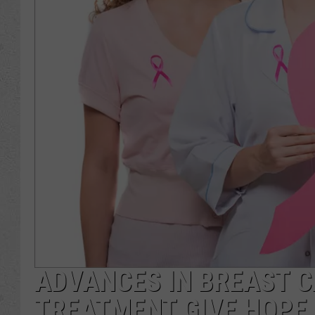
ADVANCES IN BREAST 
TREATMENT GIVE HOPE,