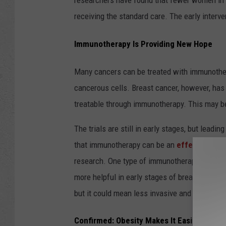
researchers have found that fewer women in 
receiving the standard care. The early interve
Immunotherapy Is Providing New Hope
Many cancers can be treated with immunothera
cancerous cells. Breast cancer, however, has
treatable through immunotherapy. This may b
The trials are still in early stages, but leadi
that immunotherapy can be an
effective tre
research. One type of immunotherapy had an 89.
more helpful in early stages of breast cancer
but it could mean less invasive and damaging
Confirmed: Obesity Makes It Easier for T