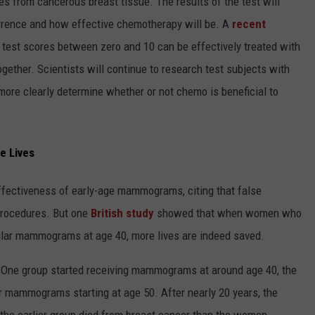
s from cancerous breast tissue. The results of the test will
currence and how effective chemotherapy will be. A
recent
st scores between zero and 10 can be effectively treated with
gether. Scientists will continue to research test subjects with
more clearly determine whether or not chemo is beneficial to
e Lives
ffectiveness of early-age mammograms, citing that false
procedures. But one
British study
showed that when women who
egular mammograms at age 40, more lives are indeed saved.
 One group started receiving mammograms at around age 40, the
ar mammograms starting at age 50. After nearly 20 years, the