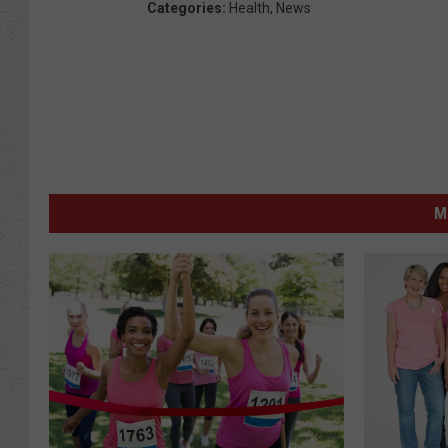
Categories
:
Health
,
News
M