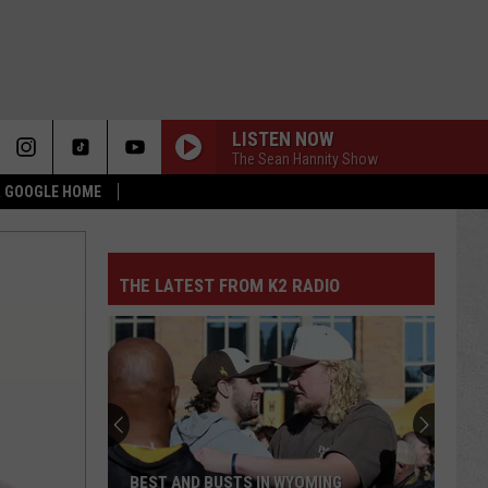
LISTEN NOW
The Sean Hannity Show
 & GOOGLE HOME
THE LATEST FROM K2 RADIO
BEST AND BUSTS IN WYOMING