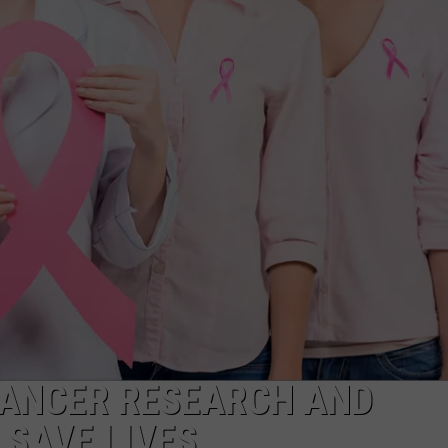
ADVERTISE
SUBMIT A NEWS TIP
DAILY NEWSLETTER
CAREER OPPORTUNITIES
K2 FAN CLUB SUPPORT
CANCER RESEARCH AND
 SAVE LIVES