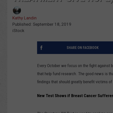
Kathy Landin
Published: September 18, 2019
iStock
SHARE ON FACEBOOK
Every October we focus on the fight against
that help fund research. The good news is that
findings that should greatly benefit victims of
New Test Shows if Breast Cancer Suffere