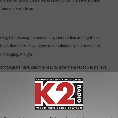
the earlier group died from breast cancer than the women
ntion did save lives.
py, by teaching the immune system to find and fight the
 been thought to have been immunologically silent and not
e changing, though.
ng oncologists have said the results give them reason to believe
atment for breast cancer
in the future with more testing and
7 percent five-year survival rate. Currently, this is a treatment
 because it takes time for the body to build the immune reaction,
 treatments for breast cancer patients.
umors to Grow