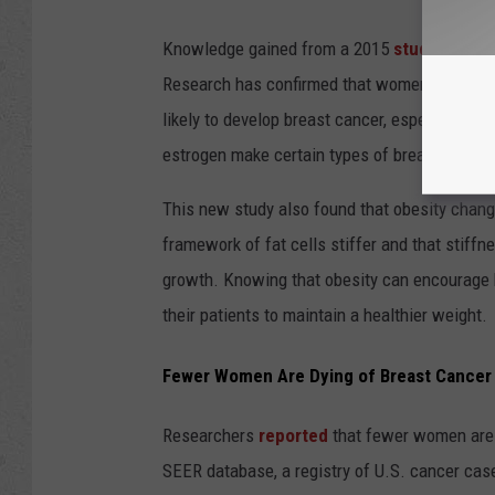
Knowledge gained from a 2015
study
has giv
Research has confirmed that women who are o
likely to develop breast cancer, especially a
estrogen make certain types of breast cance
This new study also found that obesity chang
framework of fat cells stiffer and that stiff
growth. Knowing that obesity can encourage 
their patients to maintain a healthier weight.
Fewer Women Are Dying of Breast Cancer
Researchers
reported
that fewer women are d
SEER database, a registry of U.S. cancer cas