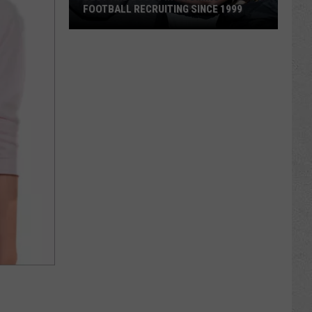
FOOTBALL RECRUITING SINCE 1999
Best
and
Busts
in
Wyoming
Football
Recruiting
Since
1999