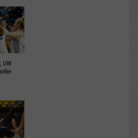
r, UW
iller