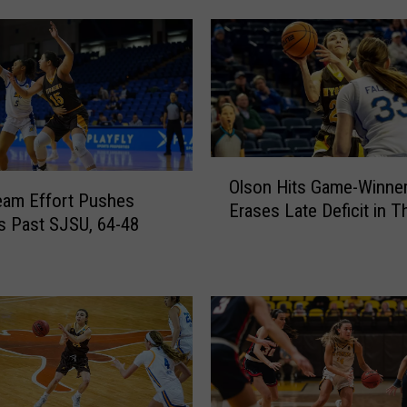
r
l
s
P
u
l
l
O
A
Olson Hits Game-Winne
l
eam Effort Pushes
w
Erases Late Deficit in Thr
s
s Past SJSU, 64-48
a
o
y
n
f
H
r
i
o
t
m
s
R
G
a
a
m