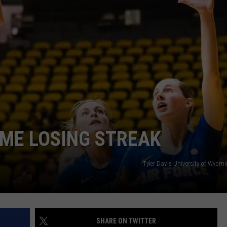
ADVERTISE
SUBMIT A NEWS TIP
DAILY NEWSLETTER
CAREER OPPORTUNITIES
K2 FAN CLUB SUPPORT
ME LOSING STREAK
Tyler Davis University of Wyomi
SHARE ON TWITTER