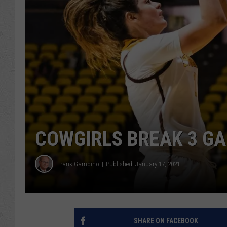
COWGIRLS BREAK 3 GA
Frank Gambino
Published: January 17, 2021
SHARE ON FACEBOOK