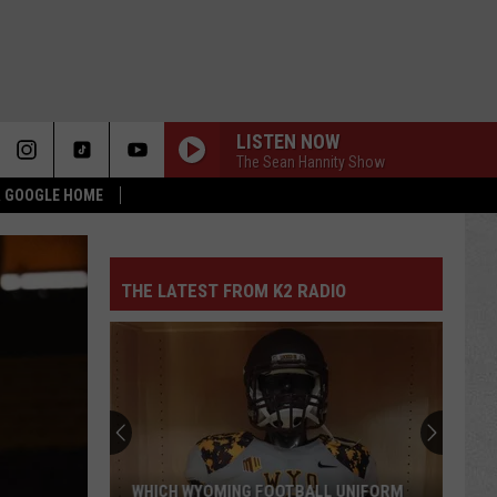
LISTEN NOW
The Sean Hannity Show
 & GOOGLE HOME
THE LATEST FROM K2 RADIO
WHICH WYOMING FOOTBALL UNIFORM