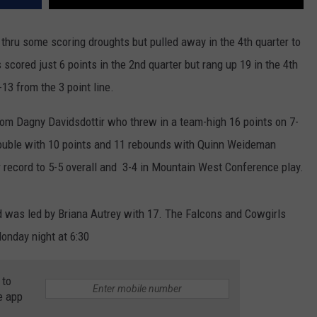
hru some scoring droughts but pulled away in the 4th quarter to
scored just 6 points in the 2nd quarter but rang up 19 in the 4th
-13 from the 3 point line.
om Dagny Davidsdottir who threw in a team-high 16 points on 7-
double with 10 points and 11 rebounds with Quinn Weideman
r record to 5-5 overall and 3-4 in Mountain West Conference play.
nd was led by Briana Autrey with 17. The Falcons and Cowgirls
onday night at 6:30
 to
e app