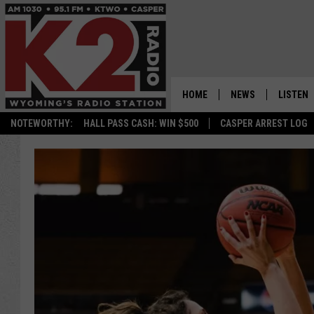
HOME
NEWS
LISTEN
NOTEWORTHY:
HALL PASS CASH: WIN $500
CASPER ARREST LOG
CASPER NEWS
SHOWS
WYOMING NEWS
LISTEN 
NATIONAL NEWS
APP
ASSOCIATED PRESS
ON DEM
ALEXA
GOOGLE