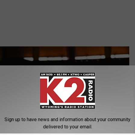
Sign up to have news and information about your community
delivered to your email.