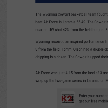
The Wyoming Cowgirl basketball team fought t
beat Air Force in Laramie 55-49. The Cowgirls 
quarter. UW shot 42% from the field but just 3
Wyoming received an inspired performance fr
8 from the field. Tommi Olson had a double-
chipping in a dozen. The Cowgirls upped thei
Air Force was just 4-15 from the land of 3 a
wrap up the two-game series in Laramie on M
Enter your number
get our free mobil