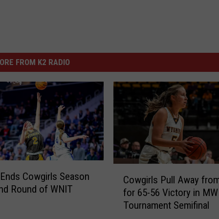
ORE FROM K2 RADIO
C
 Ends Cowgirls Season
Cowgirls Pull Away fr
o
ond Round of WNIT
for 65-56 Victory in MW
w
Tournament Semifinal
g
i