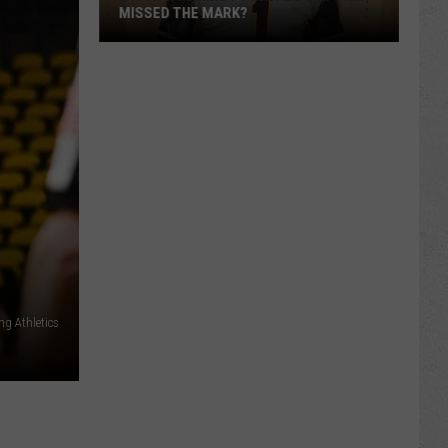
MISSED THE MARK?
Which
Wyoming
Football
ng Athletics
Uniform
Missed
the
Mark?