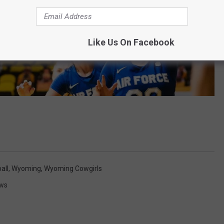
Like Us On Facebook
all
,
Wyoming
,
Wyoming Cowgirls
ws