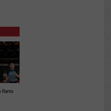
om Rams