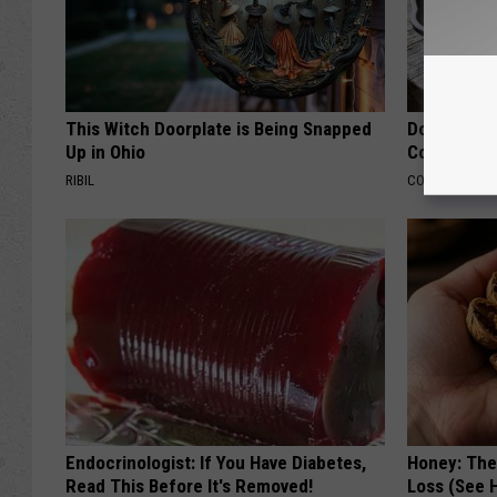
This Witch Doorplate is Being Snapped
Doctors Lin
Up in Ohio
Cognitive D
RIBIL
COGNITIVE DEC
Endocrinologist: If You Have Diabetes,
Honey: The
Read This Before It's Removed!
Loss (See H