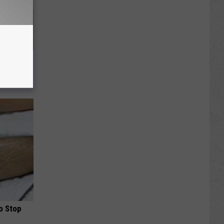
re
s
o Stop