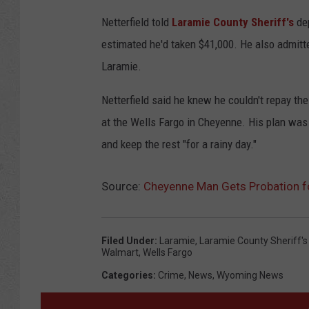
Netterfield told
Laramie County Sheriff's
dep
estimated he'd taken $41,000. He also admitt
Laramie.
Netterfield said he knew he couldn't repay th
at the Wells Fargo in Cheyenne. His plan was
and keep the rest "for a rainy day."
Source:
Cheyenne Man Gets Probation f
Filed Under
:
Laramie
,
Laramie County Sheriff's 
Walmart
,
Wells Fargo
Categories
:
Crime
,
News
,
Wyoming News