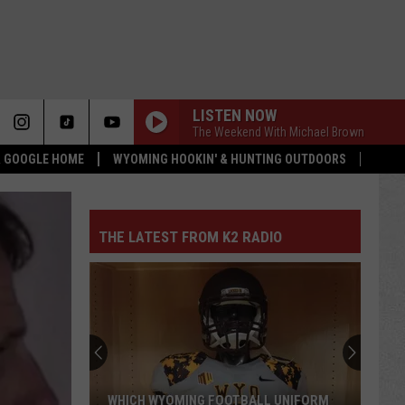
LISTEN NOW
The Weekend With Michael Brown
 & GOOGLE HOME
WYOMING HOOKIN' & HUNTING OUTDOORS
THE LATEST FROM K2 RADIO
WHICH WYOMING FOOTBALL UNIFORM