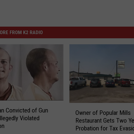
ORE FROM K2 RADIO
O
an Convicted of Gun
Owner of Popular Mills
w
llegedly Violated
Restaurant Gets Two Ye
n
on
Probation for Tax Evasi
e