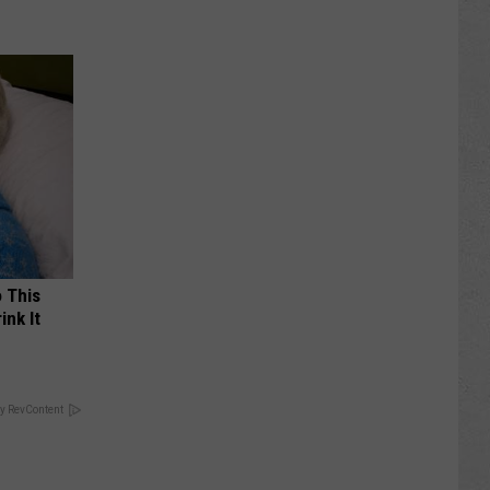
o This
ink It
y RevContent