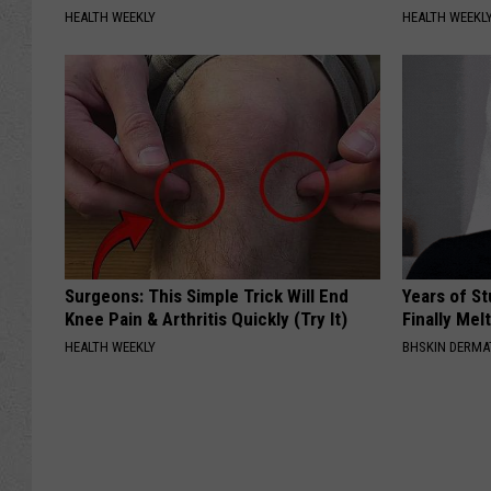
HEALTH WEEKLY
HEALTH WEEKL
Surgeons: This Simple Trick Will End
Years of S
Knee Pain & Arthritis Quickly (Try It)
Finally Mel
HEALTH WEEKLY
BHSKIN DERM