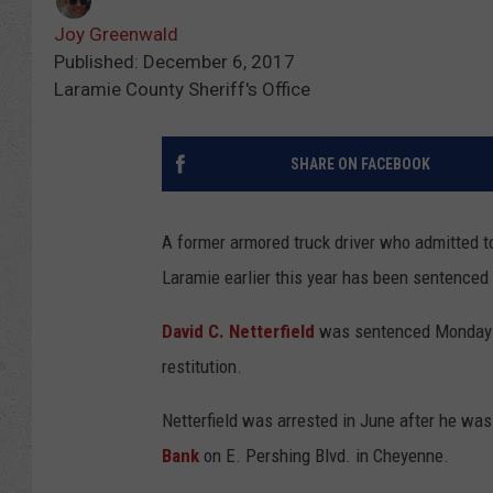
Joy Greenwald
Published: December 6, 2017
Laramie County Sheriff's Office
SHARE ON FACEBOOK
A former armored truck driver who admitted 
Laramie earlier this year has been sentenced 
David C. Netterfield
was sentenced Monday
restitution.
Netterfield was arrested in June after he wa
Bank
on E. Pershing Blvd. in Cheyenne.