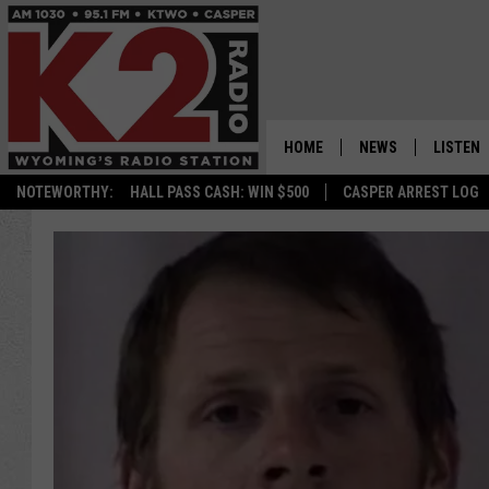
HOME
NEWS
LISTEN
NOTEWORTHY:
HALL PASS CASH: WIN $500
CASPER ARREST LOG
CASPER NEWS
SHOWS
WYOMING NEWS
LISTEN 
NATIONAL NEWS
APP
ASSOCIATED PRESS
ON DEM
ALEXA
GOOGLE