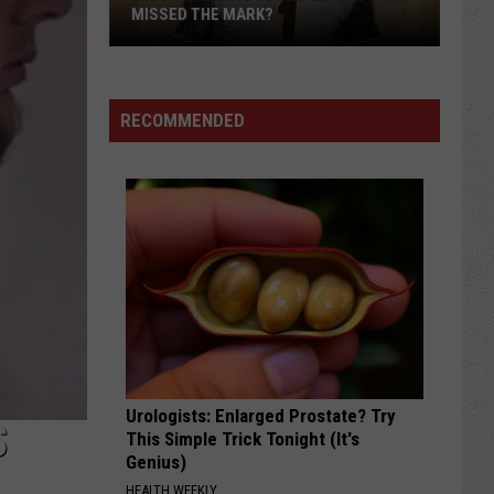
MISSED THE MARK?
RECOMMENDED
Which
Wyoming
Football
Uniform
Missed
Urologists: Enlarged Prostate? Try
the
S
This Simple Trick Tonight (It's
Mark?
Genius)
HEALTH WEEKLY