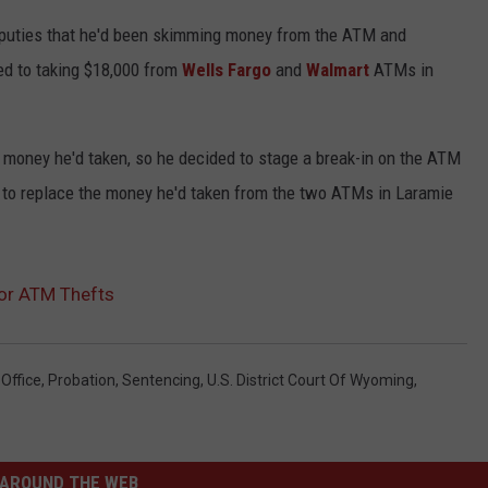
uties that he'd been skimming money from the ATM and
ed to taking $18,000 from
Wells Fargo
and
Walmart
ATMs in
e money he'd taken, so he decided to stage a break-in on the ATM
 to replace the money he'd taken from the two ATMs in Laramie
or ATM Thefts
Office
,
Probation
,
Sentencing
,
U.S. District Court Of Wyoming
,
AROUND THE WEB