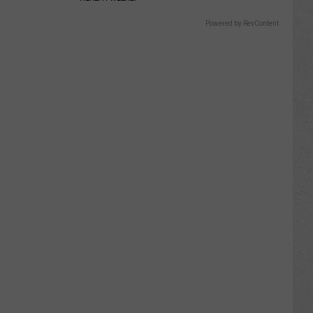
Powered by RevContent