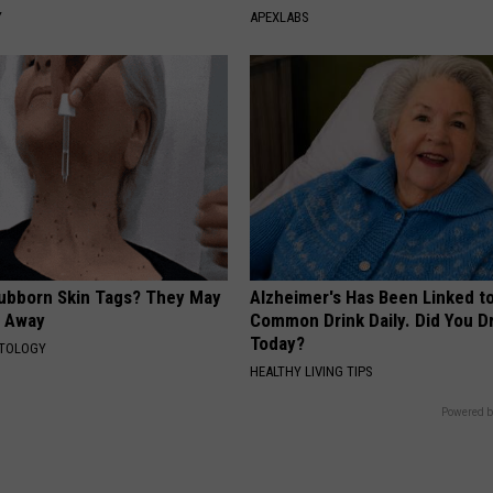
Y
APEXLABS
tubborn Skin Tags? They May
Alzheimer's Has Been Linked t
t Away
Common Drink Daily. Did You Dr
Today?
ATOLOGY
HEALTHY LIVING TIPS
Powered b