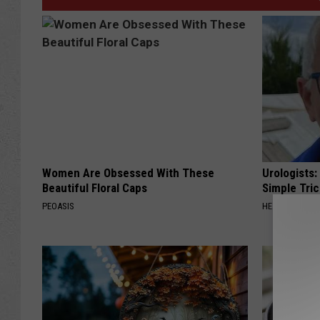
Women Are Obsessed With These
Urologists:
Beautiful Floral Caps
Simple Tric
PEOASIS
HEALTH WEEKL