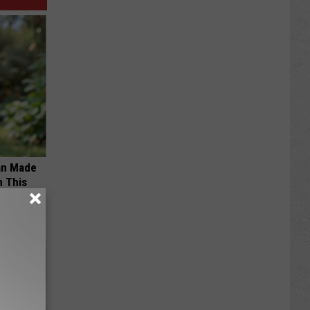
an Made
 This