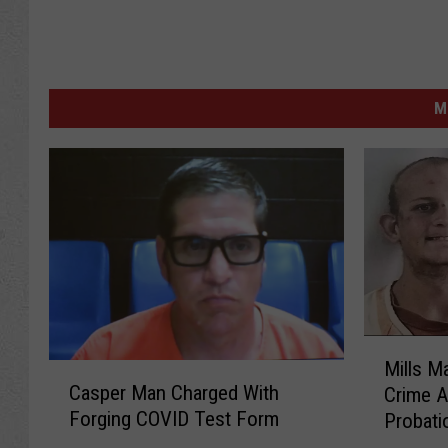
M
M
Mills M
C
i
Casper Man Charged With
Crime A
a
l
Forging COVID Test Form
Probati
s
l
p
s