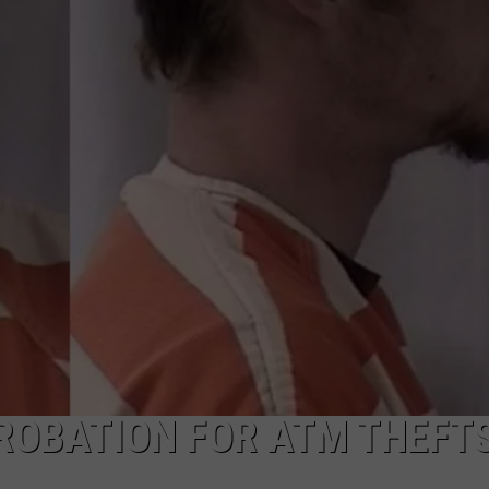
ADVERTISE
SUBMIT A NEWS TIP
DAILY NEWSLETTER
CAREER OPPORTUNITIES
K2 FAN CLUB SUPPORT
ROBATION FOR ATM THEFT