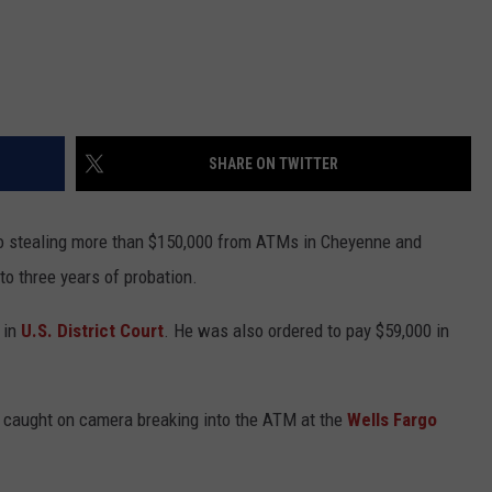
SHARE ON TWITTER
to stealing more than $150,000 from ATMs in Cheyenne and
to three years of probation.
 in
U.S. District Court
. He was also ordered to pay $59,000 in
s caught on camera breaking into the ATM at the
Wells Fargo