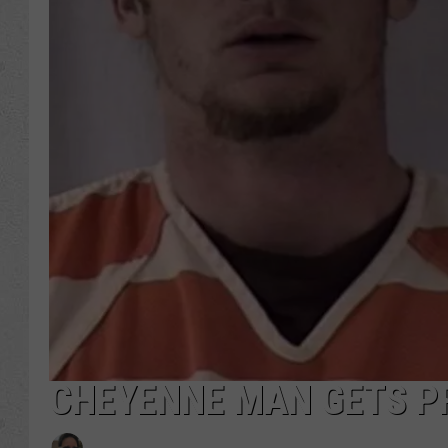
CHEYENNE MAN GETS P