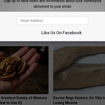
Sign up to have news and information about your community
delivered to your email.
k 6 Breakfast Foods to
Why Backyard Hummingbirds A
ecline (See The List)
Finding These Ceramic Flower
Like Us On Facebook
LINE
FUNFANY
 Greatest Enemy of Memory
Doctor Begs Seniors: Do This t
ow to Use It)
Losing Muscle