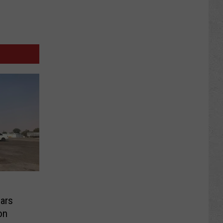
ars
on