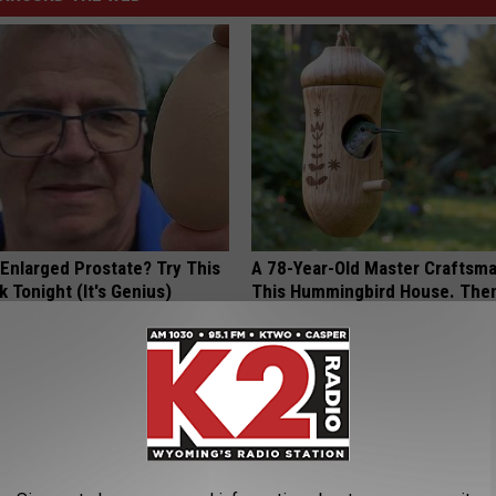
 Enlarged Prostate? Try This
A 78-Year-Old Master Craftsm
k Tonight (It's Genius)
This Hummingbird House. Then
Happened
Y
RIBILI