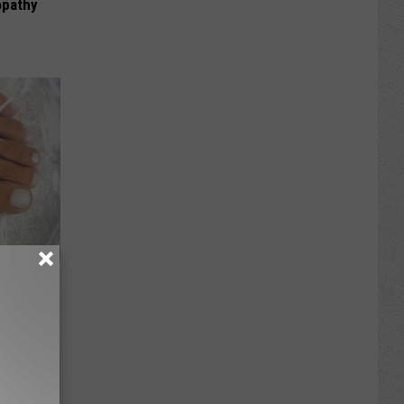
opathy
 Can