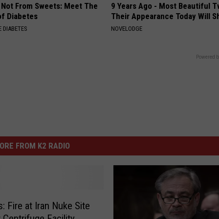
s Not From Sweets: Meet The
9 Years Ago - Most Beautiful T
f Diabetes
Their Appearance Today Will S
 DIABETES
NOVELODGE
Powered b
ORE FROM K2 RADIO
: Fire at Iran Nuke Site
 Centrifuge Facility