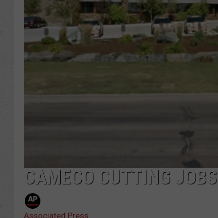
CAMECO CUTTING JOBS
Associated Press