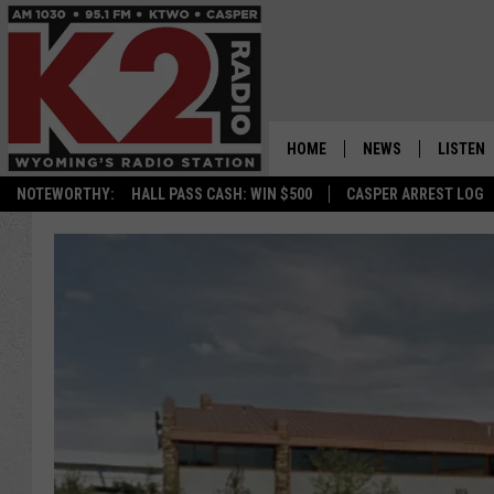
HOME
NEWS
LISTEN
NOTEWORTHY:
HALL PASS CASH: WIN $500
CASPER ARREST LOG
CASPER NEWS
SHOWS
WYOMING NEWS
LISTEN 
NATIONAL NEWS
APP
ASSOCIATED PRESS
ON DEM
ALEXA
GOOGLE