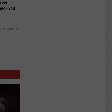
wins.
hock You
y RevContent