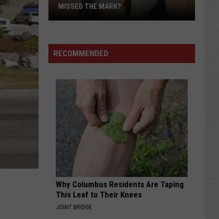
MISSED THE MARK?
RECOMMENDED
Which
Wyoming
Football
Uniform
Missed
Why Columbus Residents Are Taping
the
This Leaf to Their Knees
Mark?
JOINT BRIDGE