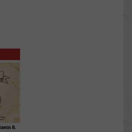
tamin B.