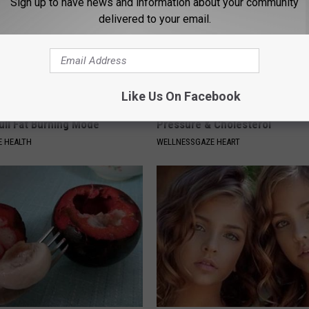
Sign up to have news and information about your community
delivered to your email.
Like Us On Facebook
 Your Coffee to Put Your
Weak Heart Linked to High Blo
ull Fat Burning Mode
Pressure & Cholesterol
 HEALTH
WELLNESSGAZE HEART