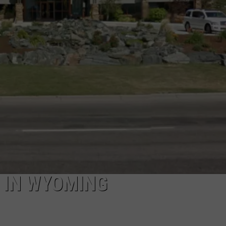
ADVERTISE
SUBMIT A NEWS TIP
DAILY NEWSLETTER
CAREER OPPORTUNITIES
K2 FAN CLUB SUPPORT
 IN WYOMING