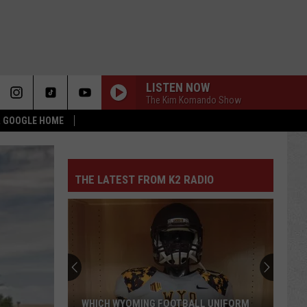
LISTEN NOW
The Kim Komando Show
 & GOOGLE HOME
THE LATEST FROM K2 RADIO
WHICH WYOMING FOOTBALL UNIFORM