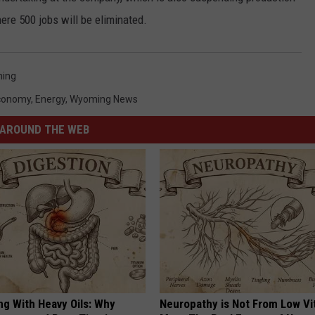
ere 500 jobs will be eliminated.
ing
conomy
,
Energy
,
Wyoming News
AROUND THE WEB
ng With Heavy Oils: Why
Neuropathy is Not From Low Vi