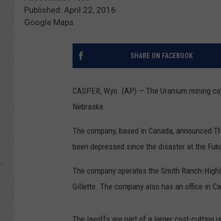
Published: April 22, 2016
Google Maps
SHARE ON FACEBOOK
CASPER, Wyo. (AP) — The Uranium mining com
Nebraska.
The company, based in Canada, announced Thu
been depressed since the disaster at the Fuk
The company operates the Smith Ranch-Highla
Gillette. The company also has an office in 
The layoffs are part of a larger cost-cutting