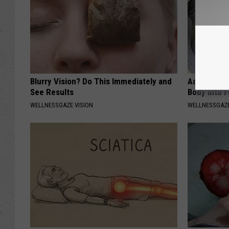
Blurry Vision? Do This Immediately and
Add This to
See Results
Body Into F
WELLNESSGAZE VISION
WELLNESSGAZE