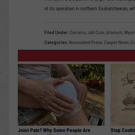
at its operation in northern Saskatchewan, wh
Filed Under
:
Cameco
,
Job Cuts
,
Uranium
,
Wyom
Categories
:
Associated Press
,
Casper News
,
E
Joint Pain? Why Some People Are
Stop Cooki