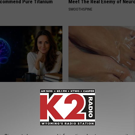
ecommend Pure Titanium
Meet The Real Enemy of Neur
SMOOTHSPINE
rease Brain Power
Doctors Can't Explain but This
Vanish Toenail Fungus
ZER
WELLNESSGAZE DERMA