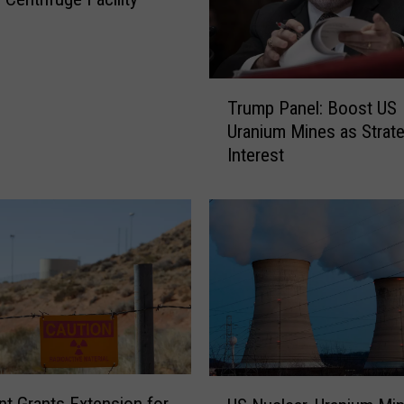
T
Trump Panel: Boost US
r
Uranium Mines as Strate
u
Interest
m
p
P
a
n
e
l
:
B
o
o
U
s