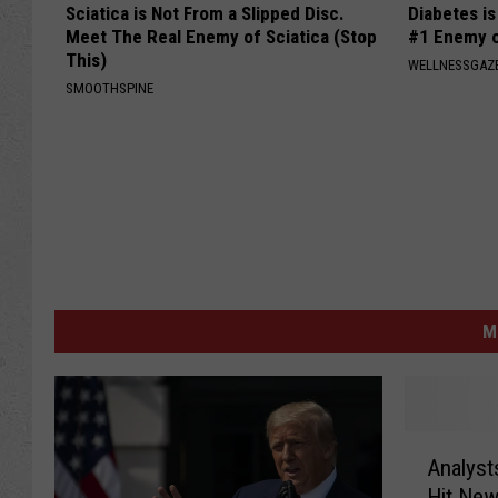
Sciatica is Not From a Slipped Disc.
Diabetes i
Meet The Real Enemy of Sciatica (Stop
#1 Enemy o
This)
WELLNESSGAZE
SMOOTHSPINE
M
A
Analysts
n
Hit New