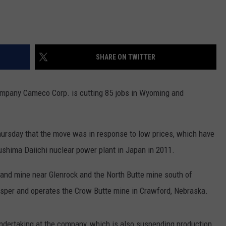
SHARE ON TWITTER
pany Cameco Corp. is cutting 85 jobs in Wyoming and
rsday that the move was in response to low prices, which have
ushima Daiichi nuclear power plant in Japan in 2011.
nd mine near Glenrock and the North Butte mine south of
Casper and operates the Crow Butte mine in Crawford, Nebraska.
 undertaking at the company, which is also suspending production