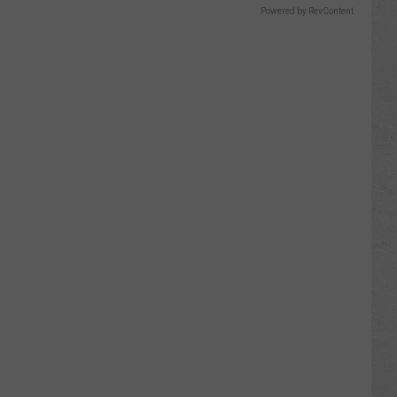
Powered by RevContent