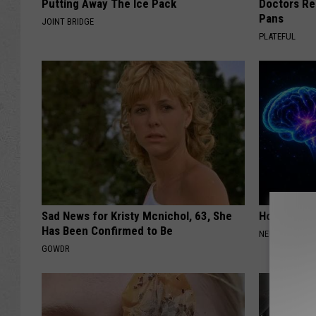
Putting Away The Ice Pack
Doctors R
Pans
JOINT BRIDGE
PLATEFUL
Sad News for Kristy Mcnichol, 63, She
How to Inc
Has Been Confirmed to Be
NEURO ENERGI
GOWDR