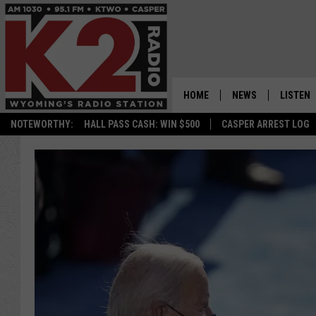
HOME
NEWS
LISTEN
NOTEWORTHY:
HALL PASS CASH: WIN $500
CASPER ARREST LOG
CASPER NEWS
SHOWS
WYOMING NEWS
LISTEN 
NATIONAL NEWS
APP
ASSOCIATED PRESS
ON DEM
ALEXA
GOOGLE