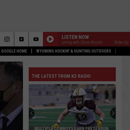
LISTEN NOW
Wake Up Wyoming with Glenn Woods
Wake Up Wyomi
 & GOOGLE HOME
WYOMING HOOKIN' & HUNTING OUTDOORS
THE LATEST FROM K2 RADIO
MULTIPLE COWBOYS EARN PRESEASON