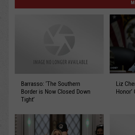
M
B
L
Barrasso: ‘The Southern
Liz Che
a
i
Border is Now Closed Down
Honor’
r
z
Tight’
r
C
a
h
s
e
s
n
o
e