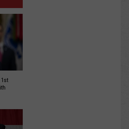
 1st
ith