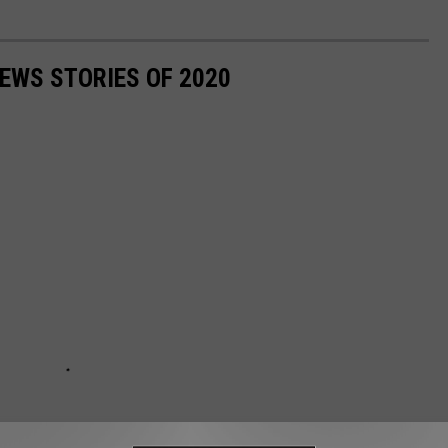
NEWS STORIES OF 2020