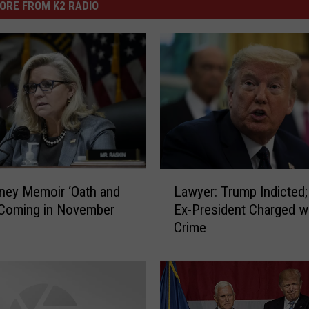
ORE FROM K2 RADIO
L
ney Memoir ‘Oath and
Lawyer: Trump Indicted;
a
 Coming in November
Ex-President Charged w
w
Crime
y
e
r
:
T