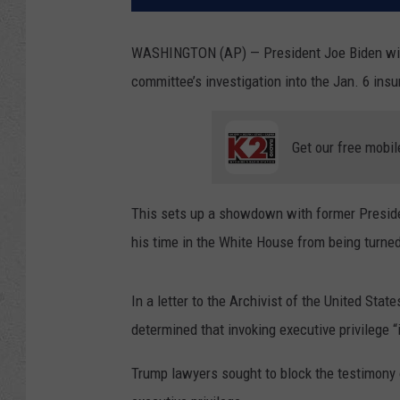
WASHINGTON (AP) — President Joe Biden will
committee’s investigation into the Jan. 6 insur
Get our free mobil
This sets up a showdown with former Preside
his time in the White House from being turned
In a letter to the Archivist of the United St
determined that invoking executive privilege “i
Trump lawyers sought to block the testimony 