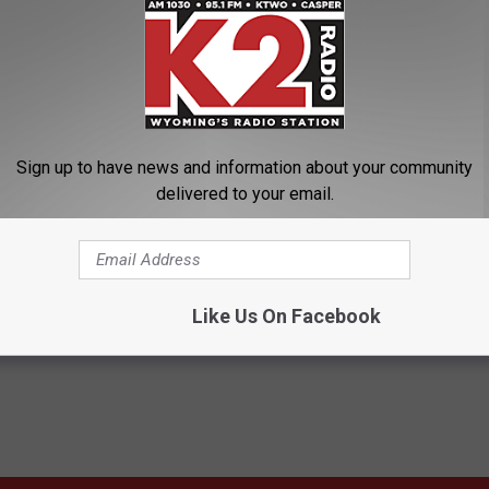
Sign up to have news and information about your community
delivered to your email.
l Attack
,
Capitol Siege
,
Donald Trump
,
January 6
,
President Biden
Like Us On Facebook