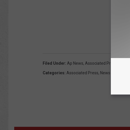
Filed Under
:
Ap News
,
Associated Press
,
Capito
Categories
:
Associated Press
,
News