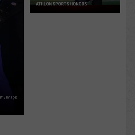
ATHLON SPORTS HONORS
Multiple
Cowboys
Earn
Preseason
Athlon
Sports
Honors
etty Images