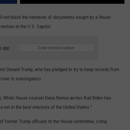
 not block the handover of documents sought by a House
rection at the U.S. Capitol.
e app
nt Donald Trump, who has pledged to try to keep records from
 over to investigators.
ates, White House counsel Dana Remus writes that Biden has
s not in the best interests of the United States.”
of former Trump officials to the House committee, citing