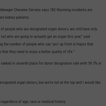
anager Cherame Serrano says 182 Wyoming residents are
are kidney patients.
of people who are designated organ donors, we still have only
ist who are going to actually get an organ this year," said
ing the number of people who say 'yes' up front in hopes that
hat they need to enjoy a better quality of life."
ranked in seventh place for donor designation rate with 59.5% in
signated organ donors, but we're not at the top and I would like
regardless of age, race or medical history.