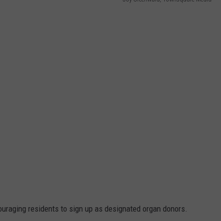
ADVERTISE
SUBMIT A NEWS TIP
DAILY NEWSLETTER
CAREER OPPORTUNITIES
K2 FAN CLUB SUPPORT
uraging residents to sign up as designated organ donors.