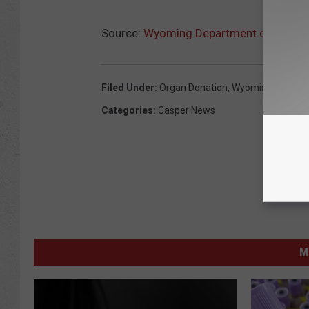
Source:
Wyoming Department of Health
Filed Under
:
Organ Donation
,
Wyoming Departm
Categories
:
Casper News
M