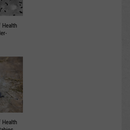
 Health
er-
 Health
Rabies