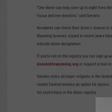
"One donor can help save up to eight lives th
tissue and eye donation," said Serrano.
Residents can check their driver’s license to 
Wyoming licenses issued in recent years have 
indicate donor designation.
If you're not on the registry you can sign up w
donatelifewyoming.org
or request a mail-in
Serrano notes all major religions in the Unit
casket funeral remains an option for donors.
list restrictions in the donor registry.