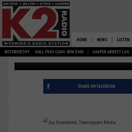
WYOMING DEPARTMENT
ORGAN DONATION
HOME
NEWS
LISTEN
NOTEWORTHY:
HALL PASS CASH: WIN $500
CASPER ARREST LOG
Joy Greenwald
Published: September 26, 2015
CASPER NEWS
SHOWS
WYOMING NEWS
LISTEN 
NATIONAL NEWS
APP
SHARE ON FACEBOOK
ASSOCIATED PRESS
ON DEM
ALEXA
GOOGLE