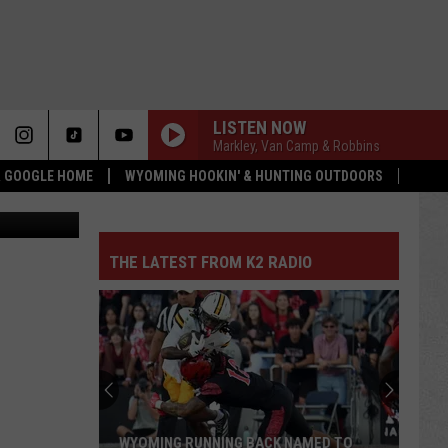
LISTEN NOW
Markley, Van Camp & Robbins
 & GOOGLE HOME
WYOMING HOOKIN' & HUNTING OUTDOORS
quare Media
THE LATEST FROM K2 RADIO
WYOMING RUNNING BACK NAMED TO