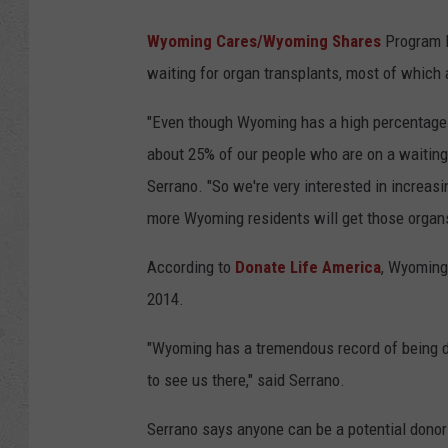
o
Wyoming Cares/Wyoming Shares
Program M
w
waiting for organ transplants, most of which 
n
s
"Even though Wyoming has a high percentage 
q
about 25% of our people who are on a waiting l
u
Serrano. "So we're very interested in increas
a
more Wyoming residents will get those organs t
r
According to
Donate Life America
, Wyoming 
e
2014.
M
e
"Wyoming has a tremendous record of being de
d
to see us there," said Serrano.
i
Serrano says anyone can be a potential donor 
a