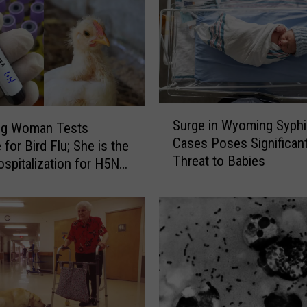
S
Surge in Wyoming Syphil
g Woman Tests
u
Cases Poses Significan
 for Bird Flu; She is the
r
Threat to Babies
g
ospitalization for H5N1
e
US
i
n
W
y
o
m
i