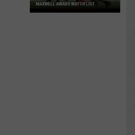
MAXWELL AWARD WATCH LIST
Wyoming
Running
Back
Named
to
Maxwell
Award
Watch
List