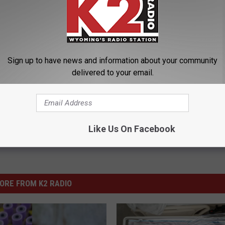
 Encourages Organ Donation
Sign up to have news and information about your community
ent Of Health
delivered to your email.
Like Us On Facebook
ORE FROM K2 RADIO