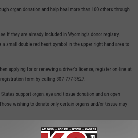
rough organ donation and help heal more than 100 others through
see if they are already included in Wyoming’s donor registry.
a small double red heart symbol in the upper right hand area to
hen applying for or renewing a driver's license, register on-line at
 registration form by calling 307-777-3527.
ed States support organ, eye and tissue donation and an open
 Those wishing to donate only certain organs and/or tissue may
LISTEN LIVE RIGHT NOW