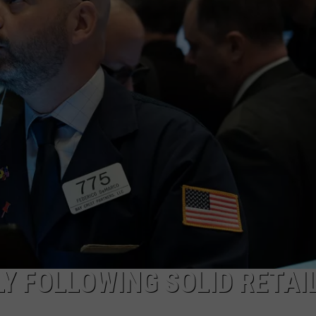
ADVERTISE
SUBMIT A NEWS TIP
DAILY NEWSLETTER
CAREER OPPORTUNITIES
K2 FAN CLUB SUPPORT
Y FOLLOWING SOLID RETAI