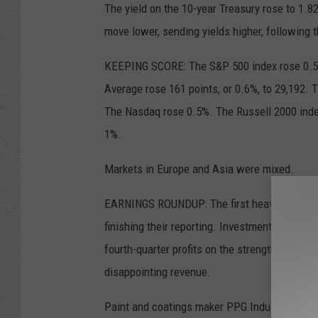
The yield on the 10-year Treasury rose to 1.
move lower, sending yields higher, following t
KEEPING SCORE: The S&P 500 index rose 0.5%
Average rose 161 points, or 0.6%, to 29,192.
The Nasdaq rose 0.5%. The Russell 2000 inde
1%.
Markets in Europe and Asia were mixed.
EARNINGS ROUNDUP: The first heavy week of c
finishing their reporting. Investment bank Mo
fourth-quarter profits on the strength of its 
disappointing revenue.
Paint and coatings maker PPG Industries fell 2