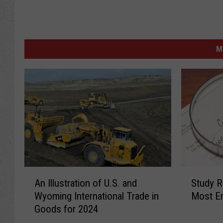
M
A
S
An Illustration of U.S. and
Study 
n
t
Wyoming International Trade in
Most En
I
u
Goods for 2024
l
d
l
y