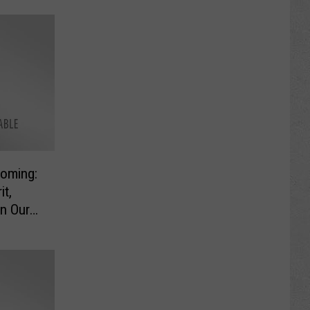
oming:
it,
n Our