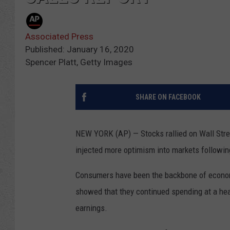
Associated Press
Published: January 16, 2020
Spencer Platt, Getty Images
SHARE ON FACEBOOK
NEW YORK (AP) — Stocks rallied on Wall Street
injected more optimism into markets following
Consumers have been the backbone of econom
showed that they continued spending at a hea
earnings.