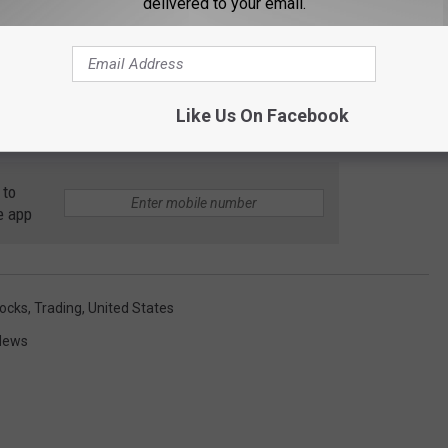
delivered to your email.
orting a surprisingly sharp loss.
 39.8% after the diamond jewelry retailer significantly raised
any made the change because a strong holiday shopping season
Like Us On Facebook
rising gain for the quarter.
 to
e app
ocks
,
Trading
,
United States
News