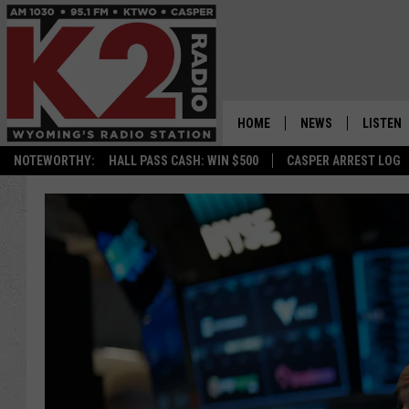
HOME
NEWS
LISTEN
NOTEWORTHY:
HALL PASS CASH: WIN $500
CASPER ARREST LOG
CASPER NEWS
SHOWS
WYOMING NEWS
LISTEN 
NATIONAL NEWS
APP
ASSOCIATED PRESS
ON DEM
ALEXA
GOOGLE