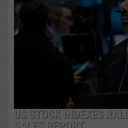
US STOCK INDEXES RALL
SALES REPORT