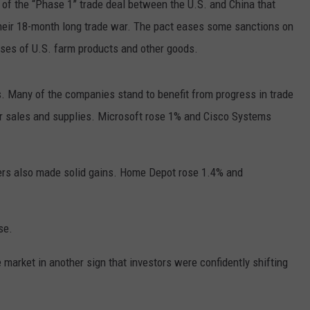
of the “Phase 1” trade deal between the U.S. and China that
 their 18-month long trade war. The pact eases some sanctions on
ases of U.S. farm products and other goods.
 Many of the companies stand to benefit from progress in trade
for sales and supplies. Microsoft rose 1% and Cisco Systems
ers also made solid gains. Home Depot rose 1.4% and
se.
 market in another sign that investors were confidently shifting