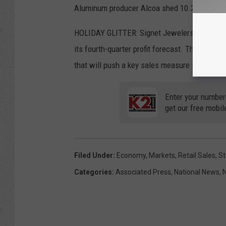
Aluminum producer Alcoa shed 10.2% after rep
HOLIDAY GLITTER: Signet Jewelers skyrocketed
its fourth-quarter profit forecast. The comp
that will push a key sales measure into a surp
Enter your number
get our free mobil
Filed Under
:
Economy
,
Markets
,
Retail Sales
,
St
Categories
:
Associated Press
,
National News
,