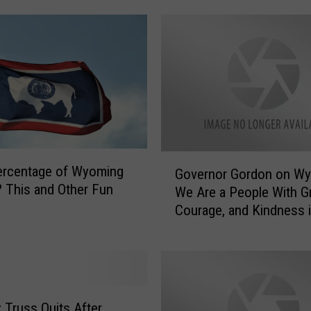
p
r
o
f
i
t
s
R
e
G
ercentage of Wyoming
c
Governor Gordon on Wy
o
? This and Other Fun
e
We Are a People With Gr
v
i
Courage, and Kindness i
e
v
Souls
r
e
n
T
o
h
r
o
G
z Truss Quits After
u