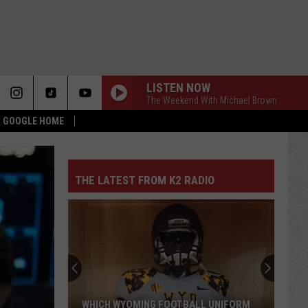
LISTEN NOW
The Weekend With Michael Brown
 & GOOGLE HOME
THE LATEST FROM K2 RADIO
WHICH WYOMING FOOTBALL UNIFORM