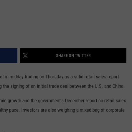
SHARE ON TWITTER
 in midday trading on Thursday as a solid retail sales report
 the signing of an initial trade deal between the U.S. and China.
ic growth and the government’s December report on retail sales
lthy pace. Investors are also weighing a mixed bag of corporate