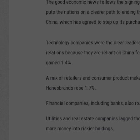
The good economic news follows the signing 
puts the nations on a clearer path to ending
China, which has agreed to step up its purch
Technology companies were the clear leaders.
relations because they are reliant on China 
gained 1.4%.
A mix of retailers and consumer product mak
Hanesbrands rose 1.7%.
Financial companies, including banks, also ro
Utilities and real estate companies lagged the
more money into riskier holdings.