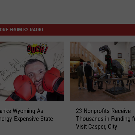
ORE FROM K2 RADIO
2
Ranks Wyoming As
23 Nonprofits Receive
3
ergy-Expensive State
Thousands in Funding 
N
Visit Casper, City
o
n