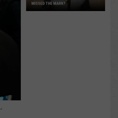
MISSED THE MARK?
Which
Wyoming
Football
Uniform
Missed
the
L
Mark?