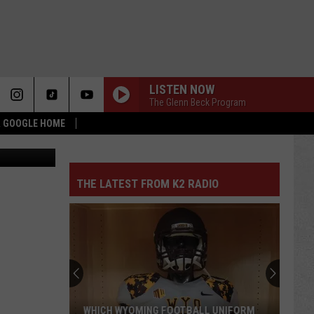
R
LISTEN NOW
The Glenn Beck Program
 & GOOGLE HOME
n State Park
THE LATEST FROM K2 RADIO
WHICH WYOMING FOOTBALL UNIFORM