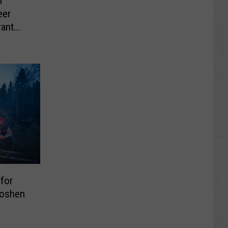
h
eer
ant
 for
Goshen