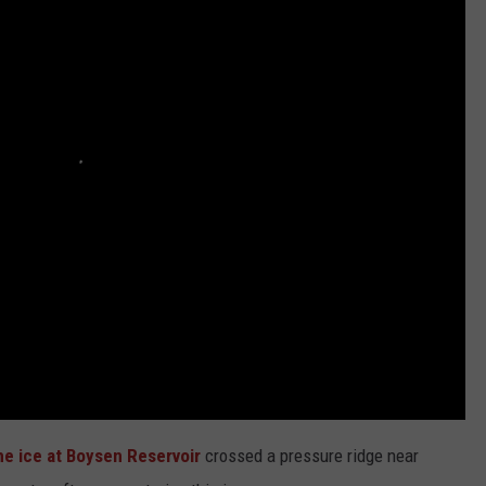
ADVERTISE
SUBMIT A NEWS TIP
DAILY NEWSLETTER
CAREER OPPORTUNITIES
K2 FAN CLUB SUPPORT
he ice at Boysen Reservoir
crossed a pressure ridge near