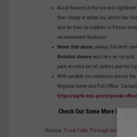
Avoid fissures in the ice and significan
than cloudy or white ice, which has fro
also be from air bubbles or frozen snow
recommended thickness.
Never fish alone
; always fish with s
flotation device
and carry an ice pick.
pack an extra set of clothes and hot liq
With variable ice conditions across the
Regional Game and Fish Office. Contact
https://wgfd.wyo.gov/regional-offic
Check Out Some More Ice Fish
Source:
Truck Falls Through Ice At Boy