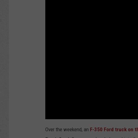
Over the weekend, an
F-350 Ford truck on t