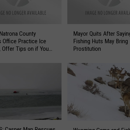
M
Natrona County
Mayor Quits After Sayin
a
s Office Practice Ice
Fishing Huts May Bring
y
 Offer Tips on if You
Prostitution
o
rough Ice
r
Q
u
i
t
s
A
f
t
e
W
: Casper Man Rescues
r