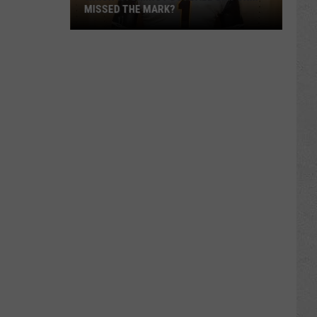
MISSED THE MARK?
Which
Wyoming
Football
Uniform
Missed
the
Mark?