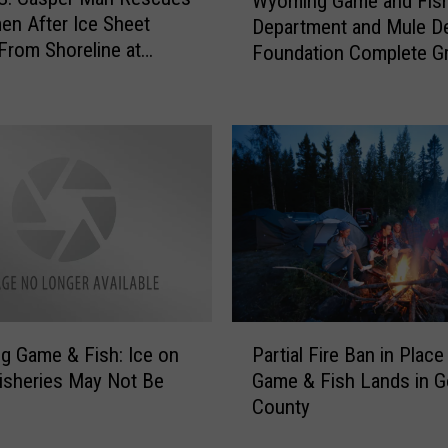
Wyoming Game and Fis
y
S
en After Ice Sheet
Department and Mule D
o
a
From Shoreline at
Foundation Complete Gr
m
y
der Reservoir
Projects
i
i
n
n
g
g
G
I
a
c
m
e
e
F
a
i
n
s
d
h
F
P
i
 Game & Fish: Ice on
Partial Fire Ban in Place
i
a
n
isheries May Not Be
Game & Fish Lands in 
s
r
g
h
County
t
H
D
i
u