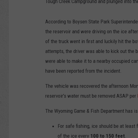
Tough Creek Campground and plunged into the 
According to Boysen State Park Superintenden
the reservoir and were driving on the ice afte
of the truck went in first and luckily hit the 
attempts, the driver was able to kick out the
were able to make it to a nearby occupied cam
have been reported from the incident.
The vehicle was recovered the afternoon Mon
reservoir's water must be removed ASAP per
The Wyoming Game & Fish Department has issu
For safe fishing, ice should be at least
of the ice every
100 to 150 feet
.