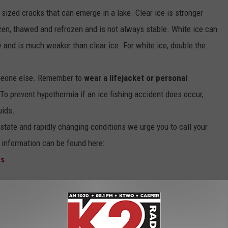
t sized cracks that can emerge in a lake. Clear ice is stronger
zen, thawed and refrozen and is not always stable. White ice can
 and is much weaker than clear ice. For white ice, double the
omeone else. Remember to
wear a lifejacket or personal
 To prevent hypothermia if an ice fishing accident does occur,
uids.
 state and rapidly changing conditions we urge you to call your
 information can be found here:
es
.
ing Safety Tips From The Wyoming Game & Fish
sen Reservoir [PHOTOS]