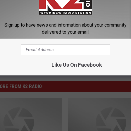
 Department
Sign up to have news and information about your community
delivered to your email.
Like Us On Facebook
ORE FROM K2 RADIO