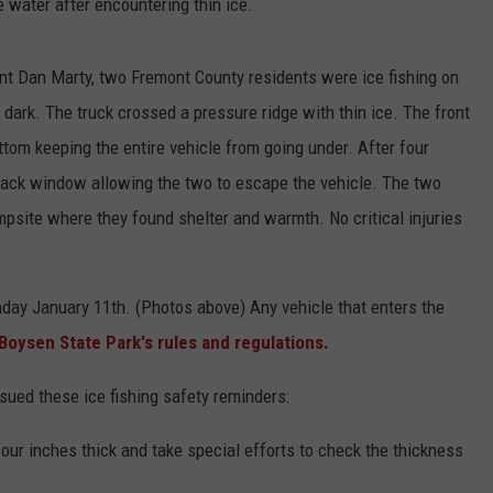
water after encountering thin ice.
t Dan Marty, two Fremont County residents were ice fishing on
r dark. The truck crossed a pressure ridge with thin ice. The front
bottom keeping the entire vehicle from going under. After four
 back window allowing the two to escape the vehicle. The two
psite where they found shelter and warmth. No critical injuries
day January 11th. (Photos above) Any vehicle that enters the
Boysen State Park's rules and regulations.
ed these ice fishing safety reminders:
 four inches thick and take special efforts to check the thickness