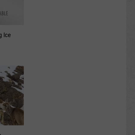
g Ice