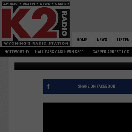
TRUCK FALLS THROUGH
[PHOTOS]
HOME
NEWS
LISTEN
NOTEWORTHY:
HALL PASS CASH: WIN $500
CASPER ARREST LOG
Ian Delap
Published: January 11, 2016
CASPER NEWS
SHOWS
WYOMING NEWS
LISTEN 
NATIONAL NEWS
APP
SHARE ON FACEBOOK
ASSOCIATED PRESS
ON DEM
ALEXA
GOOGLE