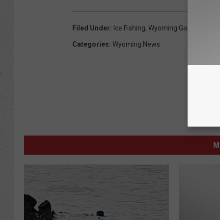
Filed Under
:
Ice Fishing
,
Wyoming Game & Fish
Categories
:
Wyoming News
M