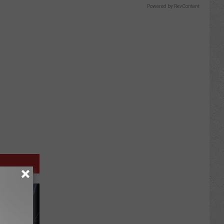
Powered by RevContent