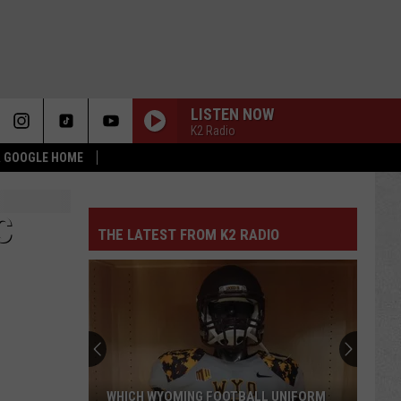
LISTEN NOW
K2 Radio
 & GOOGLE HOME
C
THE LATEST FROM K2 RADIO
WHICH WYOMING FOOTBALL UNIFORM