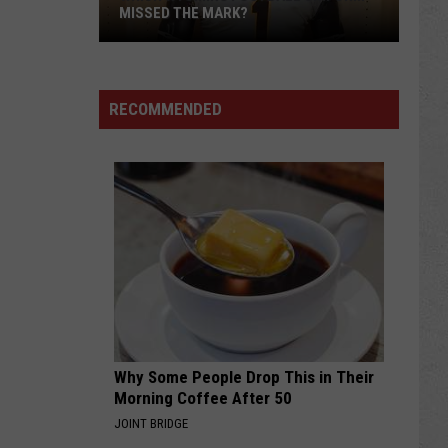
MISSED THE MARK?
RECOMMENDED
Which
Wyoming
Football
Uniform
Missed
Why Some People Drop This in Their
the
Morning Coffee After 50
Mark?
JOINT BRIDGE