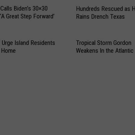
H
e
Calls Biden’s 30×30
Hundreds Rescued as 
u
s
 ‘A Great Step Forward’
Rains Drench Texas
n
I
d
n
r
i
e
ls Urge Island Residents
Tropical Storm Gordon
t
d
y Home
Weakens In the Atlantic
i
s
a
R
t
e
i
s
v
c
e
u
t
e
o
d
B
a
r
s
i
H