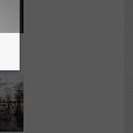
iative
ishing,
culum