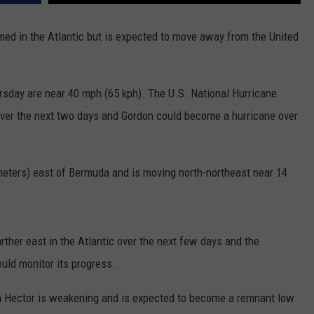
ADVERTISE
ed in the Atlantic but is expected to move away from the United
SUBMIT A NEWS TIP
DAILY NEWSLETTER
sday are near 40 mph (65 kph). The U.S. National Hurricane
CAREER OPPORTUNITIES
over the next two days and Gordon could become a hurricane over
K2 FAN CLUB SUPPORT
meters) east of Bermuda and is moving north-northeast near 14
rther east in the Atlantic over the next few days and the
uld monitor its progress.
on Hector is weakening and is expected to become a remnant low