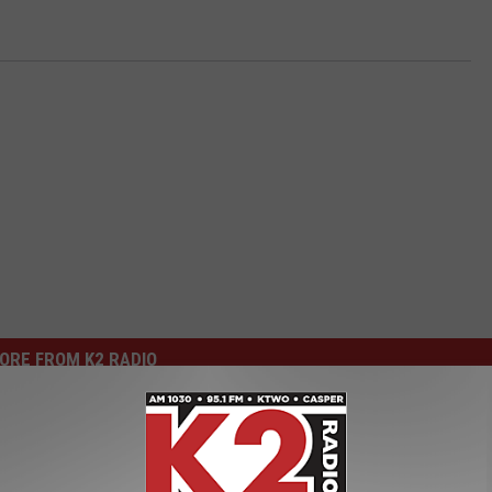
ORE FROM K2 RADIO