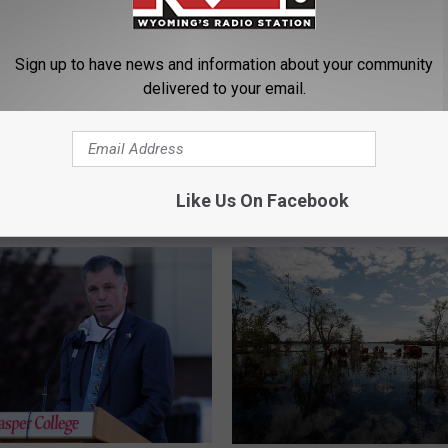
Sign up to have news and information about your community
delivered to your email.
W
g-Colorado Collab
Wyoming Announces Init
y
 Towards Climate
to Bring More Hunting, F
o
ncy Through Tech Earns
and Conservation Curri
m
Like Us On Facebook
 Spot in National
to Schools
i
 Competition
n
g
A
n
n
o
u
n
c