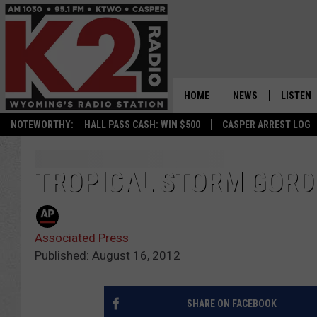
HOME
NEWS
LISTEN
NOTEWORTHY:
HALL PASS CASH: WIN $500
CASPER ARREST LOG
CASPER NEWS
SHOWS
WYOMING NEWS
LISTEN 
TROPICAL STORM GORD
NATIONAL NEWS
APP
Associated Press
ASSOCIATED PRESS
ON DEM
Published: August 16, 2012
ALEXA
SHARE ON FACEBOOK
GOOGLE