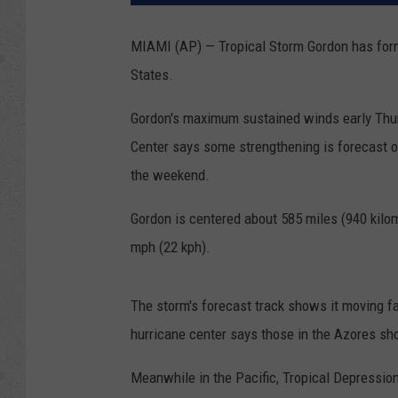
MIAMI (AP) — Tropical Storm Gordon has form
States.
Gordon's maximum sustained winds early Thur
Center says some strengthening is forecast 
the weekend.
Gordon is centered about 585 miles (940 kilo
mph (22 kph).
The storm's forecast track shows it moving fa
hurricane center says those in the Azores sho
Meanwhile in the Pacific, Tropical Depressi