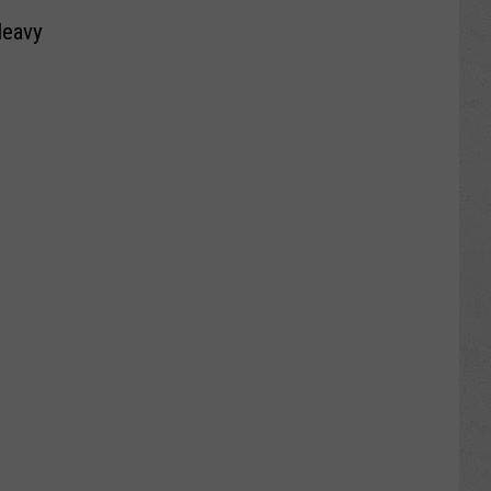
Heavy