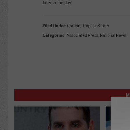
later in the day.
Filed Under
:
Gordon
,
Tropical Storm
Categories
:
Associated Press
,
National News
M