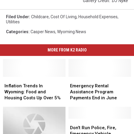
Gallery Credit: DJ Nyke
Filed Under
:
Childcare
,
Cost Of Living
,
Household Expenses
,
Utilities
Categories
:
Casper News
,
Wyoming News
MORE FROM K2 RADIO
Inflation
Inflation
Emergency
Emergency
Trends
Trends
Rental
Rental
Inflation Trends In
Emergency Rental
In
In
Assistance
Assistance
Wyoming: Food and
Assistance Program
Wyoming:
Wyoming:
Program
Program
Housing Costs Up Over 5%
Payments End in June
Food
Food
Payments
Payments
and
and
End
End
Housing
Housing
in
in
Costs
Costs
June
June
Don’t
Don’t
Up
Up
Run
Run
Don’t Run Police, Fire,
Over
Over
Police,
Police,
Emergency Vehicle