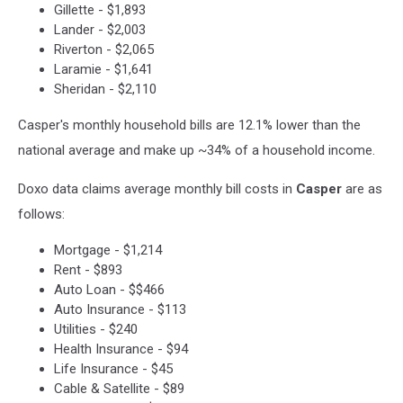
Gillette - $1,893
Lander - $2,003
Riverton - $2,065
Laramie - $1,641
Sheridan - $2,110
Casper's monthly household bills are 12.1% lower than the
national average and make up ~34% of a household income.
Doxo data claims average monthly bill costs in
Casper
are as
follows:
Mortgage - $1,214
Rent - $893
Auto Loan - $$466
Auto Insurance - $113
Utilities - $240
Health Insurance - $94
Life Insurance - $45
Cable & Satellite - $89