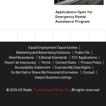
Offering
Offering
Service
Free
Free
Applications
Applications
Childcare
Childcare
Open
Open
Applications Open for
During
During
for
for
Emergency Rental
Lt.
Lt.
Emergency
Emergency
Assistance Program
Dundas
Dundas
Rental
Rental
Memorial
Memorial
Assistance
Assistance
Service
Service
Program
Program
Equal Employment Opportunities
Marketing and Advertising Solutions
Public File
Need Assistance
Editorial Standards
FCC Applications
Report an Inaccuracy
Terms
Contest Rules
Privacy Policy
Accessibility Statement
Exercise My Data Rights
Do Not Sell or Share My Personal Information
Contact
Casper Business Listings
2026
K2 Radio
, Townsquare Media, Inc
. All rights reserved.