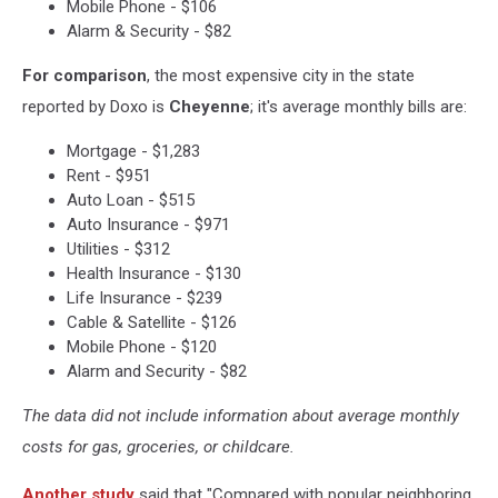
Mobile Phone - $106
Alarm & Security - $82
For comparison
, the most expensive city in the state
reported by Doxo is
Cheyenne
; it's average monthly bills are:
Mortgage - $1,283
Rent - $951
Auto Loan - $515
Auto Insurance - $971
Utilities - $312
Health Insurance - $130
Life Insurance - $239
Cable & Satellite - $126
Mobile Phone - $120
Alarm and Security - $82
The data did not include information about average monthly
costs for gas, groceries, or childcare.
Another study
said that "Compared with popular neighboring