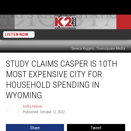
LISTEN NOW
Seneca Riggins, Townsquare Media
Study
STUDY CLAIMS CASPER IS 10TH
Claims
Casper
MOST EXPENSIVE CITY FOR
is
10th
HOUSEHOLD SPENDING IN
Most
WYOMING
Expensive
City
Kolby Fedore
for
Kolby
Published: October 12, 2022
Fedore
Household
Spending
in
Share
Tweet