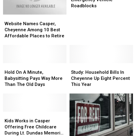
5%
5%
Fire,
Fire,
Roadblocks
Emergency
Emergency
Website
Website
Vehicle
Vehicle
Names
Names
Roadblocks
Roadblocks
Website Names Casper,
Casper,
Casper,
Cheyenne Among 10 Best
Cheyenne
Cheyenne
Affordable Places to Retire
Among
Among
10
10
Best
Best
Affordable
Affordable
Places
Places
Hold
Hold
Study:
Study:
to
to
On
On
Household
Household
Hold On A Minute,
Study: Household Bills In
Retire
Retire
A
A
Bills
Bills
Babysitting Pays Way More
Cheyenne Up Eight Percent
Minute,
Minute,
In
In
Than The Old Days
This Year
Babysitting
Babysitting
Cheyenne
Cheyenne
Pays
Pays
Up
Up
Way
Way
Eight
Eight
More
More
Percent
Percent
Than
Than
Kids
Kids
This
This
The
The
Works
Works
Year
Year
Kids Works in Casper
Old
Old
in
in
Offering Free Childcare
Days
Days
Casper
Casper
During Lt. Dundas Memorial