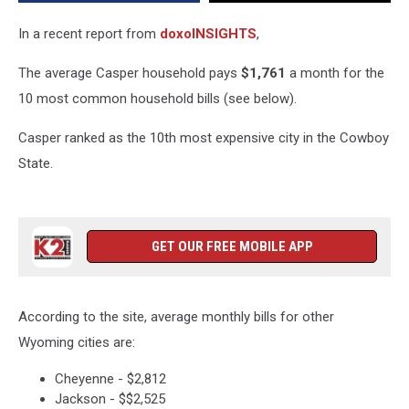
Wyoming
In a recent report from
doxoINSIGHTS
,
The average Casper household pays
$1,761
a month for the
10 most common household bills (see below).
Casper ranked as the 10th most expensive city in the Cowboy
State.
GET OUR FREE MOBILE APP
According to the site, average monthly bills for other
Wyoming cities are:
Cheyenne - $2,812
Jackson - $$2,525