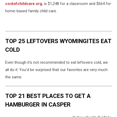
costofchildcare.org
, is $1,248 for a classroom and $664 for
home-based family child care.
TOP 25 LEFTOVERS WYOMINGITES EAT
COLD
Even though it's not recommended to eat leftovers cold, we
all do it. You'd be surprised that our favorites are very much
the same.
TOP 21 BEST PLACES TO GET A
HAMBURGER IN CASPER