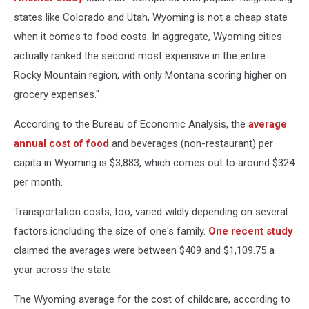
states like Colorado and Utah, Wyoming is not a cheap state
when it comes to food costs. In aggregate, Wyoming cities
actually ranked the second most expensive in the entire
Rocky Mountain region, with only Montana scoring higher on
grocery expenses."
According to the Bureau of Economic Analysis, the
average
annual cost of food
and beverages (non-restaurant) per
capita in Wyoming is $3,883, which comes out to around $324
per month.
Transportation costs, too, varied wildly depending on several
factors icncluding the size of one's family.
One recent study
claimed the averages were between $409 and $1,109.75 a
year across the state.
The Wyoming average for the cost of childcare, according to