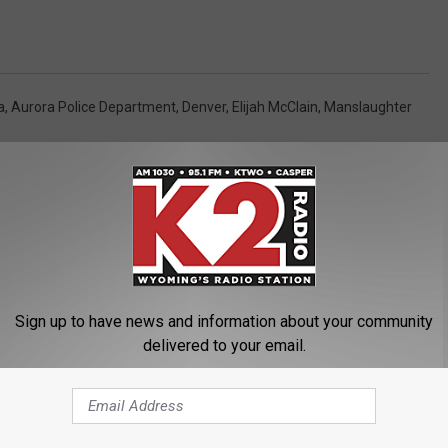
a
,
Aurora Police Department
,
Denver
,
Elijah McClain
,
Manslaughter
Sign up to have news and information about your community
ORE FROM K2 RADIO
delivered to your email.