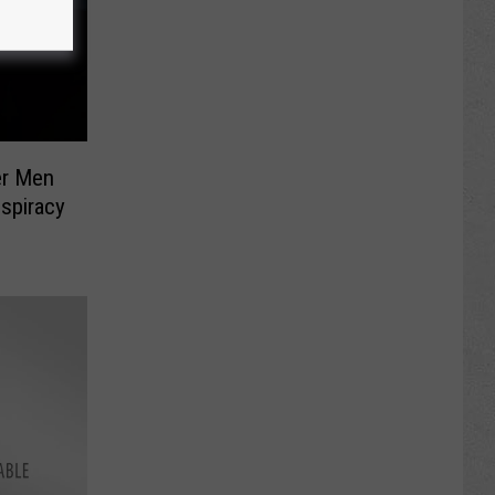
er Men
spiracy