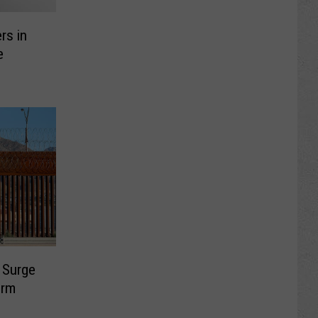
rs in
e
s Surge
erm