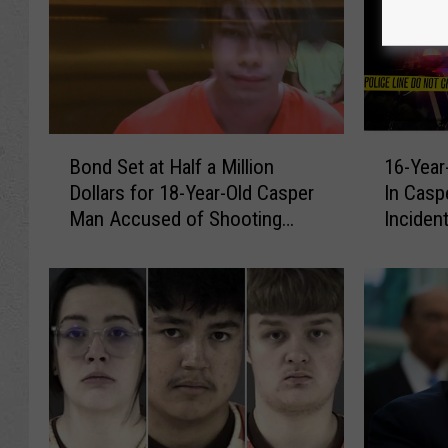
B
1
Bond Set at Half a Million
16-Year
o
6
Dollars for 18-Year-Old Casper
In Caspe
n
-
Man Accused of Shooting
Inciden
d
Y
Fellow Teen
S
e
e
a
t
r
a
-
t
O
H
l
a
d
l
M
f
a