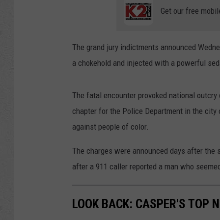
Get our free mobil
The grand jury indictments announced Wednes
a chokehold and injected with a powerful sed
The fatal encounter provoked national outcry d
chapter for the Police Department in the city
against people of color.
The charges were announced days after the s
after a 911 caller reported a man who seemed
LOOK BACK: CASPER'S TOP 