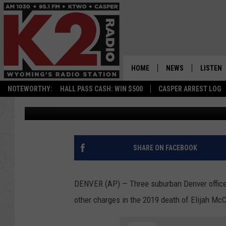
OFFICERS, MEDICS IND
ELIJAH MCCLAIN
HOME
NEWS
LISTEN
NOTEWORTHY:
HALL PASS CASH: WIN $500
CASPER ARREST LOG
Associated Press
Published: September 1, 2021
CASPER NEWS
SHOWS
WYOMING NEWS
LISTEN 
NATIONAL NEWS
APP
SHARE ON FACEBOOK
ASSOCIATED PRESS
ON DEM
DENVER (AP) — Three suburban Denver office
ALEXA
other charges in the 2019 death of Elijah McC
GOOGLE