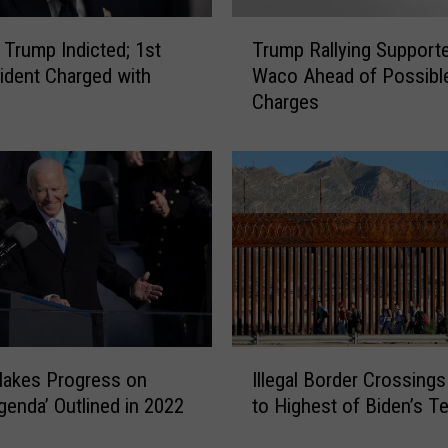
D
T
e
 Trump Indicted; 1st
Trump Rallying Supporte
r
n
ident Charged with
Waco Ahead of Possibl
u
v
Charges
m
e
p
r
R
M
a
e
l
n
l
S
y
e
i
n
n
t
g
e
S
I
n
u
Makes Progress on
Illegal Border Crossing
l
c
p
Agenda’ Outlined in 2022
to Highest of Biden’s T
l
e
p
e
d