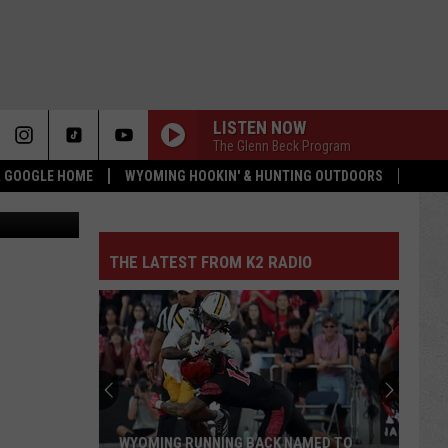
LISTEN NOW
The Glenn Beck Program
 & GOOGLE HOME
WYOMING HOOKIN' & HUNTING OUTDOORS
etty Images
THE LATEST FROM K2 RADIO
WYOMING RUNNING BACK NAMED TO