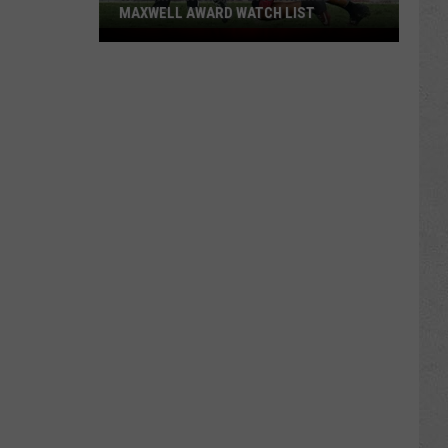
MAXWELL AWARD WATCH LIST
Wyoming
Running
Back
Named
to
Maxwell
Award
Watch
List