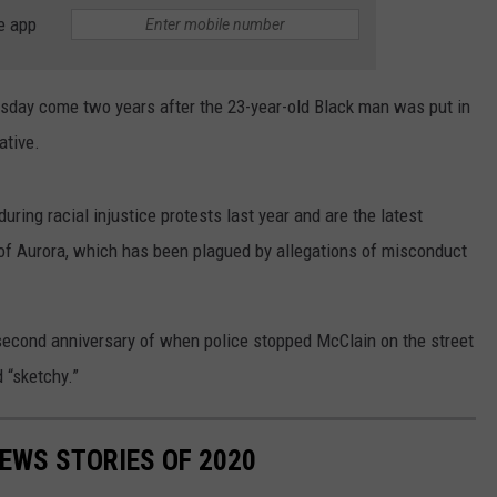
ADVERTISE
e app
SUBMIT A NEWS TIP
day come two years after the 23-year-old Black man was put in
DAILY NEWSLETTER
ative.
CAREER OPPORTUNITIES
uring racial injustice protests last year and are the latest
K2 FAN CLUB SUPPORT
 of Aurora, which has been plagued by allegations of misconduct
econd anniversary of when police stopped McClain on the street
 “sketchy.”
NEWS STORIES OF 2020