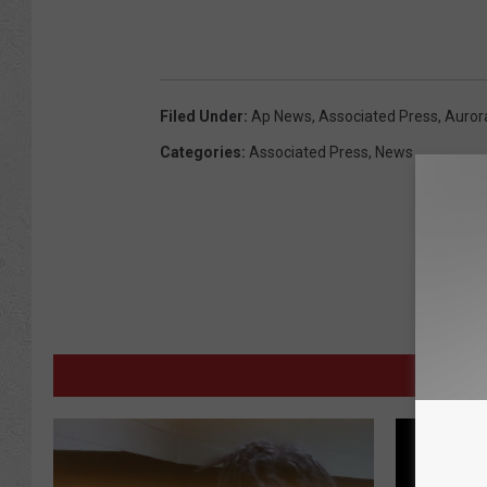
Filed Under
:
Ap News
,
Associated Press
,
Auror
Categories
:
Associated Press
,
News
M