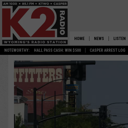
HOME
NEWS
LISTEN
NOTEWORTHY:
HALL PASS CASH: WIN $500
CASPER ARREST LOG
CASPER NEWS
SHOWS
WYOMING NEWS
LISTEN 
NATIONAL NEWS
APP
ASSOCIATED PRESS
ON DEM
ALEXA
GOOGLE