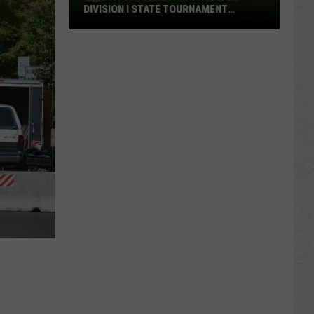
DIVISION I STATE TOURNAMENT
SCOREBOARD
2026
Wyoming
Legion
Baseball
Division
I
State
Tournament
Scoreboard