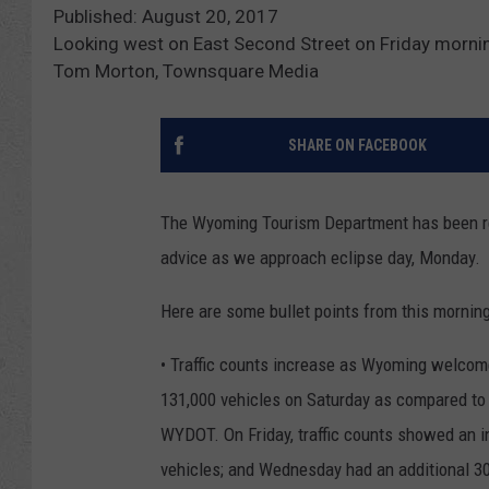
Published: August 20, 2017
Looking west on East Second Street on Friday morni
Tom Morton, Townsquare Media
SHARE ON FACEBOOK
The Wyoming Tourism Department has been reg
advice as we approach eclipse day, Monday.
Here are some bullet points from this morning'
• Traffic counts increase as Wyoming welcome
131,000 vehicles on Saturday as compared to 
WYDOT. On Friday, traffic counts showed an i
vehicles; and Wednesday had an additional 3