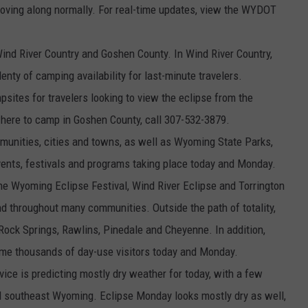
 is moving along normally. For real-time updates, view the WYDOT
 Wind River Country and Goshen County. In Wind River Country,
nty of camping availability for last-minute travelers.
tes for travelers looking to view the eclipse from the
where to camp in Goshen County, call 307-532-3879.
mmunities, cities and towns, as well as Wyoming State Parks,
vents, festivals and programs taking place today and Monday.
d the Wyoming Eclipse Festival, Wind River Eclipse and Torrington
und throughout many communities. Outside the path of totality,
 Rock Springs, Rawlins, Pinedale and Cheyenne. In addition,
me thousands of day-use visitors today and Monday.
ice is predicting mostly dry weather for today, with a few
 southeast Wyoming. Eclipse Monday looks mostly dry as well,