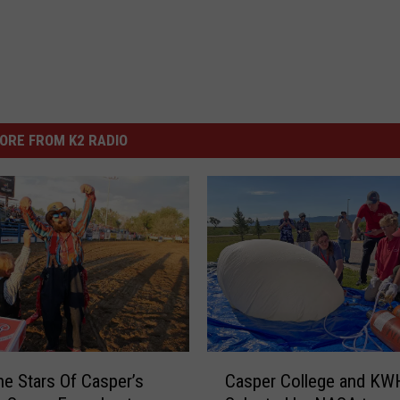
ORE FROM K2 RADIO
C
e Stars Of Casper’s
Casper College and KW
a