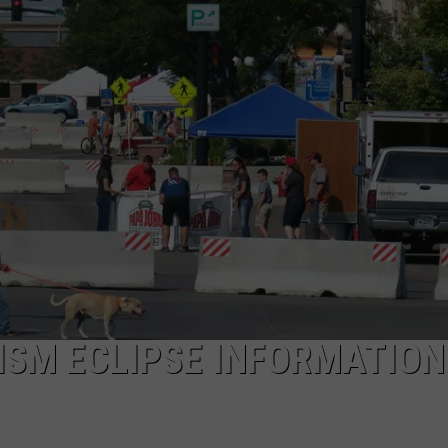
ADVERTISE
SUBMIT A NEWS TIP
DAILY NEWSLETTER
CAREER OPPORTUNITIES
K2 FAN CLUB SUPPORT
ISM ECLIPSE INFORMATION