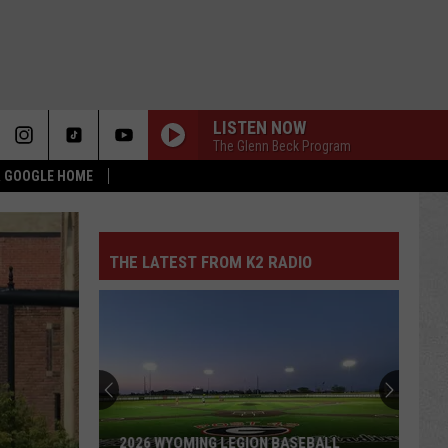
LISTEN NOW
The Glenn Beck Program
 & GOOGLE HOME
THE LATEST FROM K2 RADIO
2026 WYOMING LEGION BASEBALL