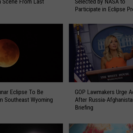
m Scene From Last
Selected by NASA to
s
Participate in Eclipse Pr
p
e
r
C
o
l
l
e
g
e
a
G
n
unar Eclipse To Be
GOP Lawmakers Urge A
O
d
 In Southeast Wyoming
After Russia-Afghanista
P
K
Briefing
L
W
a
H
w
S
m