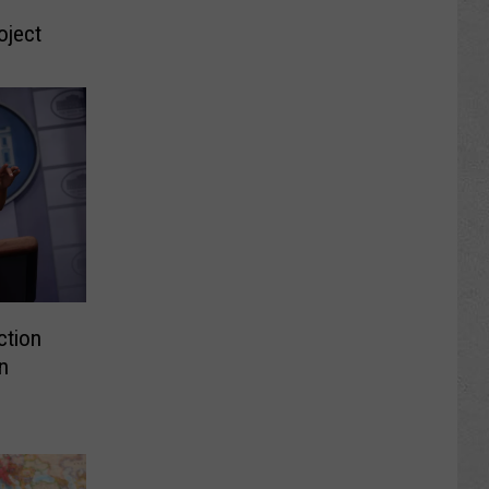
oject
ction
n