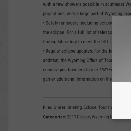
with a few showers possible in southeast Wy
projections, with a large part of Wyoming exp
• Safety reminders, including eclipse glasses
the eclipse. For a full list of telescope and s
testing laboratory to meet the ISO internatio
• Regular eclipse updates: For the latest info
addition, the Wyoming Office of Tourism will 
encouraging travelers to use #WYEclipse an
garner additional information on the
Wyoming
Filed Under
:
Briefing
,
Eclipse
,
Tourism
,
Wyomin
Categories
:
2017 Eclipse
,
Wyoming News