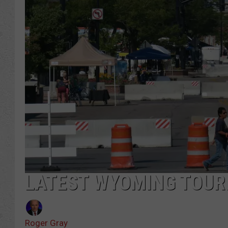
LATEST WYOMING TOUR
Roger Gray