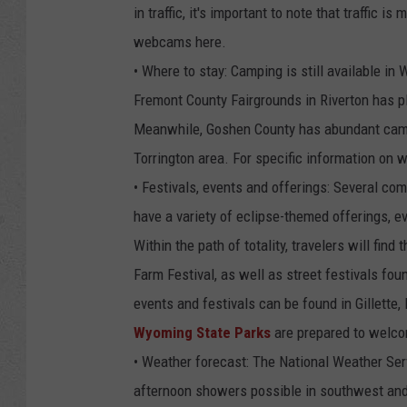
in traffic, it's important to note that traffic
webcams here.
• Where to stay: Camping is still available in
Fremont County Fairgrounds in Riverton has ple
Meanwhile, Goshen County has abundant campsi
Torrington area. For specific information on 
• Festivals, events and offerings: Several co
have a variety of eclipse-themed offerings, e
Within the path of totality, travelers will fin
Farm Festival, as well as street festivals fo
events and festivals can be found in Gillette,
Wyoming State Parks
are prepared to welco
• Weather forecast: The National Weather Serv
afternoon showers possible in southwest and