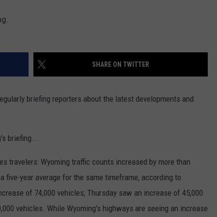
ng.
SHARE ON TWITTER
ularly briefing reporters about the latest developments and
s briefing...
s travelers: Wyoming traffic counts increased by more than
a five-year average for the same timeframe, according to
ncrease of 74,000 vehicles; Thursday saw an increase of 45,000
0,000 vehicles. While Wyoming's highways are seeing an increase