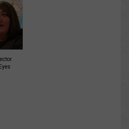
ector
 Eyes