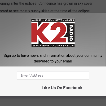
oming after the eclipse. Confidence has grown in sky cover
ected to see mostly sunny skies at the time of the eclipse.
: It is important to wear specialty eclipse glasses when viewing
olar-filter companies that have been verified by an accredited
nal safety standards for such products, visit NASA.gov.
rmation on the total solar eclipse in Wyoming, visit
HERE
. In
be using Twitter for updates about the eclipse, as well as
Sign up to have news and information about your community
d #ThatsWY when sharing photos on social media. You can also
delivered to your email.
 Office of Tourism Facebook.
g
Like Us On Facebook