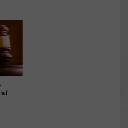
e
lief