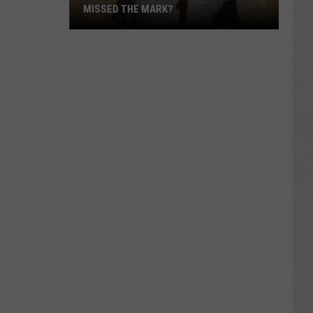
MISSED THE MARK?
Which
Wyoming
Football
Uniform
Missed
the
Mark?