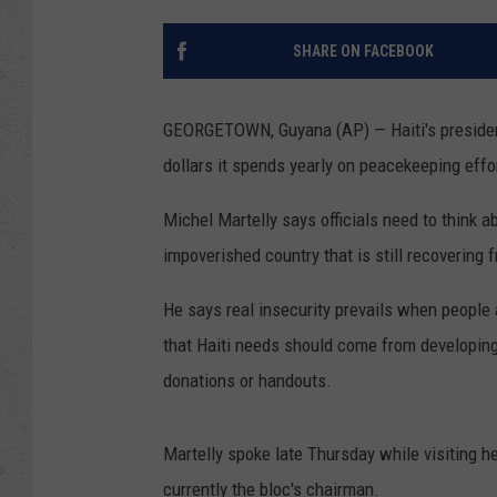
SHARE ON FACEBOOK
GEORGETOWN, Guyana (AP) — Haiti's president 
dollars it spends yearly on peacekeeping effort
Michel Martelly says officials need to think 
impoverished country that is still recovering
He says real insecurity prevails when people
that Haiti needs should come from developing 
donations or handouts.
Martelly spoke late Thursday while visiting h
currently the bloc's chairman.