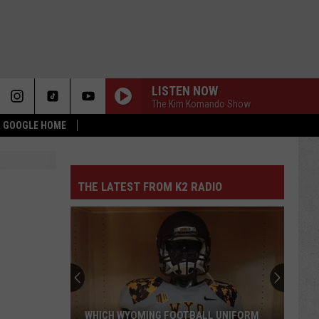
LISTEN NOW
The Kim Komando Show
 & GOOGLE HOME
THE LATEST FROM K2 RADIO
WHICH WYOMING FOOTBALL UNIFORM