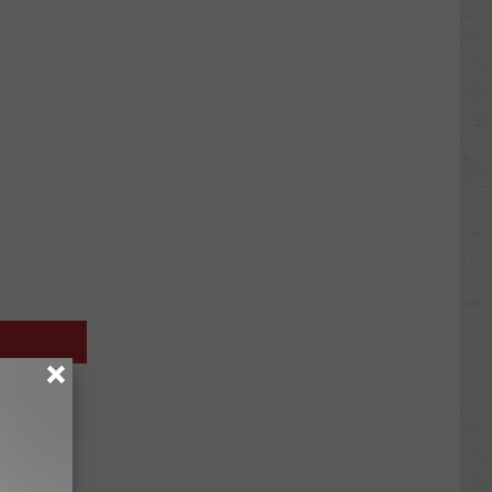
nterim