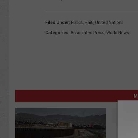
Filed Under
:
Funds
,
Haiti
,
United Nations
Categories
:
Associated Press
,
World News
M
R
Rescuer
e