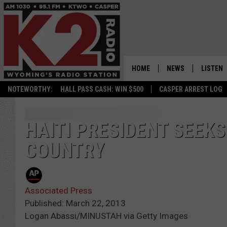
HOME
NEWS
LISTEN
NOTEWORTHY:
HALL PASS CASH: WIN $500
CASPER ARREST LOG
CASPER NEWS
SHOWS
WYOMING NEWS
LISTEN 
HAITI PRESIDENT SEEKS
COUNTRY
NATIONAL NEWS
APP
ASSOCIATED PRESS
ON DEM
Associated Press
ALEXA
Published: March 22, 2013
Logan Abassi/MINUSTAH via Getty Images
GOOGLE