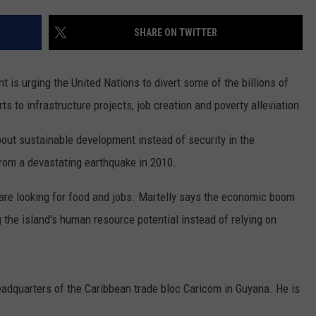
ADVERTISE
SHARE ON TWITTER
SUBMIT A NEWS TIP
DAILY NEWSLETTER
is urging the United Nations to divert some of the billions of
s to infrastructure projects, job creation and poverty alleviation.
CAREER OPPORTUNITIES
about sustainable development instead of security in the
K2 FAN CLUB SUPPORT
 from a devastating earthquake in 2010.
 are looking for food and jobs. Martelly says the economic boom
the island's human resource potential instead of relying on
eadquarters of the Caribbean trade bloc Caricom in Guyana. He is