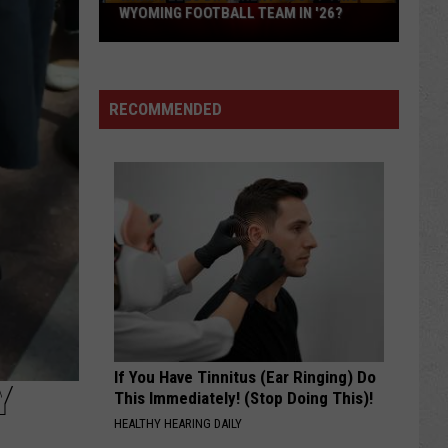
What
WYOMING FOOTBALL TEAM IN '26?
Feels
Different
About
RECOMMENDED
This
Wyoming
Football
Team
in
'26?
If You Have Tinnitus (Ear Ringing) Do
Y
This Immediately! (Stop Doing This)!
HEALTHY HEARING DAILY