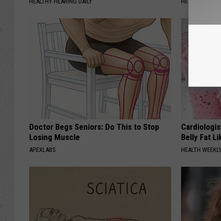
HEALTHY HEARING DAILY
HEALTH FRONT
Doctor Begs Seniors: Do This to Stop
Cardiologi
Losing Muscle
Belly Fat L
APEXLABS
HEALTH WEEKL