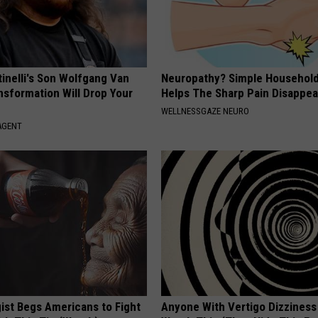
tinelli's Son Wolfgang Van
Neuropathy? Simple Household
nsformation Will Drop Your
Helps The Sharp Pain Disappea
WELLNESSGAZE NEURO
AGENT
ist Begs Americans to Fight
Anyone With Vertigo Dizziness