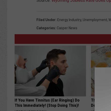
Source:
Wyoming Jobless Rate Goes Up S
Filed Under
:
Energy Industry
,
Unemployment
,
W
Categories
:
Casper News
If You Have Tinnitus (Ear Ringing) Do
The Popular
This Immediately! (Stop Doing This)!
Destroying 