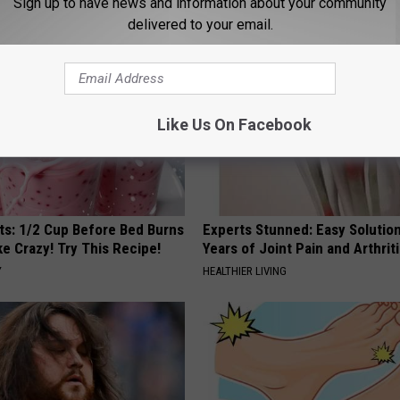
Sign up to have news and information about your community
LINE
PEOASIS
delivered to your email.
Like Us On Facebook
sts: 1/2 Cup Before Bed Burns
Experts Stunned: Easy Solution
ike Crazy! Try This Recipe!
Years of Joint Pain and Arthrit
Y
HEALTHIER LIVING