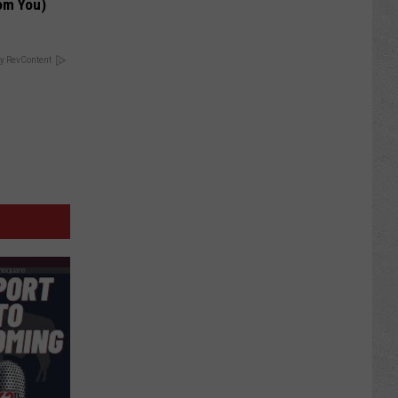
om You)
y RevContent