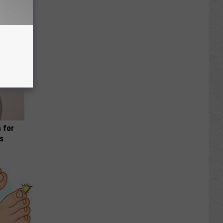
 for
is