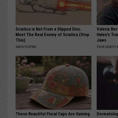
Sciatica is Not From a Slipped Disc.
Valerie Ber
Meet The Real Enemy of Sciatica (Stop
Halen's Tra
This)
Jaws
SMOOTHSPINE
YOUR HEALTH 
These Beautiful Floral Caps Are Gaining
Dermatolog