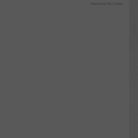
Powered by RevContent