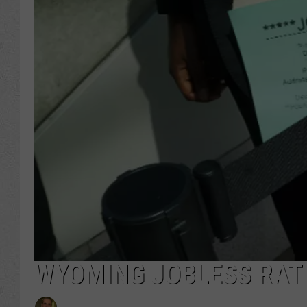
WYOMING JOBLESS RATE