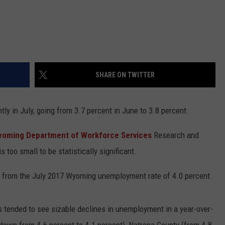
SHARE ON TWITTER
y in July, going from 3.7 percent in June to 3.8 percent.
oming Department of Workforce Services
Research and
 too small to be statistically significant.
n from the July 2017 Wyoming unemployment rate of 4.0 percent.
s tended to see sizable declines in unemployment in a year-over-