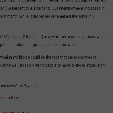
down from 4.6 percent to 4.1 percent), Natrona County (from 4.8
ty (4.4 percent to 4.1 percent). But unemployment increased in
ast month, while it decreased or remained the same in 8
y 5,984 people (-2.0 percent) in a year over year comparison, which
 to other states or giving up looking for work.
 Wyoming workforce could be the fact that the economies of
quite well, possibly luring people to move to those states from
'mixed news" for Wyoming.
 report
here.