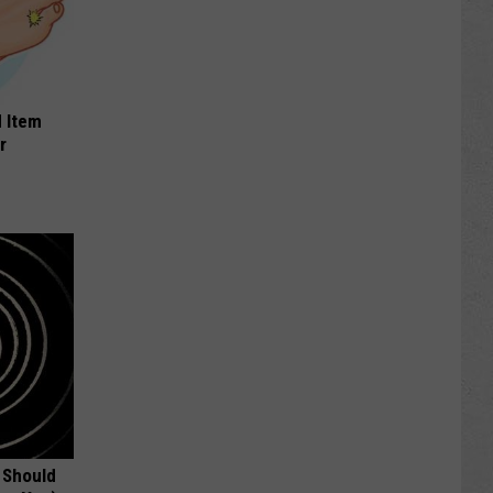
 Item
r
 Should