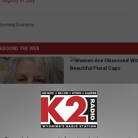
lightly In July
yoming Economy
AROUND THE WEB
 Drink That's Silently
Women Are Obsessed With Th
Your Brain Cells
Beautiful Floral Caps