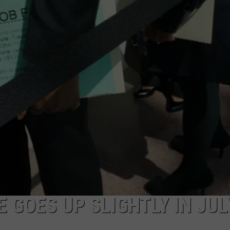
ADVERTISE
SUBMIT A NEWS TIP
DAILY NEWSLETTER
CAREER OPPORTUNITIES
K2 FAN CLUB SUPPORT
 GOES UP SLIGHTLY IN JUL