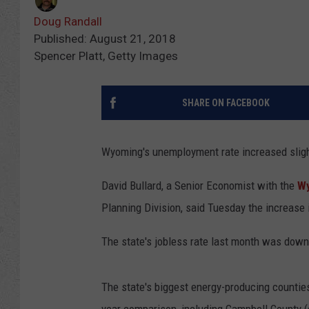
Doug Randall
Published: August 21, 2018
Spencer Platt, Getty Images
SHARE ON FACEBOOK
Wyoming's unemployment rate increased slightl
David Bullard, a Senior Economist with the
Wy
Planning Division, said Tuesday the increase is
The state's jobless rate last month was dow
The state's biggest energy-producing countie