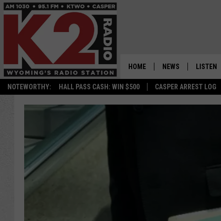
HOME
NEWS
LISTEN
NOTEWORTHY:
HALL PASS CASH: WIN $500
CASPER ARREST LOG
CASPER NEWS
SHOWS
WYOMING NEWS
LISTEN 
NATIONAL NEWS
APP
ASSOCIATED PRESS
ON DEM
ALEXA
GOOGLE