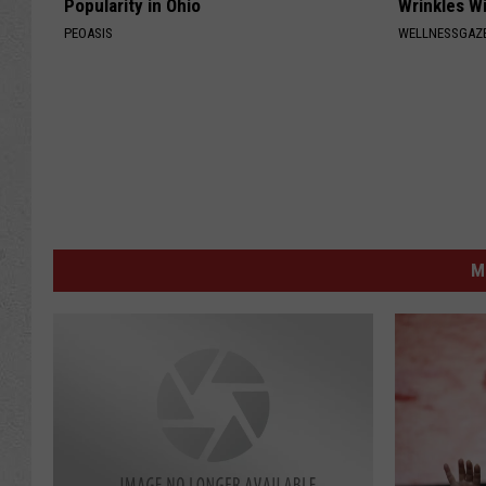
Popularity in Ohio
Wrinkles Wi
PEOASIS
WELLNESSGAZE
M