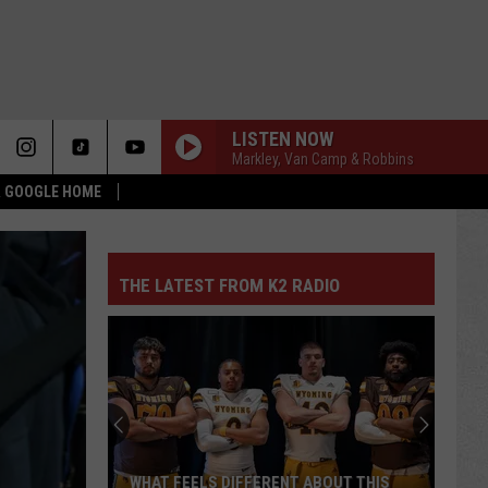
LISTEN NOW
Markley, Van Camp & Robbins
 & GOOGLE HOME
THE LATEST FROM K2 RADIO
WHAT FEELS DIFFERENT ABOUT THIS