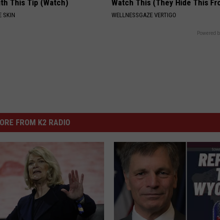
th This Tip (Watch)
Watch This (They Hide This Fr
 SKIN
WELLNESSGAZE VERTIGO
Powered b
ORE FROM K2 RADIO