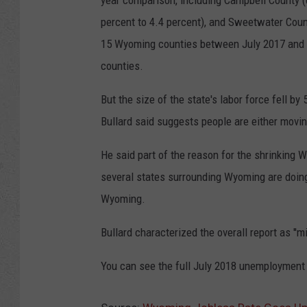
year comparison, including Campbell County (
percent to 4.4 percent), and Sweetwater Coun
15 Wyoming counties between July 2017 and l
counties.
But the size of the state's labor force fell b
Bullard said suggests people are either moving
He said part of the reason for the shrinking
several states surrounding Wyoming are doing 
Wyoming.
Bullard characterized the overall report as '
You can see the full July 2018 unemployment