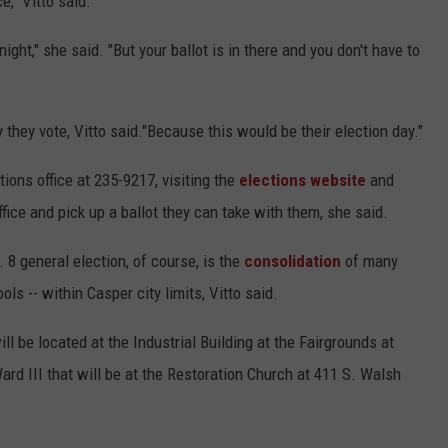
e," Vitto said.
ight," she said. "But your ballot is in there and you don't have to
 they vote, Vitto said."Because this would be their election day."
tions office at 235-9217, visiting the
elections website
and
ffice and pick up a ballot they can take with them, she said.
 8 general election, of course, is the
consolidation
of many
ols -- within Casper city limits, Vitto said.
ll be located at the Industrial Building at the Fairgrounds at
ard III that will be at the Restoration Church at 411 S. Walsh