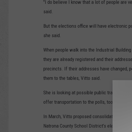
"I do believe I know that a lot of people are 
said.
But the elections office will have electronic 
she said.
When people walk into the Industrial Building 
they are already registered and their addresse
precincts. If their addresses have changed, 
them to the tables, Vitto said.
She is looking at possible public transportati
offer transportation to the polls, too, she said
In March, Vitto proposed consolidating pollin
Natrona County School District’s elementary s