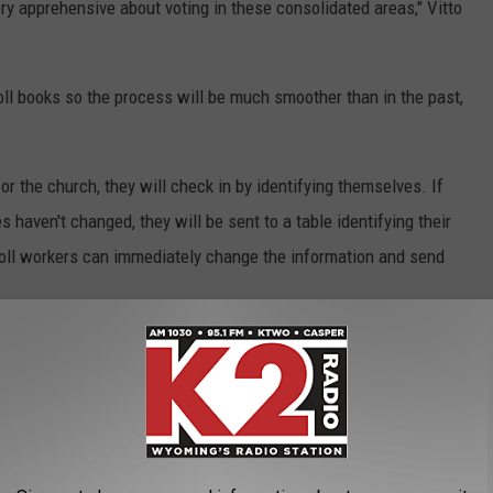
very apprehensive about voting in these consolidated areas," Vitto
poll books so the process will be much smoother than in the past,
or the church, they will check in by identifying themselves. If
s haven't changed, they will be sent to a table identifying their
poll workers can immediately change the information and send
on to increase or enhance bus routes. Usually the political parties
.
g places in response to complaints over the years mostly at the
chools. Those problems included lack of parking, construction,