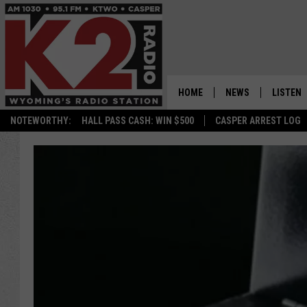
HOME
NEWS
LISTEN
NOTEWORTHY:
HALL PASS CASH: WIN $500
CASPER ARREST LOG
CASPER NEWS
SHOWS
WYOMING NEWS
LISTEN 
NATIONAL NEWS
APP
ASSOCIATED PRESS
ON DEM
ALEXA
GOOGLE