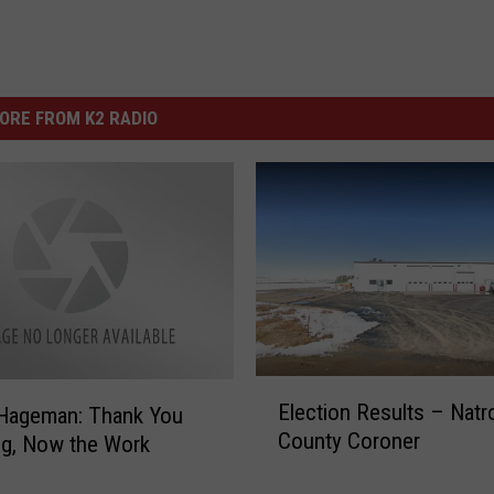
ORE FROM K2 RADIO
E
Election Results – Natr
 Hageman: Thank You
l
County Coroner
g, Now the Work
e
c