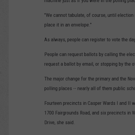
machine just as if you were in the polling plac
"We cannot tabulate, of course, until election n
place it in an envelope."
As always, people can register to vote the day
People can request ballots by calling the elec
request a ballot by email, or stopping by the o
The major change for the primary and the Nov.
polling places -- nearly all of them public scho
Fourteen precincts in Casper Wards I and II wi
1700 Fairgrounds Road, and six precincts in W
Drive, she said.