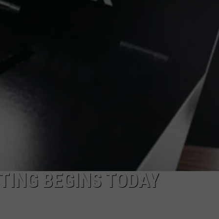
ADVERTISE
SUBMIT A NEWS TIP
DAILY NEWSLETTER
CAREER OPPORTUNITIES
K2 FAN CLUB SUPPORT
TING BEGINS TODAY