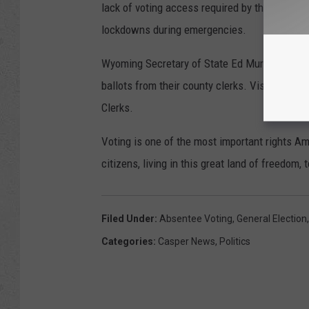
lack of voting access required by the America
lockdowns during emergencies.
Wyoming Secretary of State Ed Murray said i
ballots from their county clerks. Visit the Sec
Clerks.
Voting is one of the most important rights Ame
citizens, living in this great land of freedom,
Filed Under
:
Absentee Voting
,
General Election
Categories
:
Casper News
,
Politics