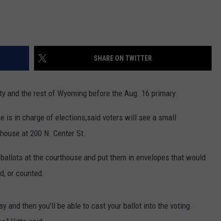
SHARE ON TWITTER
y and the rest of Wyoming before the Aug. 16 primary.
 is in charge of elections,said voters will see a small
house at 200 N. Center St.
 ballots at the courthouse and put them in envelopes that would
d, or counted.
day and then you'll be able to cast your ballot into the voting