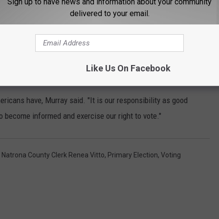
Sign up to have news and information about your community
ns with Disabilities Act, and safety issues with possible
delivered to your email.
n a news release Wednesday that citizens can request absentee
retary of State's
website
to find a list of Wyoming’s County
Like Us On Facebook
ricans have, Murray said. "It is our responsibility as good
 to become informed and exercise our right to vote."
,
Natrona County Clerk Renea Vitto
,
Primary Election
,
Voting