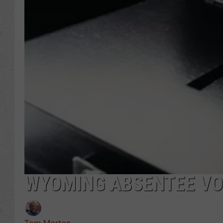
WYOMING ABSENTEE VO