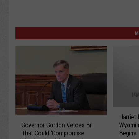
M
H
Harriet
a
G
Governor Gordon Vetoes Bill
Wyomin
r
o
That Could ‘Compromise
Begins
r
v