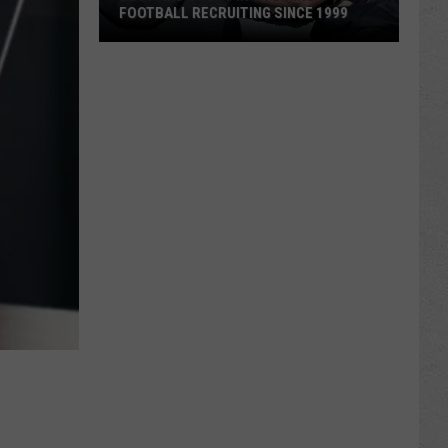
FOOTBALL RECRUITING SINCE 1999
Best
and
Busts
in
Wyoming
Football
Recruiting
Since
1999