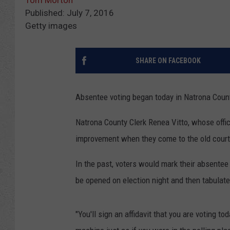
Tom Morton
Published: July 7, 2016
Getty images
SHARE ON FACEBOOK
Absentee voting began today in Natrona Count
Natrona County Clerk Renea Vitto, whose office
improvement when they come to the old court
In the past, voters would mark their absentee
be opened on election night and then tabulate
"You'll sign an affidavit that you are voting to