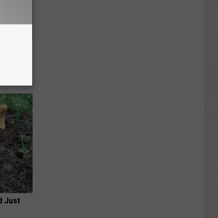
Meet The
d Just