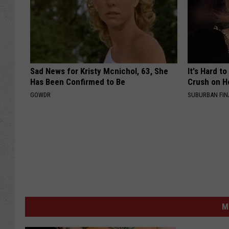
Sad News for Kristy Mcnichol, 63, She
It's Hard t
Has Been Confirmed to Be
Crush on H
GOWDR
SUBURBAN FI
M