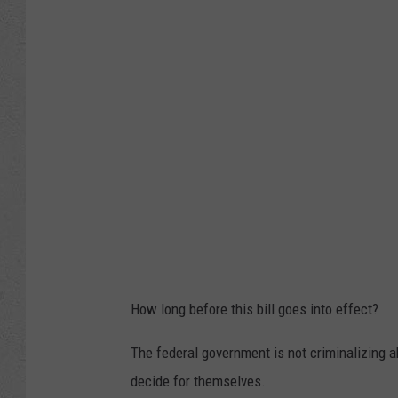
r
k
G
o
r
d
o
n
,
T
w
How long before this bill goes into effect?
i
t
The federal government is not criminalizing ab
t
decide for themselves.