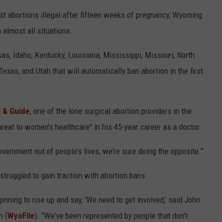
t abortions illegal after fifteen weeks of pregnancy, Wyoming
n almost all situations.
sas, Idaho, Kentucky, Louisiana, Mississippi, Missouri, North
xas, and Utah that will automatically ban abortion in the first
 & Guide
, one of the lone surgical abortion providers in the
threat to women's healthcare" in his 45-year career as a doctor.
government out of people’s lives, we’re sure doing the opposite."
struggled to gain traction with abortion bans.
ginning to rise up and say, 'We need to get involved,' said John
n (
WyoFile
). "We've been represented by people that don't