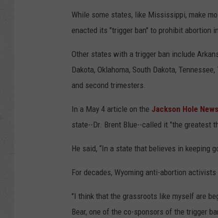
e
While some states, like Mississippi, make mos
r
enacted its "trigger ban" to prohibit abortion i
Other states with a trigger ban include Arkan
Dakota, Oklahoma, South Dakota, Tennessee, Te
and second trimesters.
In a May 4 article on the
Jackson Hole News
state--Dr. Brent Blue--called it "the greatest 
He said, “In a state that believes in keeping 
For decades, Wyoming anti-abortion activists 
"I think that the grassroots like myself are be
Bear, one of the co-sponsors of the trigger ba