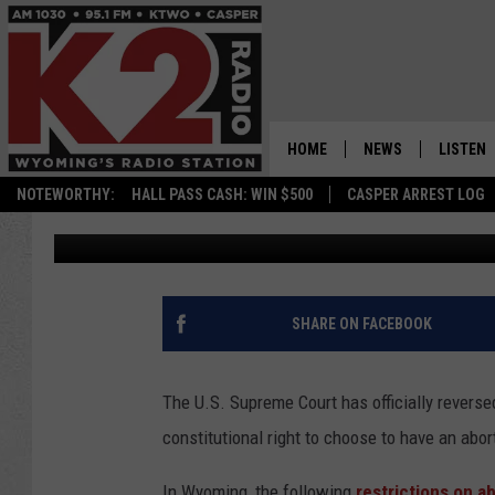
WHEN IT COMES TO AB
DO?
HOME
NEWS
LISTEN
NOTEWORTHY:
HALL PASS CASH: WIN $500
CASPER ARREST LOG
Kolby Fedore
Published: June 24, 2022
CASPER NEWS
SHOWS
WYOMING NEWS
LISTEN 
NATIONAL NEWS
APP
SHARE ON FACEBOOK
ASSOCIATED PRESS
ON DEM
The U.S. Supreme Court has officially rever
ALEXA
constitutional right to choose to have an abor
GOOGLE
In Wyoming, the following
restrictions on a