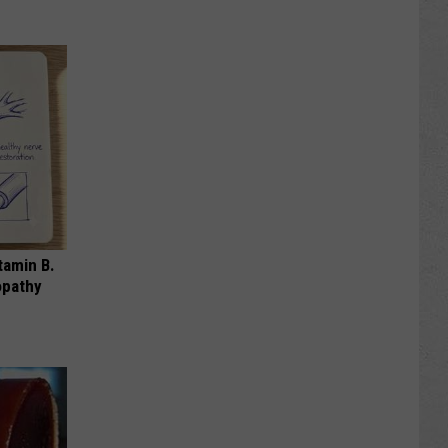
tamin B.
opathy