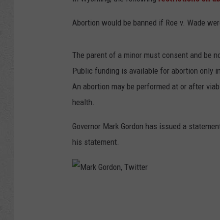
Abortion would be banned if Roe v. Wade wer
The parent of a minor must consent and be not
Public funding is available for abortion only 
An abortion may be performed at or after viab
health.
Governor Mark Gordon has issued a statement
his statement.
M
a