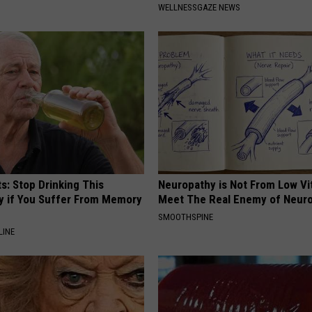
WELLNESSGAZE NEWS
s: Stop Drinking This
Neuropathy is Not From Low Vi
y if You Suffer From Memory
Meet The Real Enemy of Neur
SMOOTHSPINE
LINE