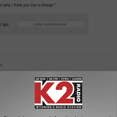
's why I think you see a change."
e app
s
AROUND THE WEB