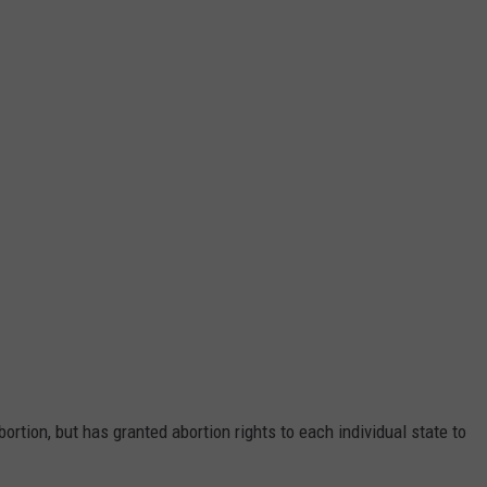
ortion, but has granted abortion rights to each individual state to