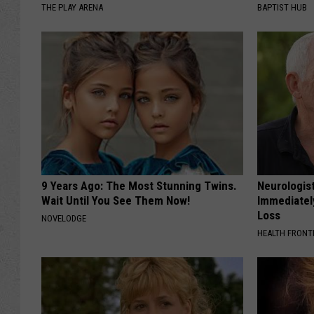
THE PLAY ARENA
BAPTIST HUB
9 Years Ago: The Most Stunning Twins.
Neurologist
Wait Until You See Them Now!
Immediatel
Loss
NOVELODGE
HEALTH FRONT