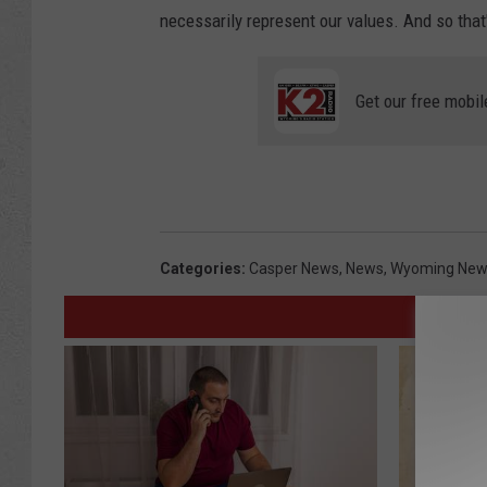
necessarily represent our values. And so that
Get our free mobil
Categories
:
Casper News
,
News
,
Wyoming New