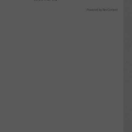
Powered by RevContent