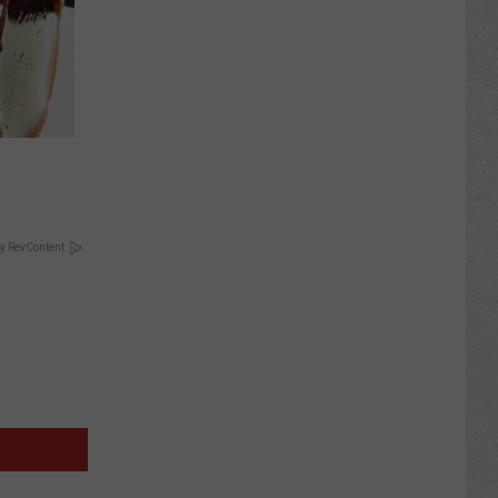
y RevContent