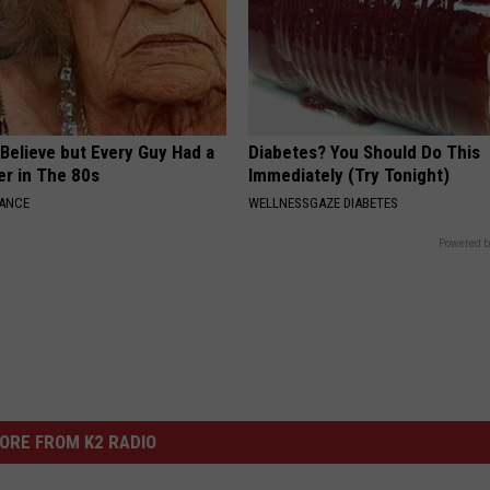
o Believe but Every Guy Had a
Diabetes? You Should Do This
er in The 80s
Immediately (Try Tonight)
NANCE
WELLNESSGAZE DIABETES
Powered b
ORE FROM K2 RADIO