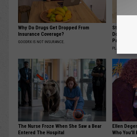
Why Do Drugs Get Dropped From
Stop Cooki
Insurance Coverage?
Doctors R
Pans
GOODRX IS NOT INSURANCE.
PLATEFUL
The Nurse Froze When She Saw a Bear
Ellen Dege
Entered The Hospital
Who You'll 