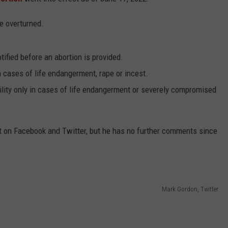
ADVERTISE
e overturned.
SUBMIT A NEWS TIP
DAILY NEWSLETTER
ified before an abortion is provided.
in cases of life endangerment, rape or incest.
CAREER OPPORTUNITIES
ility only in cases of life endangerment or severely compromised
K2 FAN CLUB SUPPORT
 on Facebook and Twitter, but he has no further comments since
Mark Gordon, Twitter