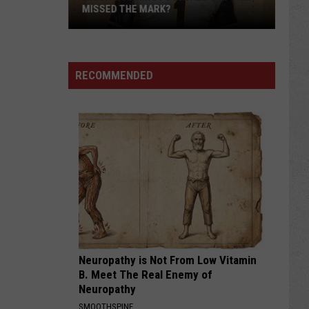
MISSED THE MARK?
RECOMMENDED
Which
Wyoming
Football
Uniform
Missed
Neuropathy is Not From Low Vitamin
the
B. Meet The Real Enemy of
Mark?
Neuropathy
SMOOTHSPINE