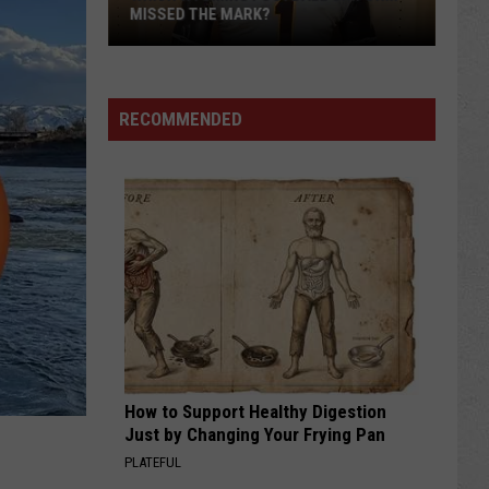
MISSED THE MARK?
RECOMMENDED
Which
Wyoming
Football
Uniform
Missed
How to Support Healthy Digestion
the
Just by Changing Your Frying Pan
Mark?
PLATEFUL