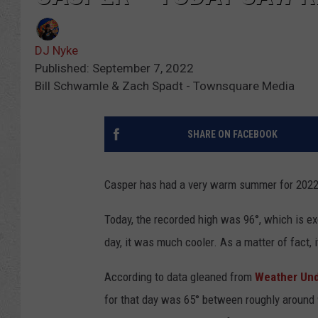
DJ Nyke
Published: September 7, 2022
Bill Schwamle & Zach Spadt - Townsquare Media
SHARE ON FACEBOOK
Casper has had a very warm summer for 2022
Today, the recorded high was 96°, which is exc
day, it was much cooler. As a matter of fact,
According to data gleaned from
Weather Un
for that day was 65° between roughly around 