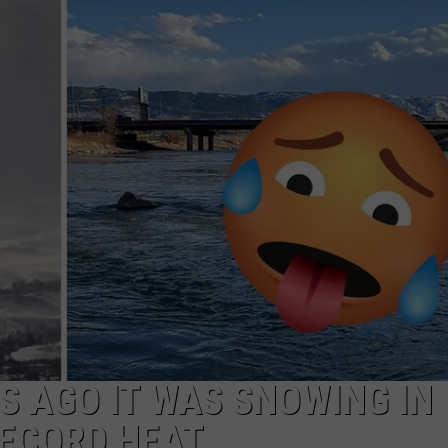
ADVERTISE
SUBMIT A NEWS TIP
DAILY NEWSLETTER
CAREER OPPORTUNITIES
K2 FAN CLUB SUPPORT
S AGO IT WAS SNOWING IN
RECORD HEAT