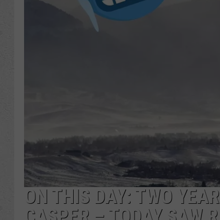
ON THIS DAY: TWO YEAR
CASPER – TODAY SAW 