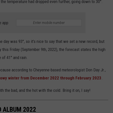
 the temperature had dropped even further, going down to 30°.
e app
e day was 93°, so it's nice to say that we set a new record, but
 this Friday (September 9th, 2022), the forecast states the high
e of 41° and rain.
because according to Cheyenne-based meteorologist Don Day Jr.,
snowy winter from December 2022 through February 2023
.
the bad, and the hot with the cold. Bring it on, I say!
 ALBUM 2022