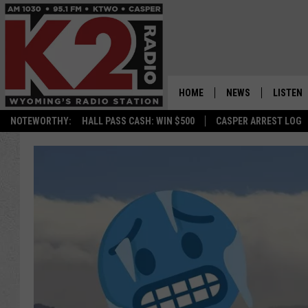
HOME
NEWS
LISTEN
NOTEWORTHY:
HALL PASS CASH: WIN $500
CASPER ARREST LOG
CASPER NEWS
SHOWS
WYOMING NEWS
LISTEN 
NATIONAL NEWS
APP
ASSOCIATED PRESS
ON DEM
ALEXA
GOOGLE