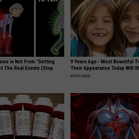
osis is Not From "Getting
9 Years Ago - Most Beautiful T
et The Real Enemy (Stop
Their Appearance Today Will S
NOVELODGE