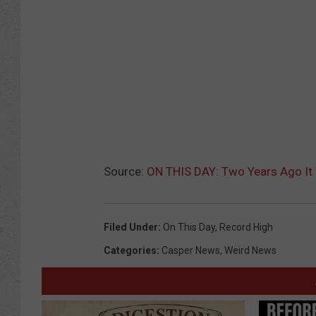
Source:
ON THIS DAY: Two Years Ago It
Filed Under
:
On This Day
,
Record High
Categories
:
Casper News
,
Weird News