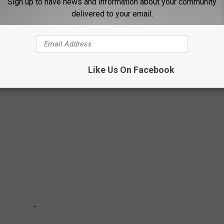
Sign up to have news and information about your community
delivered to your email.
 HOME IS A DREAM COME TRUE
Like Us On Facebook