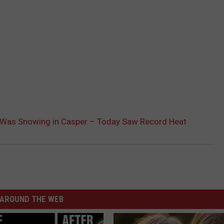
 Was Snowing in Casper – Today Saw Record Heat
AROUND THE WEB