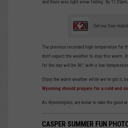
and there was light snow falling. By 11:35pm,
Get our free mobil
The previous recorded high temperature for th
don't expect the weather to stay this warm. By
for the day will be 56°, with a low temperatur
Enjoy the warm weather while we've got it, 
Wyoming should prepare for a cold and 
As Wyomingites, we know to take the good with 
CASPER SUMMER FUN PHOTO