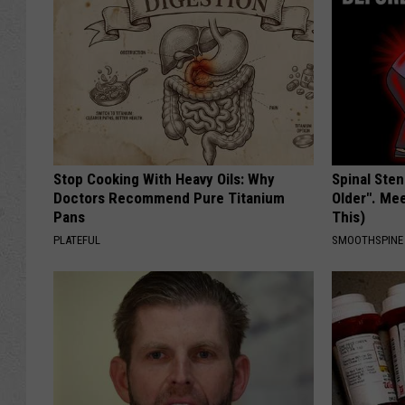
Stop Cooking With Heavy Oils: Why
Spinal Sten
Doctors Recommend Pure Titanium
Older". Me
Pans
This)
PLATEFUL
SMOOTHSPINE