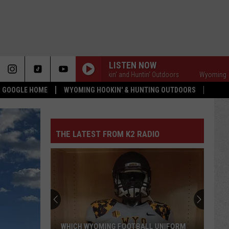
LISTEN NOW
Wyoming Hookin' and Huntin' Outdoors
Wyoming Hookin' a
 & GOOGLE HOME
WYOMING HOOKIN' & HUNTING OUTDOORS
THE LATEST FROM K2 RADIO
WHICH WYOMING FOOTBALL UNIFORM