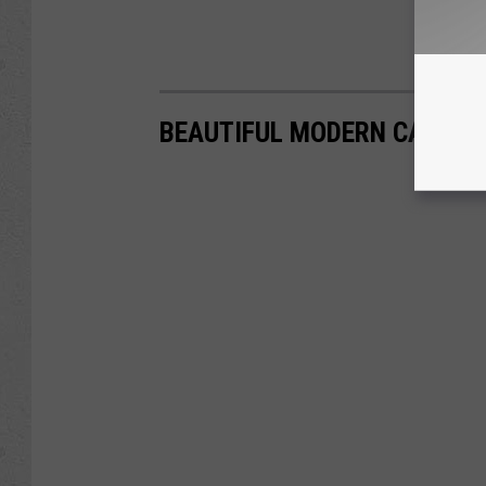
BEAUTIFUL MODERN CASPER