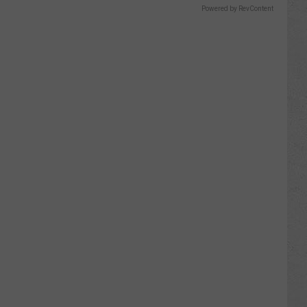
Powered by RevContent