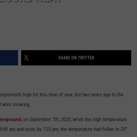
SHARE ON TWITTER
.
eptionally high for this time of year, but two years ago to the
 it was snowing.
derground
, on September 7th, 2020, while the high temperature
9:00 am and noon, by 7:22 pm, the temperature had fallen to 33°