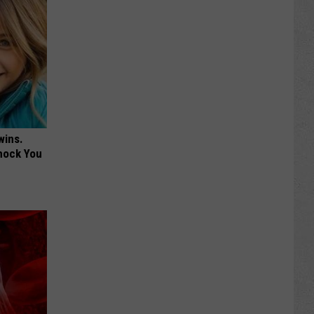
wins.
hock You