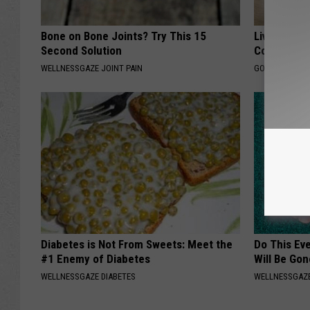
Bone on Bone Joints? Try This 15
Live Updat
Second Solution
Coverage f
WELLNESSGAZE JOINT PAIN
GOODRX IS NO
Diabetes is Not From Sweets: Meet the
Do This Ev
#1 Enemy of Diabetes
Will Be Gon
WELLNESSGAZE DIABETES
WELLNESSGAZ