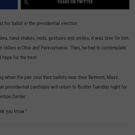
SHARE ON TWITTER
ADVERTISE
SUBMIT A NEWS TIP
is ballot in the presidential election.
DAILY NEWSLETTER
ebates, hand-shakes, nods, gestures and smiles, it was time for him
n rallies in Ohio and Pennsylvania. Then, he had to contemplate
CAREER OPPORTUNITIES
d hope for the best.
K2 FAN CLUB SUPPORT
g when the pair cast their ballots near their Belmont, Mass.
an presidential candidate will return to Boston Tuesday night for
ention Center.
ink you know."