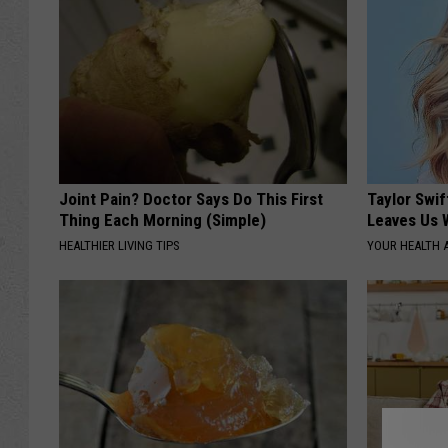
Joint Pain? Doctor Says Do This First
Taylor Swif
Thing Each Morning (Simple)
Leaves Us 
HEALTHIER LIVING TIPS
YOUR HEALTH 