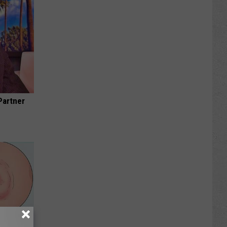
Partner