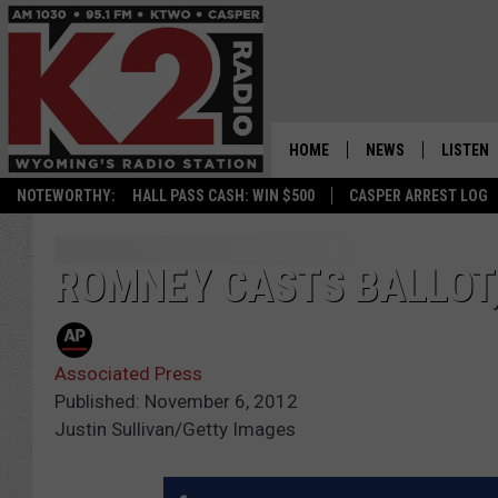
HOME
NEWS
LISTEN
NOTEWORTHY:
HALL PASS CASH: WIN $500
CASPER ARREST LOG
CASPER NEWS
SHOWS
WYOMING NEWS
LISTEN 
ROMNEY CASTS BALLOT
NATIONAL NEWS
APP
Associated Press
ASSOCIATED PRESS
ON DEM
Published: November 6, 2012
Justin Sullivan/Getty Images
ALEXA
GOOGLE