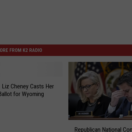
ORE FROM K2 RADIO
 Liz Cheney Casts Her
Ballot for Wyoming
R
Republican National Co
e