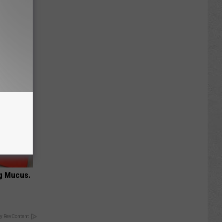
or Hair
ng Mucus.
y RevContent