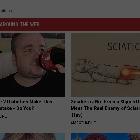
olitics
AROUND THE WEB
e 2 Diabetics Make This
Sciatica is Not From a Slipped 
stake - Do You?
Meet The Real Enemy of Sciati
This)
LINE
SMOOTHSPINE