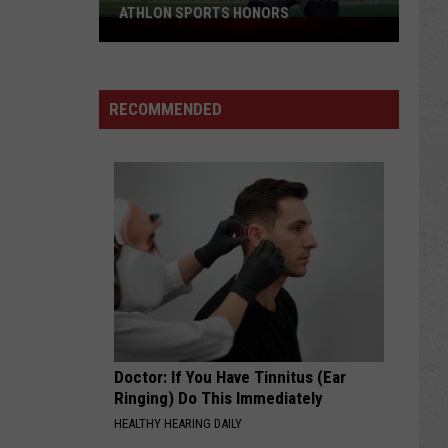
ATHLON SPORTS HONORS
Multiple
Cowboys
Earn
Preseason
RECOMMENDED
Athlon
Sports
Honors
Doctor: If You Have Tinnitus (Ear
Ringing) Do This Immediately
HEALTHY HEARING DAILY