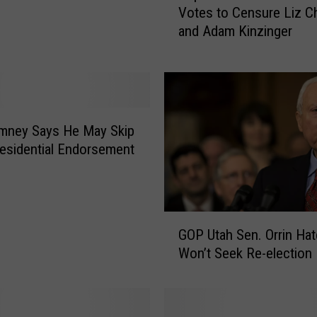
Votes to Censure Liz C
p
and Adam Kinzinger
u
b
l
i
c
a
mney Says He May Skip
n
esidential Endorsement
N
a
t
i
G
o
GOP Utah Sen. Orrin Ha
O
n
Won’t Seek Re-election
P
a
U
l
t
C
a
o