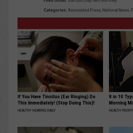
Filed Under
:
Election Day
,
Mitt Romney
Categories
:
Associated Press
,
National News
,
P
If You Have Tinnitus (Ear Ringing) Do
8 in 10 Typ
This Immediately! (Stop Doing This)!
Morning Mi
HEALTHY HEARING DAILY
HEALTH FRONT