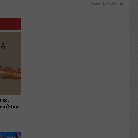
Powered by RevContent
Disc.
ca (Stop