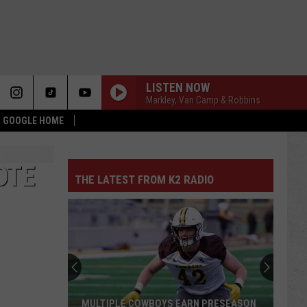
LISTEN NOW
Markley, Van Camp & Robbins
 & GOOGLE HOME
OTE
THE LATEST FROM K2 RADIO
MULTIPLE COWBOYS EARN PRESEASON