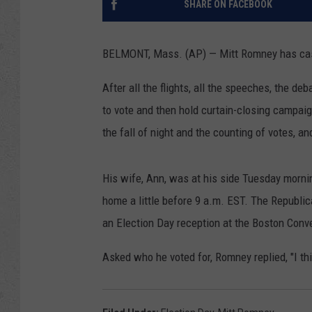
SHARE ON FACEBOOK
BELMONT, Mass. (AP) — Mitt Romney has cast h
After all the flights, all the speeches, the d
to vote and then hold curtain-closing campaig
the fall of night and the counting of votes, an
His wife, Ann, was at his side Tuesday mornin
home a little before 9 a.m. EST. The Republic
an Election Day reception at the Boston Conv
Asked who he voted for, Romney replied, "I th