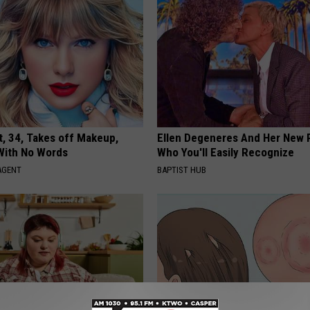
t, 34, Takes off Makeup,
Ellen Degeneres And Her New 
With No Words
Who You'll Easily Recognize
AGENT
BAPTIST HUB