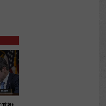
mmittee