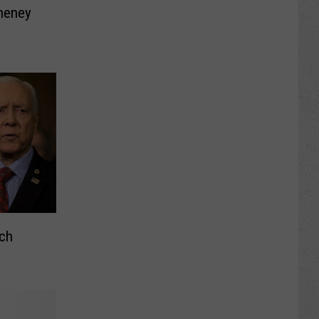
heney
tch