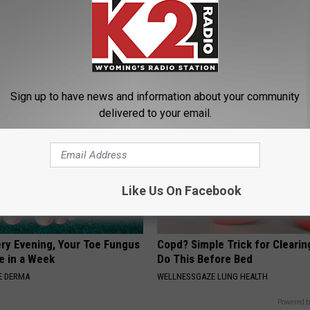
es: Tracking Insurance
Dermatologist Begs: "Do This f
or GIP and GLP Agonists
Loss Instead of Transplant"
T INSURANCE
WG HAIR RESTORE
Sign up to have news and information about your community
delivered to your email.
Like Us On Facebook
ery Evening, Your Toe Fungus
Copd? Simple Trick for Cleari
e in a Week
Do This Before Bed
E DERMA
WELLNESSGAZE LUNG HEALTH
Powered b