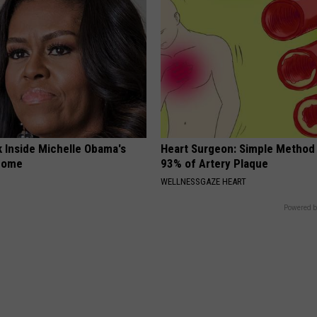
k Inside Michelle Obama's
Heart Surgeon: Simple Metho
home
93% of Artery Plaque
WELLNESSGAZE HEART
Powered b