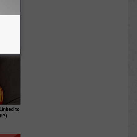
ls Toenail
 Linked to
It?)