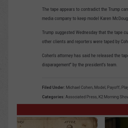
The tape appears to contradict the Trump cam
media company to keep model Karen McDougal
Trump suggested Wednesday that the tape cut
other clients and reporters were taped by Co
Cohen's attorney has said he released the tap
disparagement" by the president's team.
Filed Under
:
Michael Cohen
,
Model
,
Payoff
,
Pla
Categories
:
Associated Press
,
K2 Morning Sho