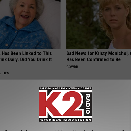
s Has Been Linked to This
Sad News for Kristy Mcnichol, 
k Daily. Did You Drink It
Has Been Confirmed to Be
GOWDR
G TIPS