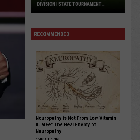
DIVISION I STATE TOURNAMENT
SCOREBOARD
2026
Wyoming
Legion
RECOMMENDED
Baseball
Division
I
State
Tournament
Scoreboard
Neuropathy is Not From Low Vitamin
B. Meet The Real Enemy of
Neuropathy
SMOOTHSPINE