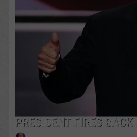
PRESIDENT FIRES BACK