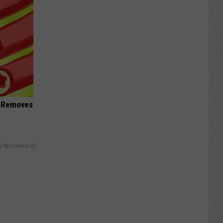
d Removes
y RevContent