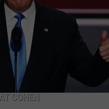
ADVERTISE
SUBMIT A NEWS TIP
DAILY NEWSLETTER
CAREER OPPORTUNITIES
K2 FAN CLUB SUPPORT
 AT COHEN