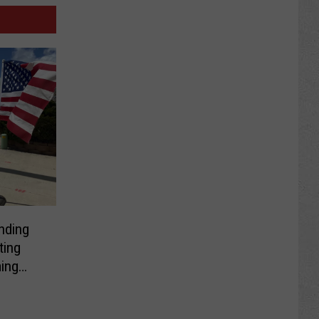
nding
ting
ing