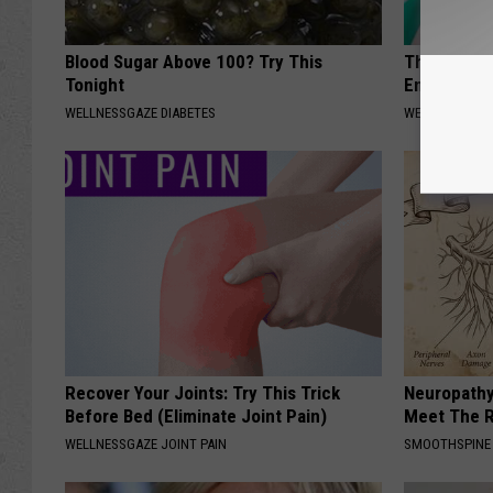
Blood Sugar Above 100? Try This
This Commo
Tonight
End Your T
WELLNESSGAZE DIABETES
WELLNESSGAZE
Recover Your Joints: Try This Trick
Neuropathy
Before Bed (Eliminate Joint Pain)
Meet The R
WELLNESSGAZE JOINT PAIN
SMOOTHSPINE