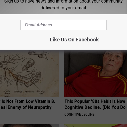
Sign up to have news and information about your community
delivered to your email.
n Kitchen Ingredient Can
The Easiest Treatment That Kil
ooth Decay
Fungus Rapidly - It's Genius
 DENTAL
WELLNESSGAZE DERMA
Like Us On Facebook
 is Not From Low Vitamin B.
This Popular '80s Habit is Now
eal Enemy of Neuropathy
Cognitive Decline. (Did You Do 
COGNITIVE DECLINE