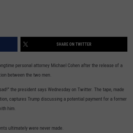
SHARE ON TWITTER
longtime personal attorney Michael Cohen after the release of a
tion between the two men.
 sad!" the president says Wednesday on Twitter. The tape, made
tion, captures Trump discussing a potential payment for a former
with him.
nts ultimately were never made.