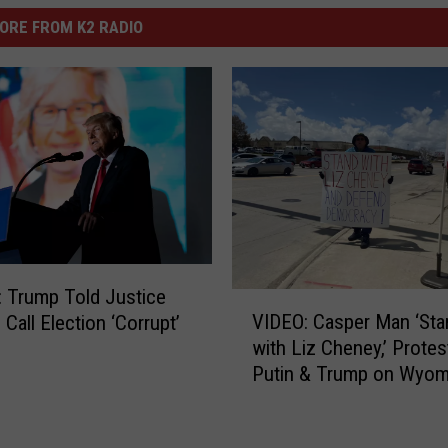
ORE FROM K2 RADIO
: Trump Told Justice
V
VIDEO: Casper Man ‘Sta
 Call Election ‘Corrupt’
I
with Liz Cheney,’ Protes
D
Putin & Trump on Wyom
E
Boulevard
O
: