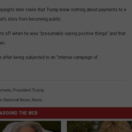
paign's later claim that Trump knew nothing about payments to a
's story from becoming public.
s off when he was "presumably saying positive things" and that
hen.
e after being subjected to an "intense campaign of
ymate
,
President Trump
w
,
National News
,
News
AROUND THE WEB