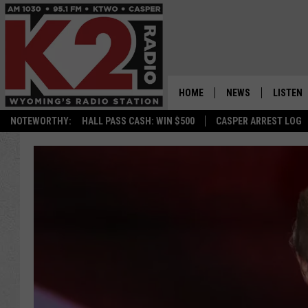
HOME
NEWS
LISTEN
NOTEWORTHY:
HALL PASS CASH: WIN $500
CASPER ARREST LOG
CASPER NEWS
SHOWS
WYOMING NEWS
LISTEN 
NATIONAL NEWS
APP
ASSOCIATED PRESS
ON DEM
ALEXA
GOOGLE