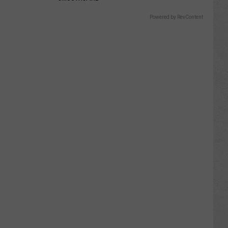
Powered by RevContent