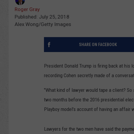
Roger Gray
Published: July 25, 2018
Alex Wong/Getty Images
SHARE ON FACEBOOK
President Donald Trump is firing back at his 
recording Cohen secretly made of a conversa
"What kind of lawyer would tape a client? So
two months before the 2016 presidential elec
Playboy model's account of having an affair 
Lawyers for the two men have said the payme