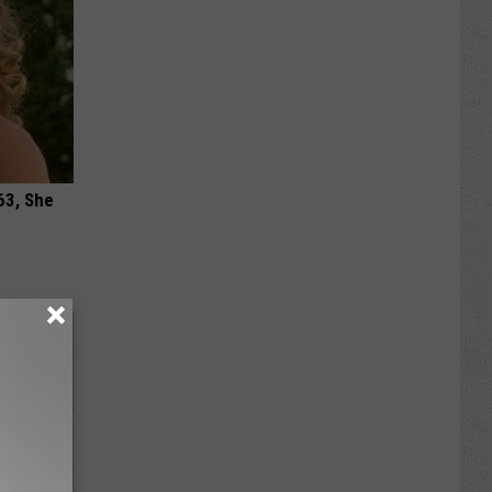
63, She