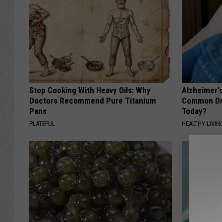
Stop Cooking With Heavy Oils: Why
Alzheimer'
Doctors Recommend Pure Titanium
Common Drin
Pans
Today?
PLATEFUL
HEALTHY LIVIN