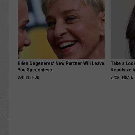
Ellen Degeneres' New Partner Will Leave
Take a Loo
You Speechless
Repulsive 
BAPTIST HUB
SPORT PIRATE