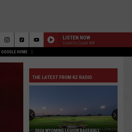
LISTEN NOW
Coast to Coast AM
 & GOOGLE HOME
THE LATEST FROM K2 RADIO
2026 WYOMING LEGION BASEBALL