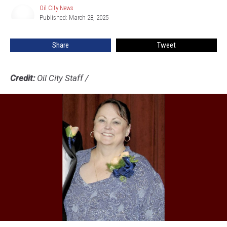
Oil City News
Oil
Published: March 28, 2025
City
News
Share
Tweet
Credit:
Oil City Staff
/