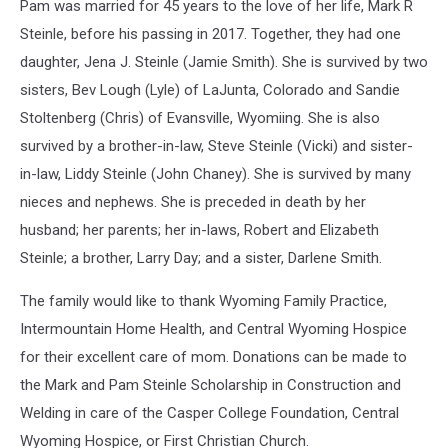
Pam was married for 45 years to the love of her life, Mark R
Steinle, before his passing in 2017. Together, they had one
daughter, Jena J. Steinle (Jamie Smith). She is survived by two
sisters, Bev Lough (Lyle) of LaJunta, Colorado and Sandie
Stoltenberg (Chris) of Evansville, Wyomiing. She is also
survived by a brother-in-law, Steve Steinle (Vicki) and sister-
in-law, Liddy Steinle (John Chaney). She is survived by many
nieces and nephews. She is preceded in death by her
husband; her parents; her in-laws, Robert and Elizabeth
Steinle; a brother, Larry Day; and a sister, Darlene Smith.
The family would like to thank Wyoming Family Practice,
Intermountain Home Health, and Central Wyoming Hospice
for their excellent care of mom. Donations can be made to
the Mark and Pam Steinle Scholarship in Construction and
Welding in care of the Casper College Foundation, Central
Wyoming Hospice, or First Christian Church.