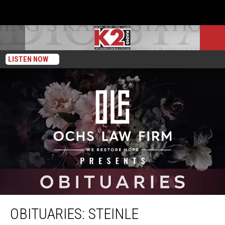
LISTEN NOW
Obituaries: Steinle
OBITUARIES: STEINLE