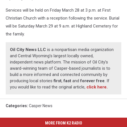
Services will be held on Friday March 28 at 3 p.m. at First
Christian Church with a reception following the service. Burial
will be Saturday March 29 at 9 a.m. at Highland Cemetery for
the family.
Oil City News LLC
is a nonpartisan media organization
and Central Wyoming’s largest locally owned,
independent news platform. The mission of Oil City’s
award-winning team of Casper-based journalists is to
build a more informed and connected community by
producing local stories
first
,
fast
and
forever free
. If
you would like to read the original article,
click here.
Categories
:
Casper News
MORE FROM K2 RADIO