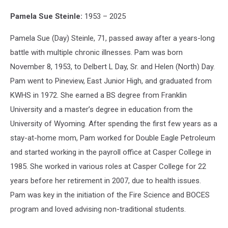
Pamela Sue Steinle:
1953 – 2025
Pamela Sue (Day) Steinle, 71, passed away after a years-long
battle with multiple chronic illnesses. Pam was born
November 8, 1953, to Delbert L Day, Sr. and Helen (North) Day.
Pam went to Pineview, East Junior High, and graduated from
KWHS in 1972. She earned a BS degree from Franklin
University and a master’s degree in education from the
University of Wyoming. After spending the first few years as a
stay-at-home mom, Pam worked for Double Eagle Petroleum
and started working in the payroll office at Casper College in
1985. She worked in various roles at Casper College for 22
years before her retirement in 2007, due to health issues.
Pam was key in the initiation of the Fire Science and BOCES
program and loved advising non-traditional students.