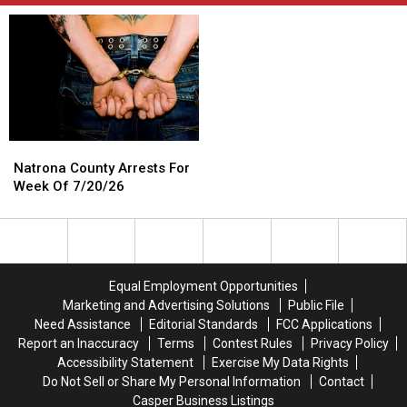
Natrona
Natrona
County
County
Natrona County Arrests For
Arrests
Arrests
Week Of 7/20/26
For
For
Week
Week
Of
Of
7/20/26
7/20/26
Equal Employment Opportunities
Marketing and Advertising Solutions
Public File
Need Assistance
Editorial Standards
FCC Applications
Report an Inaccuracy
Terms
Contest Rules
Privacy Policy
Accessibility Statement
Exercise My Data Rights
Do Not Sell or Share My Personal Information
Contact
Casper Business Listings