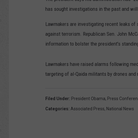
has sought investigations in the past and will
Lawmakers are investigating recent leaks of 
against terrorism. Republican Sen. John McC
information to bolster the president's standing
Lawmakers have raised alarms following media
targeting of al-Qaida militants by drones and
Filed Under
:
President Obama
,
Press Conferen
Categories
:
Associated Press
,
National News