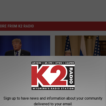
ORE FROM K2 RADIO
P
es White House Over
President Says He Mis
r
Pass
e
Sign up to have news and information about your community
s
delivered to your email.