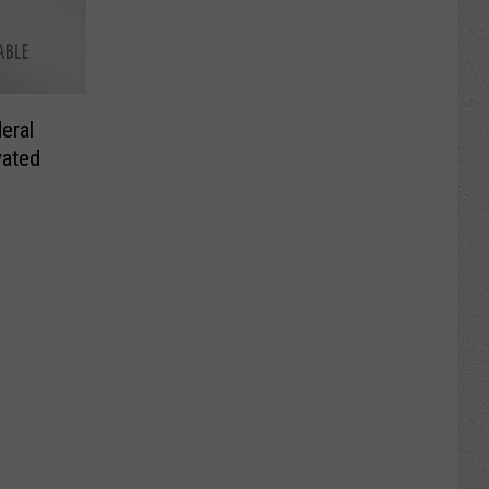
eral
vated