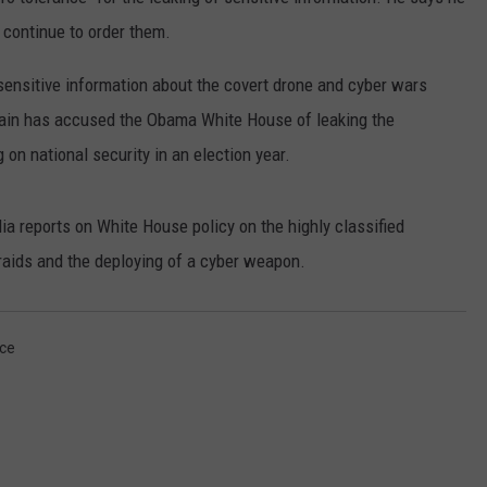
ADVERTISE
 continue to order them.
SUBMIT A NEWS TIP
sensitive information about the covert drone and cyber wars
ain has accused the Obama White House of leaking the
DAILY NEWSLETTER
 on national security in an election year.
CAREER OPPORTUNITIES
 reports on White House policy on the highly classified
K2 FAN CLUB SUPPORT
 raids and the deploying of a cyber weapon.
ce