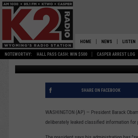
OBAMA: CLAIMS OF DE
HOME
NEWS
LISTEN
NOTEWORTHY:
HALL PASS CASH: WIN $500
CASPER ARREST LOG
Associated Press
Published: June 8, 2012
CASPER NEWS
SHOWS
WYOMING NEWS
LISTEN 
NATIONAL NEWS
APP
SHARE ON FACEBOOK
ASSOCIATED PRESS
ON DEM
WASHINGTON (AP) — President Barack Obama c
ALEXA
deliberately leaked classified information for 
GOOGLE
The president says his administration has "ze