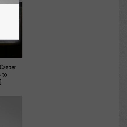
 Casper
 to
]