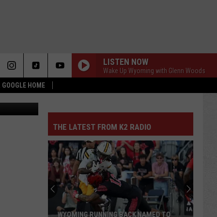
E’
LISTEN NOW
Wake Up Wyoming with Glenn Woods
 & GOOGLE HOME
THE LATEST FROM K2 RADIO
WYOMING RUNNING BACK NAMED TO