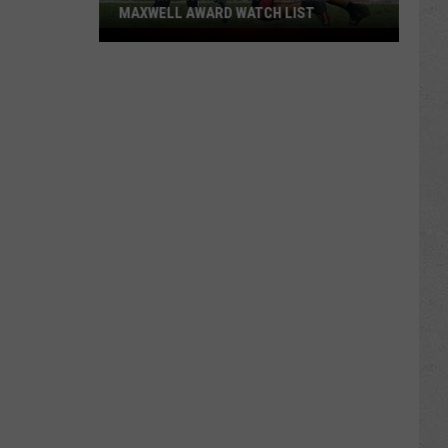
MAXWELL AWARD WATCH LIST
Wyoming
Running
Back
Named
to
Maxwell
Award
Watch
List