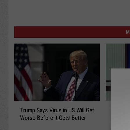
M
T
C
Trump Says Virus in US Will Get
CNN Su
r
N
Worse Before it Gets Better
Press 
u
N
m
S