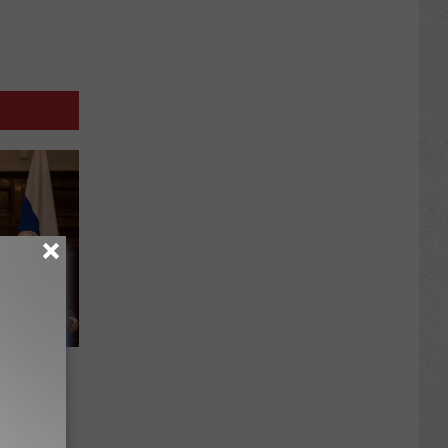
spoke