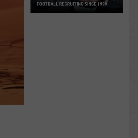
FOOTBALL RECRUITING SINCE 1999
Best
and
Busts
in
Wyoming
Football
Recruiting
Since
1999