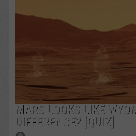
MARS LOOKS LIKE WYOM
DIFFERENCE? [QUIZ]