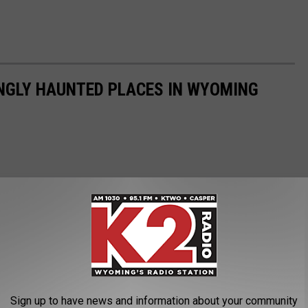
INGLY HAUNTED PLACES IN WYOMING
Sign up to have news and information about your community