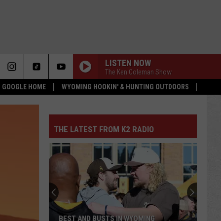
LISTEN NOW
The Ken Coleman Show
 & GOOGLE HOME
WYOMING HOOKIN' & HUNTING OUTDOORS
THE LATEST FROM K2 RADIO
BEST AND BUSTS IN WYOMING