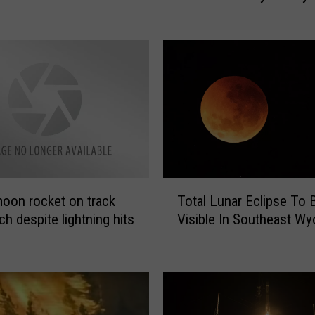
n
A
b
o
u
t
t
h
e
‘
T
J
oon rocket on track
Total Lunar Eclipse To 
o
a
ch despite lightning hits
Visible In Southeast W
t
m
a
e
l
s
L
W
u
e
n
b