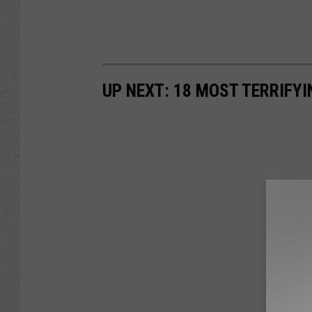
UP NEXT: 18 MOST TERRIFY