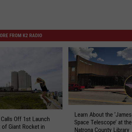
ORE FROM K2 RADIO
L
Learn About the ‘Jame
e
Calls Off 1st Launch
Space Telescope’ at the
a
 of Giant Rocket in
Natrona County Library
r