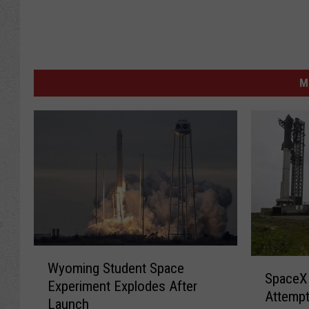
M
W
S
Wyoming Student Space
y
SpaceX 
p
Experiment Explodes After
o
Attempt
a
Launch
m