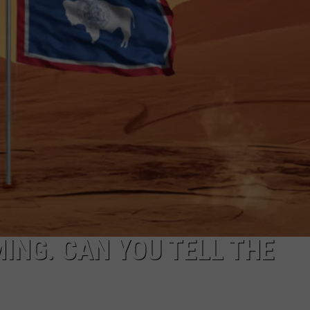
ADVERTISE
SUBMIT A NEWS TIP
DAILY NEWSLETTER
CAREER OPPORTUNITIES
K2 FAN CLUB SUPPORT
ING. CAN YOU TELL THE