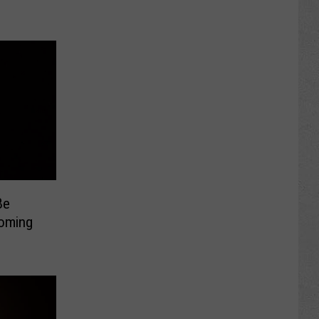
Be
yoming