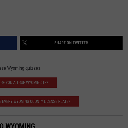
SHARE ON TWITTER
these Wyoming quizzes.
ARE YOU A TRUE WYOMINGITE?
E EVERY WYOMING COUNTY LICENSE PLATE?
TO WYOMING