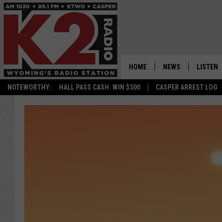
HOME
NEWS
LISTEN
NOTEWORTHY:
HALL PASS CASH: WIN $500
CASPER ARREST LOG
CASPER NEWS
SHOWS
WYOMING NEWS
LISTEN 
NATIONAL NEWS
APP
ASSOCIATED PRESS
ON DEM
ALEXA
GOOGLE