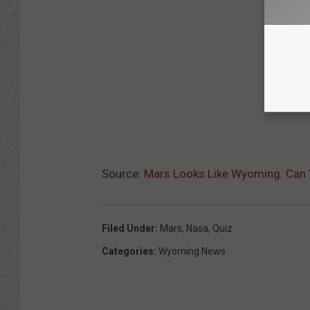
Source:
Mars Looks Like Wyoming. Can Y
Filed Under
:
Mars
,
Nasa
,
Quiz
Categories
:
Wyoming News