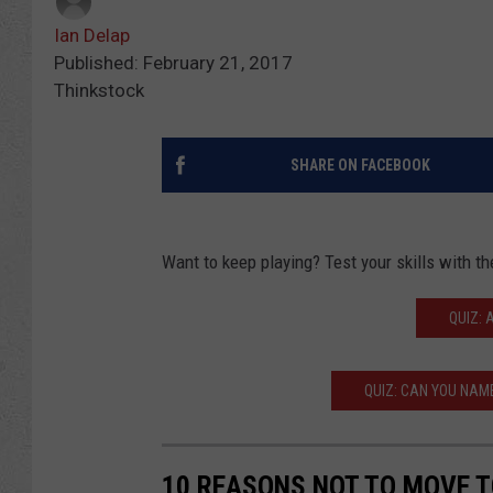
Ian Delap
Published: February 21, 2017
Thinkstock
SHARE ON FACEBOOK
Want to keep playing? Test your skills with 
QUIZ: 
QUIZ: CAN YOU NAM
10 REASONS NOT TO MOVE 