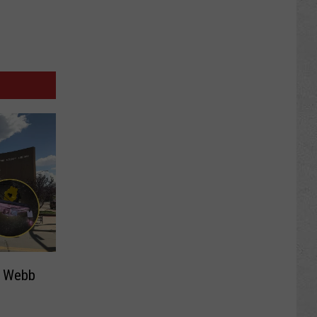
s Webb