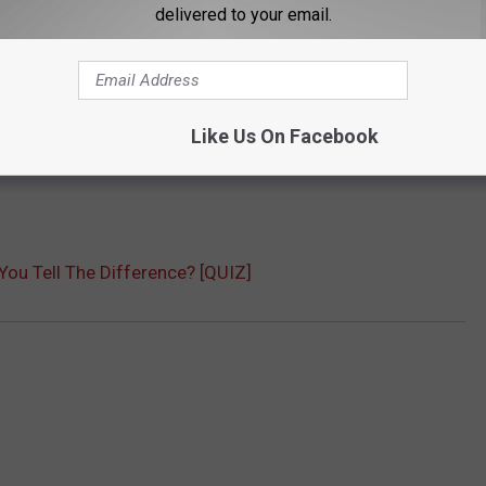
delivered to your email.
Like Us On Facebook
ou Tell The Difference? [QUIZ]