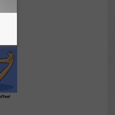
e Most
offee!