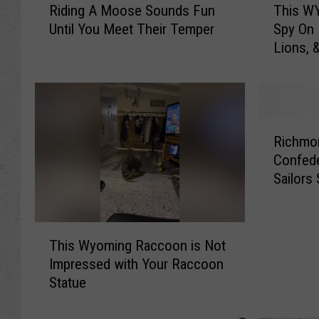
Riding A Moose Sounds Fun
This WY
i
h
Until You Meet Their Temper
Spy On
d
i
Lions, 
i
s
n
W
g
Y
A
T
M
r
R
o
a
Richmo
i
o
i
Confede
c
s
l
Sailors
h
e
C
m
S
a
o
o
m
T
n
u
L
This Wyoming Raccoon is Not
h
d
n
e
Impressed with Your Raccoon
i
R
d
t
Statue
s
e
s
’
W
m
F
s