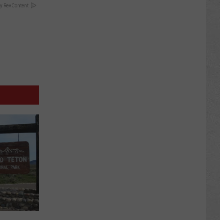
y RevContent