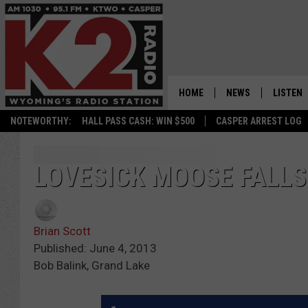
HOME
NEWS
LISTEN
NOTEWORTHY:
HALL PASS CASH: WIN $500
CASPER ARREST LOG
CASPER NEWS
SHOWS
WYOMING NEWS
LISTEN 
LOVESICK MOOSE FALLS
NATIONAL NEWS
APP
Brian Scott
ASSOCIATED PRESS
ON DEM
Published: June 4, 2013
Bob Balink, Grand Lake
ALEXA
GOOGLE