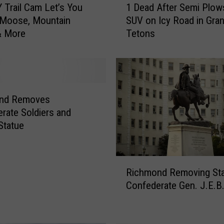
 Trail Cam Let’s You
1 Dead After Semi Plow
D
 Moose, Mountain
SUV on Icy Road in Gra
e
& More
Tetons
a
d
A
f
t
e
nd Removes
r
rate Soldiers and
S
 Statue
e
m
i
R
P
Richmond Removing Sta
i
l
Confederate Gen. J.E.B.
c
o
h
w
m
s