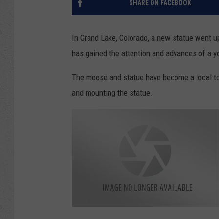
SHARE ON FACEBOOK
In Grand Lake, Colorado, a new statue went u
has gained the attention and advances of a yo
The moose and statue have become a local tour
and mounting the statue.