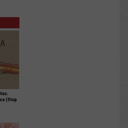
Disc.
ca (Stop