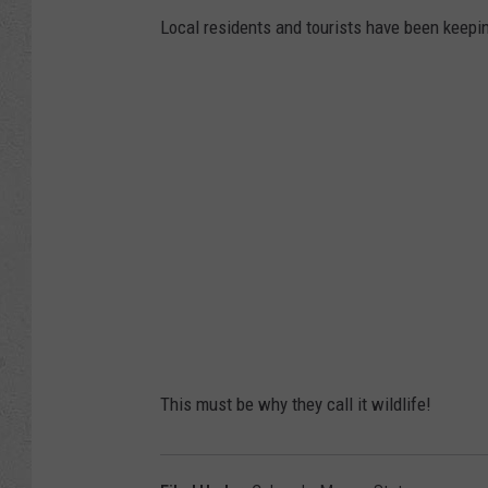
Local residents and tourists have been keepi
This must be why they call it wildlife!