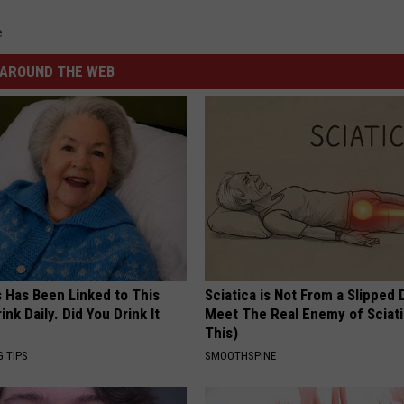
e
AROUND THE WEB
s Has Been Linked to This
Sciatica is Not From a Slipped 
k Daily. Did You Drink It
Meet The Real Enemy of Sciati
This)
G TIPS
SMOOTHSPINE