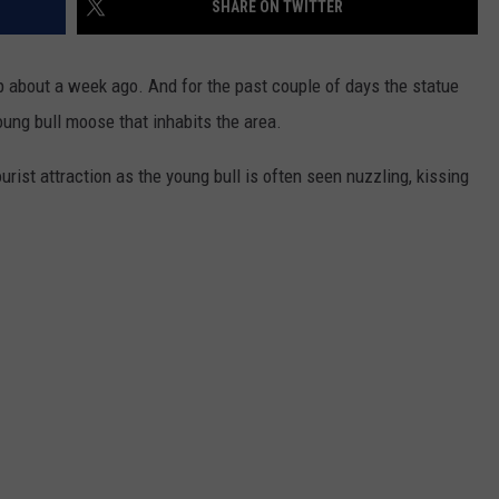
SHARE ON TWITTER
ADVERTISE
SUBMIT A NEWS TIP
p about a week ago. And for the past couple of days the statue
ung bull moose that inhabits the area.
DAILY NEWSLETTER
ist attraction as the young bull is often seen nuzzling, kissing
CAREER OPPORTUNITIES
K2 FAN CLUB SUPPORT