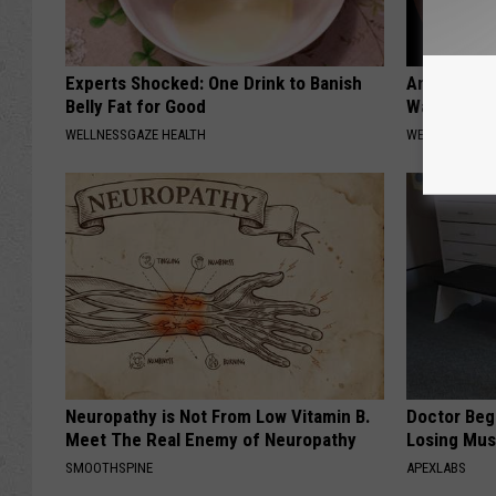
Experts Shocked: One Drink to Banish
Anyone Wit
Belly Fat for Good
Watch This
WELLNESSGAZE HEALTH
WELLNESSGAZE
Neuropathy is Not From Low Vitamin B.
Doctor Begs
Meet The Real Enemy of Neuropathy
Losing Mus
SMOOTHSPINE
APEXLABS