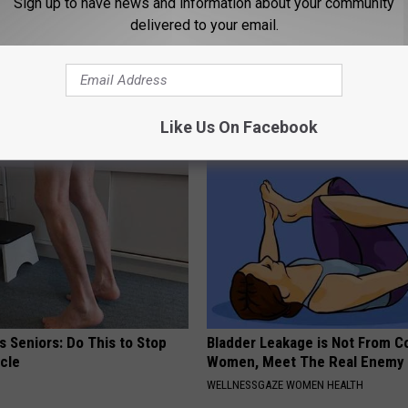
Sign up to have news and information about your community
delivered to your email.
h Blurry Eyesight Should
Kamala, 59, Drives Probably th
 (They Hide This From You)
Expensive Car in the World
 VISION
ONE DAILY
Like Us On Facebook
 Seniors: Do This to Stop
Bladder Leakage is Not From C
cle
Women, Meet The Real Enemy
WELLNESSGAZE WOMEN HEALTH