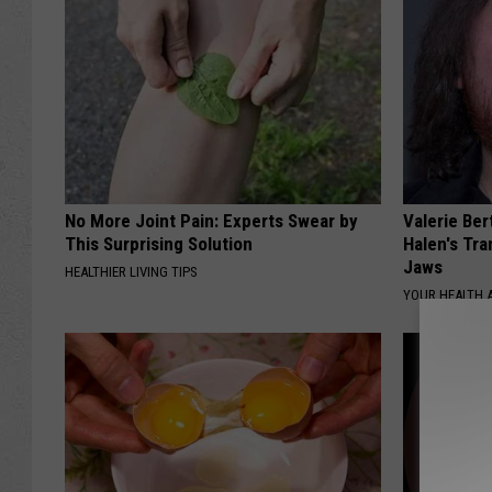
No More Joint Pain: Experts Swear by
Valerie Ber
This Surprising Solution
Halen's Tra
Jaws
HEALTHIER LIVING TIPS
YOUR HEALTH 