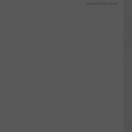
Powered by RevContent