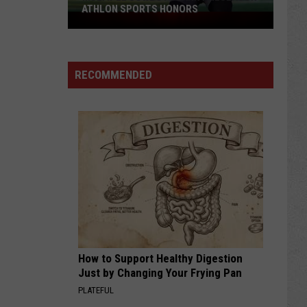
ATHLON SPORTS HONORS
Multiple
Cowboys
Earn
Preseason
RECOMMENDED
Athlon
Sports
Honors
How to Support Healthy Digestion
Just by Changing Your Frying Pan
PLATEFUL