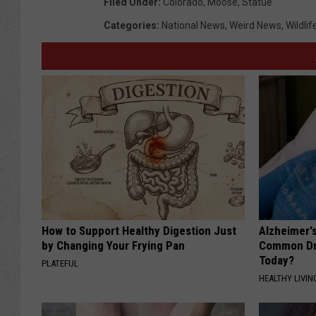
Filed Under
:
Colorado
,
Moose
,
Statue
Categories
:
National News
,
Weird News
,
Wildlif
How to Support Healthy Digestion Just
Alzheimer'
by Changing Your Frying Pan
Common Drin
Today?
PLATEFUL
HEALTHY LIVIN