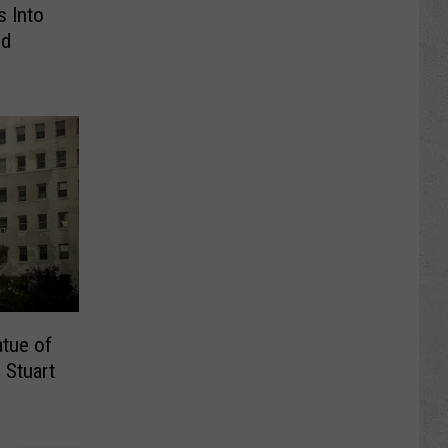
s Into
nd
tue of
 Stuart