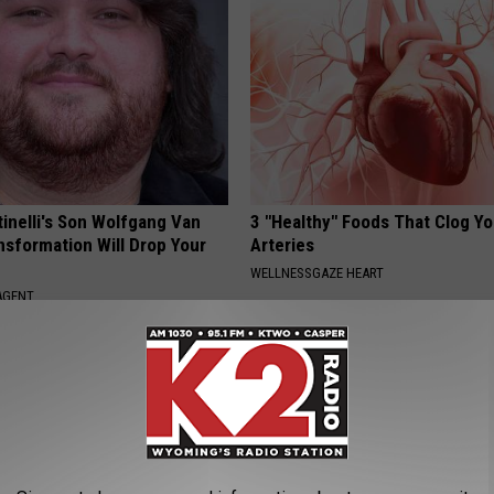
tinelli's Son Wolfgang Van
3 "Healthy" Foods That Clog Yo
nsformation Will Drop Your
Arteries
WELLNESSGAZE HEART
AGENT