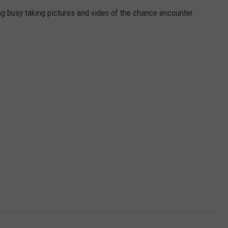
ng busy taking pictures and video of the chance encounter.