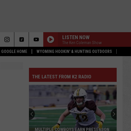
LISTEN NOW
The Ken Coleman Show
 & GOOGLE HOME
WYOMING HOOKIN' & HUNTING OUTDOORS
THE LATEST FROM K2 RADIO
MULTIPLE COWBOYS EARN PRESEASON