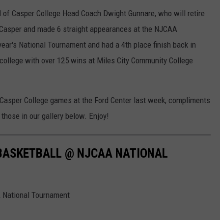
 of Casper College Head Coach Dwight Gunnare, who will retire
 Casper and made 6 straight appearances at the NJCAA
ear's National Tournament and had a 4th place finish back in
 college with over 125 wins at Miles City Community College
Casper College games at the Ford Center last week, compliments
those in our gallery below. Enjoy!
BASKETBALL @ NJCAA NATIONAL
 National Tournament