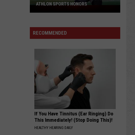
ATHLON SPORTS HONORS
Multiple
Cowboys
Earn
Preseason
RECOMMENDED
Athlon
Sports
Honors
If You Have Tinnitus (Ear Ringing) Do
This Immediately! (Stop Doing This)!
HEALTHY HEARING DAILY