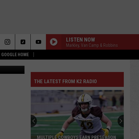
LISTEN NOW
Markley, Van Camp & Robbins
 & GOOGLE HOME
onne Chavez
THE LATEST FROM K2 RADIO
MULTIPLE COWBOYS EARN PRESEASON