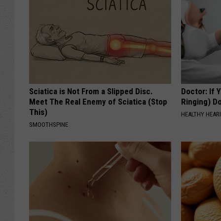
Sciatica is Not From a Slipped Disc.
Doctor: If 
Meet The Real Enemy of Sciatica (Stop
Ringing) D
This)
HEALTHY HEARI
SMOOTHSPINE