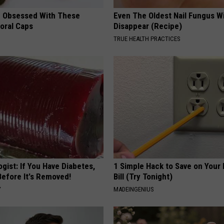
 Obsessed With These
Even The Oldest Nail Fungus Wi
loral Caps
Disappear (Recipe)
TRUE HEALTH PRACTICES
gist: If You Have Diabetes,
1 Simple Hack to Save on Your 
Before It's Removed!
Bill (Try Tonight)
Y
MADEINGENIUS