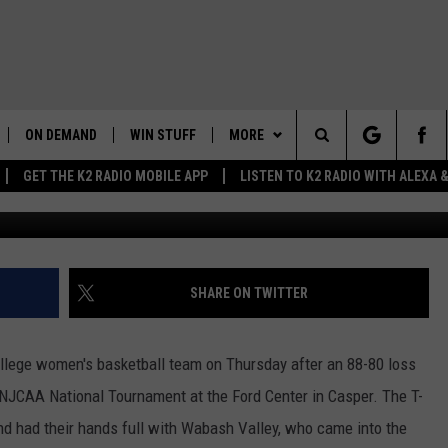
OLLEGE WOMEN GO 1-1 IN
AMENT
ON DEMAND
WIN STUFF
MORE
Search
GET THE K2 RADIO MOBILE APP
LISTEN TO K2 RADIO WITH ALEXA
Photo Courtesy: Iv
K2 RADIO NEWS UPDATES
WEATHER
INTELLICAST FORECAST
The
LIVE
WAKE UP WYOMING
NEWSLETTER
WEATHER UPDATE
Site
WYOMING AG REPORT
CONTACT US
ROAD CLOSURES
HELP & CONTACT INFO
SHARE ON TWITTER
AND
WYOMING HOOKIN' & HUNTIN'
MORE
HIGHWAY WEBCAMS
SEND FEEDBACK
GET THE K2 RADIO APP!
OUTDOORS
llege women's basketball team on Thursday after an 88-80 loss
WYOMING SKI REPORT
K2 RADIO MORNING SHOW
TOWNSQUARE CARES
e NJCAA National Tournament at the Ford Center in Casper. The T-
FEEDBACK
nd had their hands full with Wabash Valley, who came into the
 HOME