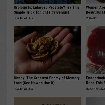
t
Urologists: Enlarged Prostate? Try This
Women Are
b
Simple Trick Tonight (It's Genius)
Beautiful F
a
HEALTH WEEKLY
PEOASIS
l
l
Honey: The Greatest Enemy of Memory
Endocrinolo
Loss (See How to Use It)
Read This 
HEALTH WEEKLY
HEALTH WEEKL