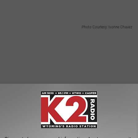
Photo Courtesy: Ivonne Chavez