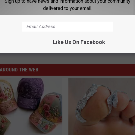
Sign up to have news and information about your community
delivered to your email.
omen Go 1-1 in NJCAA Hoops Tournament
Like Us On Facebook
ketball
,
NJCAA National Tournament
AROUND THE WEB