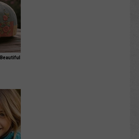
Beautiful