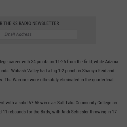
ADVERTISE
SUBMIT A NEWS TIP
OR THE K2 RADIO NEWSLETTER
DAILY NEWSLETTER
CAREER OPPORTUNITIES
K2 FAN CLUB SUPPORT
ege career with 34 points on 11-25 from the field, while Adama
ounds. Wabash Valley had a big 1-2 punch in Shamya Reid and
 The Warriors were ultimately eliminated in the quarterfinal
nt with a solid 67-55 win over Salt Lake Community College on
 11 rebounds for the Birds, with Andi Schissler throwing in 17