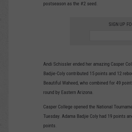
postseason as the #2 seed.
SIGN UP F
Andi Schissler ended her amazing Casper Coll
Badjie-Coly contributed 15 points and 12 reb
Beautiful Waheed, who combined for 49 points.
round by Eastern Arizona.
Casper College opened the National Tourname
Tuesday. Adama Badjie Coly had 19 points and
points.