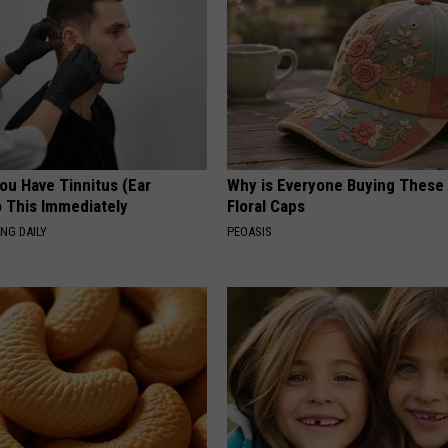
You Have Tinnitus (Ear
Why is Everyone Buying These 
o This Immediately
Floral Caps
NG DAILY
PEOASIS