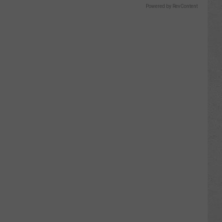
Powered by RevContent