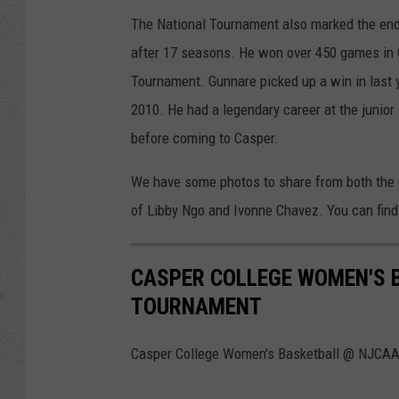
The National Tournament also marked the end
after 17 seasons. He won over 450 games in
Tournament. Gunnare picked up a win in last y
2010. He had a legendary career at the junior
before coming to Casper.
We have some photos to share from both the 
of Libby Ngo and Ivonne Chavez. You can find 
CASPER COLLEGE WOMEN'S 
TOURNAMENT
Casper College Women's Basketball @ NJCAA