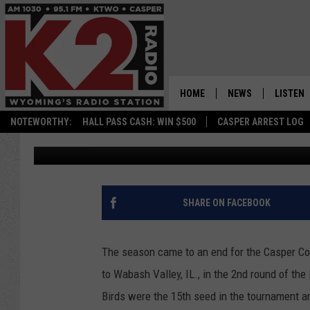
PHOTOFEST! CASPER C
NJCAA HOOPS TOURN
HOME
NEWS
LISTEN
NOTEWORTHY:
HALL PASS CASH: WIN $500
CASPER ARREST LOG
Frank Gambino
Published: March 30, 2025
CASPER NEWS
SHOWS
WYOMING NEWS
LISTEN 
NATIONAL NEWS
APP
SHARE ON FACEBOOK
ASSOCIATED PRESS
ON DEM
The season came to an end for the Casper Co
ALEXA
to Wabash Valley, IL., in the 2nd round of th
Birds were the 15th seed in the tournament a
GOOGLE