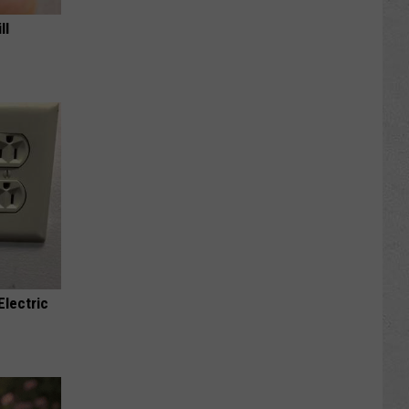
ll
Electric