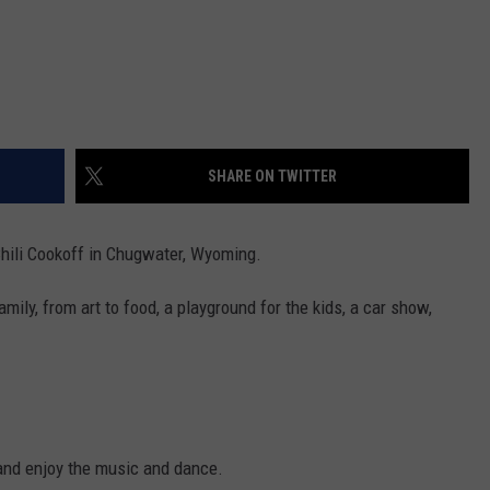
SHARE ON TWITTER
Chili Cookoff in Chugwater, Wyoming.
ily, from art to food, a playground for the kids, a car show,
 and enjoy the music and dance.