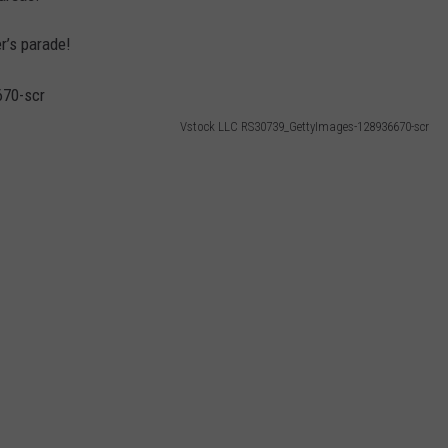
r’s parade!
Vstock LLC RS30739_GettyImages-128936670-scr