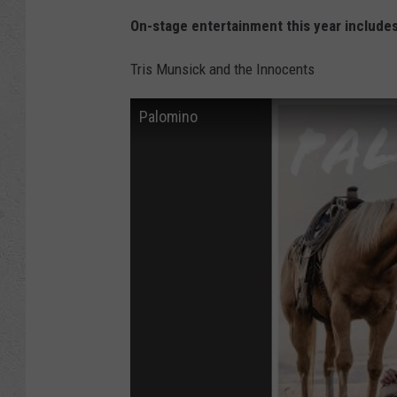
On-stage entertainment this year includes
Tris Munsick and the Innocents
Palomino