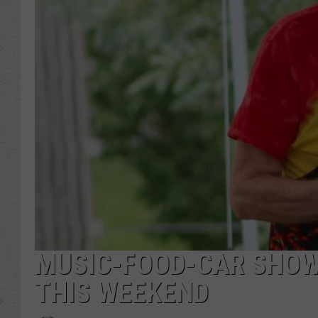
MUSIC-FOOD-CAR SHOW
THIS WEEKEND