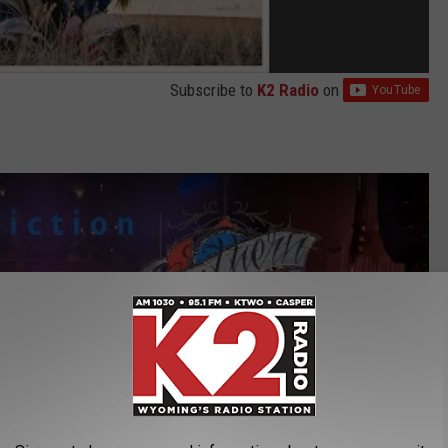
Subscribe to
K2 Radio
on