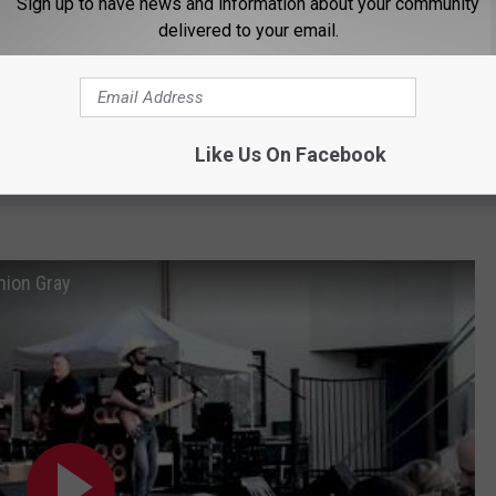
Sign up to have news and information about your community
delivered to your email.
Like Us On Facebook
Subscribe to
K2 Radio
on
nion Gray