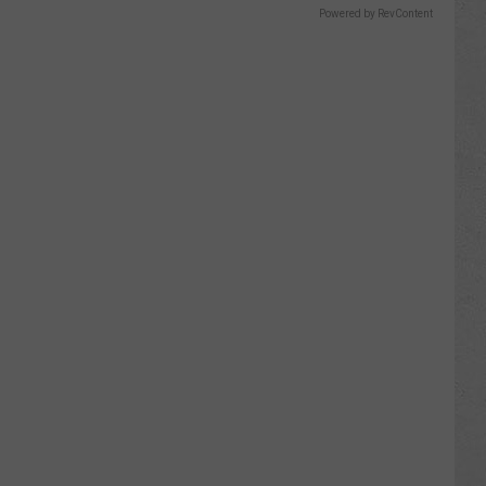
Powered by RevContent