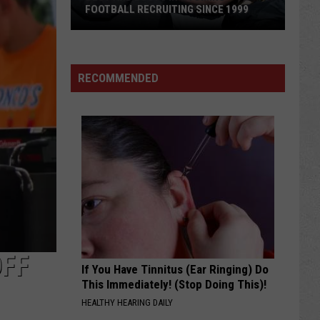
Qualify
QUALIFY 16 FOR CNFR
16
for
CNFR
RECOMMENDED
OFF
If You Have Tinnitus (Ear Ringing) Do
This Immediately! (Stop Doing This)!
HEALTHY HEARING DAILY