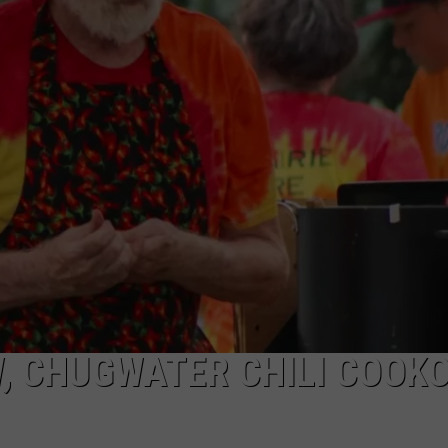
ADVERTISE
SUBMIT A NEWS TIP
DAILY NEWSLETTER
CAREER OPPORTUNITIES
K2 FAN CLUB SUPPORT
, CHUGWATER CHILI COOK