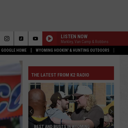
LISTEN NOW
Markley, Van Camp & Robbins
 & GOOGLE HOME
WYOMING HOOKIN' & HUNTING OUTDOORS
THE LATEST FROM K2 RADIO
Univ.
of
Wyoming
Rodeo
Teams
UNIV. OF WYOMING RODEO TEAMS