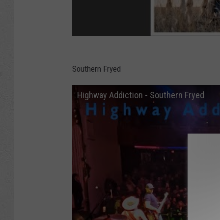
Southern Fryed
Highway Addiction - Southern Fryed