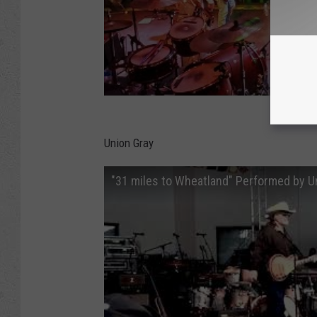
Union Gray
"31 miles to Wheatland" Performed by U