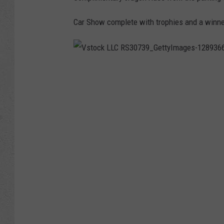
Car Show complete with trophies and a winne
V
s
t
o
c
k
L
L
C
R