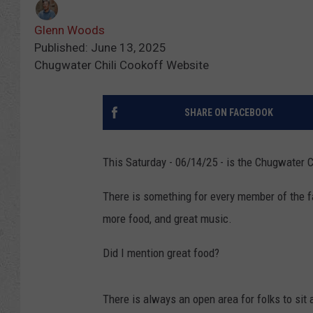
Glenn Woods
Published: June 13, 2025
Chugwater Chili Cookoff Website
SHARE ON FACEBOOK
This Saturday - 06/14/25 - is the Chugwater 
There is something for every member of the fam
more food, and great music.
Did I mention great food?
There is always an open area for folks to sit