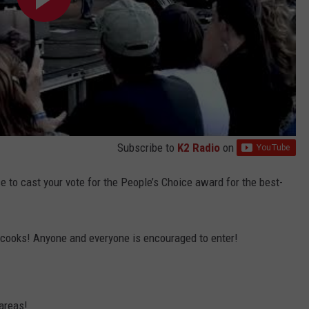
Subscribe to
K2 Radio
on
e to cast your vote for the People’s Choice award for the best-
sa cooks! Anyone and everyone is encouraged to enter!
areas!