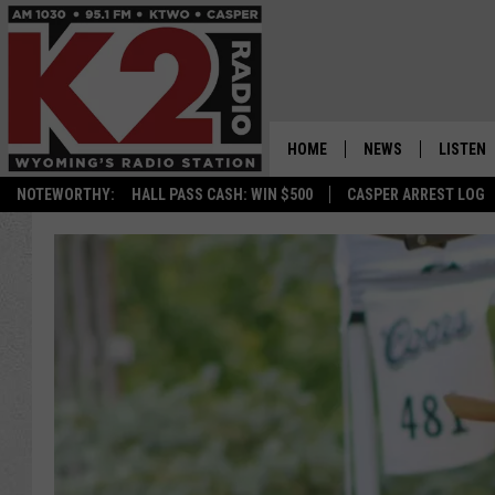
HOME
NEWS
LISTEN
NOTEWORTHY:
HALL PASS CASH: WIN $500
CASPER ARREST LOG
CASPER NEWS
SHOWS
WYOMING NEWS
LISTEN 
NATIONAL NEWS
APP
ASSOCIATED PRESS
ON DEM
ALEXA
GOOGLE