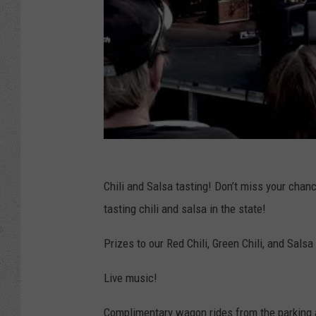
Chili and Salsa tasting! Don’t miss your chanc
tasting chili and salsa in the state!
Prizes to our Red Chili, Green Chili, and Sal
Live music!
Complimentary wagon rides from the parking 