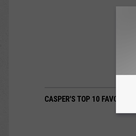
CASPER'S TOP 10 FAVORITE