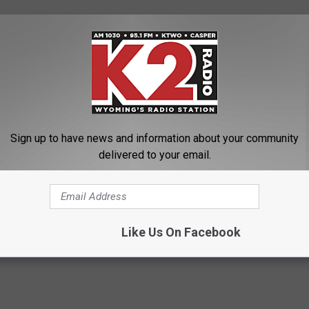
Sign up to have news and information about your community
delivered to your email.
 FOOD TRUCKS
Like Us On Facebook