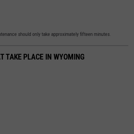
tenance should only take approximately fifteen minutes.
T TAKE PLACE IN WYOMING