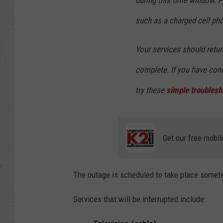
during this time window. 
such as a charged cell pho
Your services should retu
complete. If you have conn
try these
simple troublesh
Get our free mobil
The outage is scheduled to take place somet
Services that will be interrupted include: