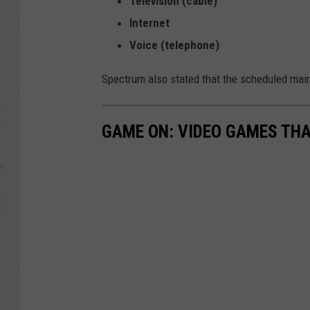
Television (cable)
Internet
Voice (telephone)
Spectrum also stated that the scheduled main
GAME ON: VIDEO GAMES THA