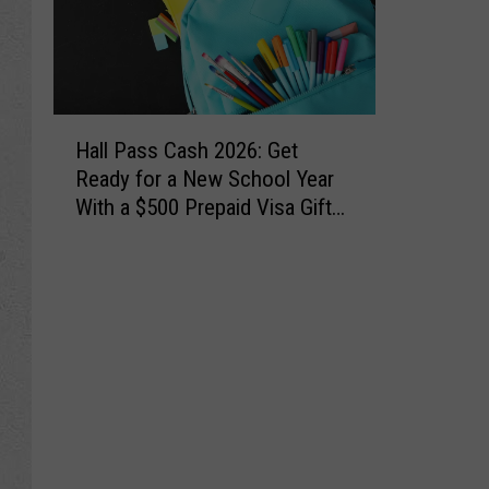
H
Hall Pass Cash 2026: Get
a
Ready for a New School Year
l
With a $500 Prepaid Visa Gift
l
Card
P
a
s
s
C
a
s
h
2
0