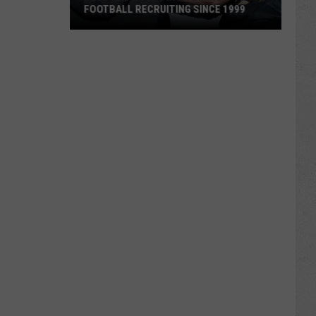
FOOTBALL RECRUITING SINCE 1999
Best
and
Busts
in
Wyoming
Football
Recruiting
Since
1999