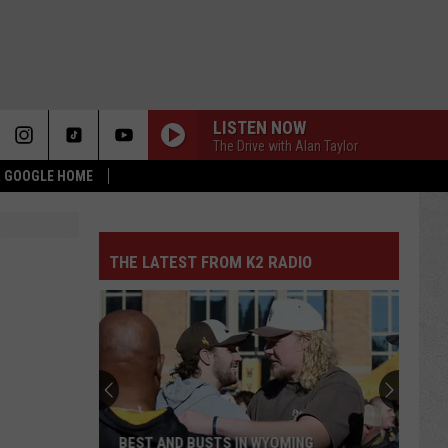
LISTEN NOW
The Drive with Alan Taylor
 & GOOGLE HOME
THE LATEST FROM K2 RADIO
BEST AND BUSTS IN WYOMING