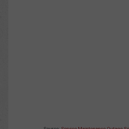
Source:
Service Maintenance Outage S