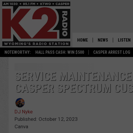
HOME
NEWS
LISTEN
NOTEWORTHY:
HALL PASS CASH: WIN $500
CASPER ARREST LOG
CASPER NEWS
SHOWS
WYOMING NEWS
LISTEN 
SERVICE MAINTENANCE
CASPER SPECTRUM CU
NATIONAL NEWS
APP
ASSOCIATED PRESS
ON DEM
DJ Nyke
ALEXA
Published: October 12, 2023
Canva
GOOGLE