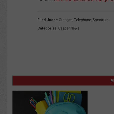
Filed Under
:
Outages
,
Telephone
,
Spectrum
Categories
:
Casper News
M