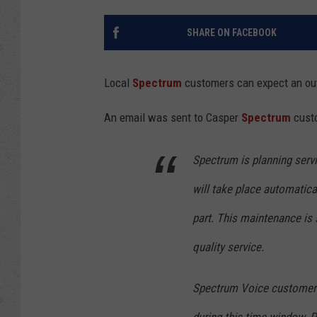
SHARE ON FACEBOOK
Local
Spectrum
customers can expect an outa
An email was sent to Casper
Spectrum
custo
Spectrum is planning serv
will take place automatical
part. This maintenance is
quality service.
Spectrum Voice customers: