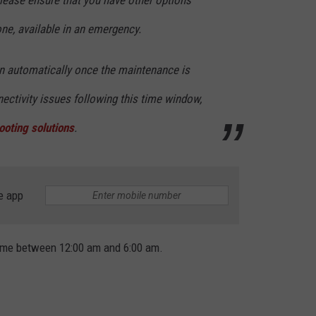
Please ensure that you have other options
ne, available in an emergency.
rn automatically once the maintenance is
ectivity issues following this time window,
ooting solutions
.
e app
ime between 12:00 am and 6:00 am.