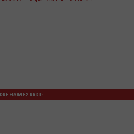
ORE FROM K2 RADIO