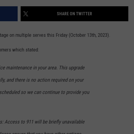
ADVERTISE
SHARE ON TWITTER
SUBMIT A NEWS TIP
DAILY NEWSLETTER
ge on multiple serves this Friday (October 13th, 2023).
CAREER OPPORTUNITIES
mers which stated:
K2 FAN CLUB SUPPORT
ice maintenance in your area. This upgrade
ly, and there is no action required on your
 scheduled so we can continue to provide you
 Access to 911 will be briefly unavailable