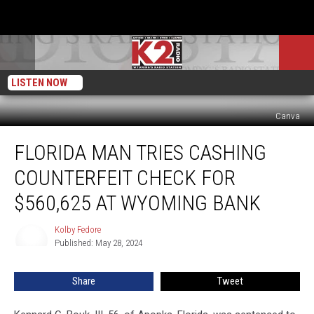
LISTEN NOW
Canva
Florida
FLORIDA MAN TRIES CASHING
Man
Tries
COUNTERFEIT CHECK FOR
Cashing
Counterfeit
$560,625 AT WYOMING BANK
Check
for
Kolby Fedore
Kolby
$560,625
Published: May 28, 2024
Fedore
at
Wyoming
Share
Tweet
Bank