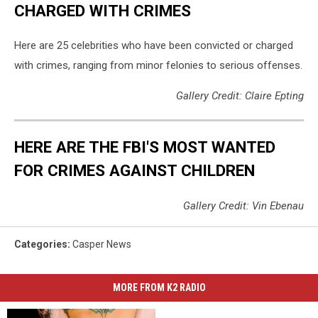
CHARGED WITH CRIMES
Here are 25 celebrities who have been convicted or charged
with crimes, ranging from minor felonies to serious offenses.
Gallery Credit: Claire Epting
HERE ARE THE FBI'S MOST WANTED
FOR CRIMES AGAINST CHILDREN
Gallery Credit: Vin Ebenau
Categories
:
Casper News
MORE FROM K2 RADIO