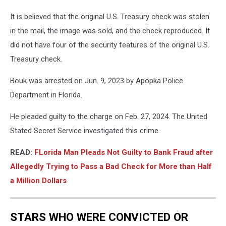
It is believed that the original U.S. Treasury check was stolen
in the mail, the image was sold, and the check reproduced. It
did not have four of the security features of the original U.S.
Treasury check.
Bouk was arrested on Jun. 9, 2023 by Apopka Police
Department in Florida.
He pleaded guilty to the charge on Feb. 27, 2024. The United
Stated Secret Service investigated this crime.
READ:
FLorida Man Pleads Not Guilty to Bank Fraud after
Allegedly Trying to Pass a Bad Check for More than Half
a Million Dollars
STARS WHO WERE CONVICTED OR