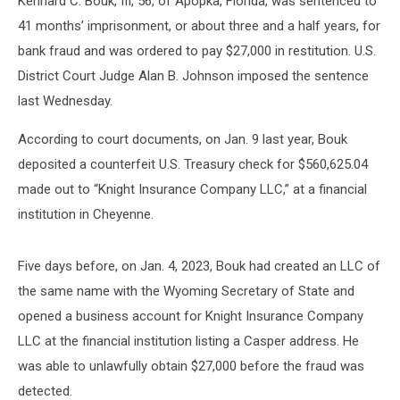
Kennard C. Bouk, III, 56, of Apopka, Florida, was sentenced to
41 months’ imprisonment, or about three and a half years, for
bank fraud and was ordered to pay $27,000 in restitution. U.S.
District Court Judge Alan B. Johnson imposed the sentence
last Wednesday.
According to court documents, on Jan. 9 last year, Bouk
deposited a counterfeit U.S. Treasury check for $560,625.04
made out to “Knight Insurance Company LLC,” at a financial
institution in Cheyenne.
Five days before, on Jan. 4, 2023, Bouk had created an LLC of
the same name with the Wyoming Secretary of State and
opened a business account for Knight Insurance Company
LLC at the financial institution listing a Casper address. He
was able to unlawfully obtain $27,000 before the fraud was
detected.