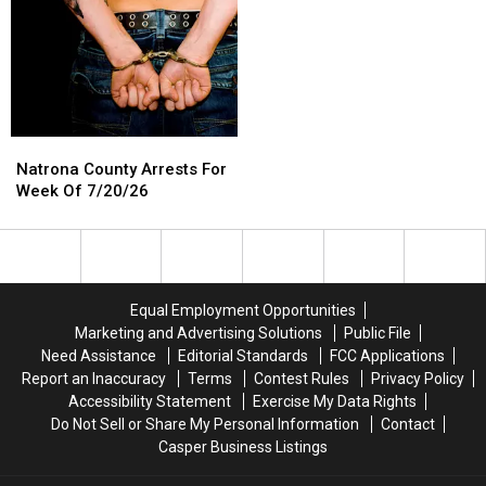
Natrona
Natrona
County
County
Natrona County Arrests For
Arrests
Arrests
Week Of 7/20/26
For
For
Week
Week
Of
Of
7/20/26
7/20/26
Equal Employment Opportunities
Marketing and Advertising Solutions
Public File
Need Assistance
Editorial Standards
FCC Applications
Report an Inaccuracy
Terms
Contest Rules
Privacy Policy
Accessibility Statement
Exercise My Data Rights
Do Not Sell or Share My Personal Information
Contact
Casper Business Listings