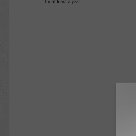
for at least a year.