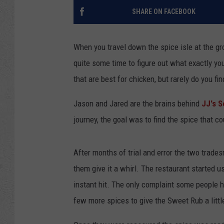
SHARE ON FACEBOOK
When you travel down the spice isle at the gro
quite some time to figure out what exactly yo
that are best for chicken, but rarely do you fi
Jason and Jared are the brains behind
JJ's 
journey, the goal was to find the spice that c
After months of trial and error the two trades
them give it a whirl. The restaurant started 
instant hit. The only complaint some people h
few more spices to give the Sweet Rub a littl