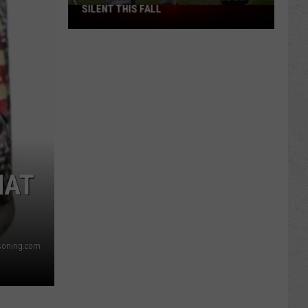
SILENT THIS FALL
North
40
Practice
Fields
Will
Be
Silent
This
Fall
HAT
asoning.com