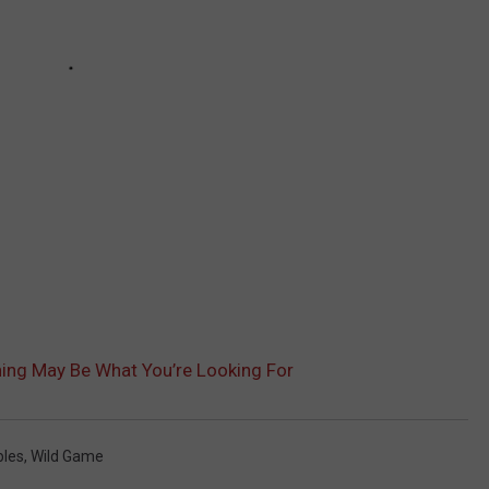
ng May Be What You’re Looking For
bles
,
Wild Game