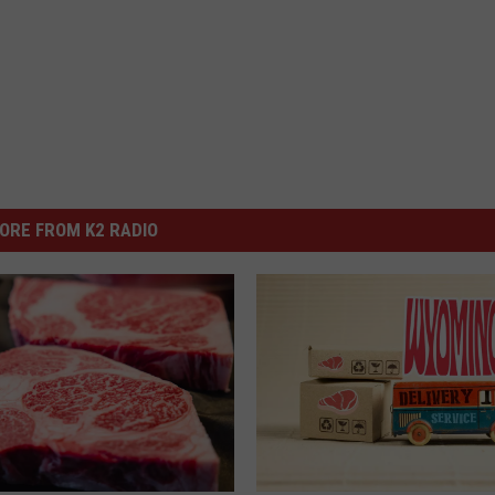
ORE FROM K2 RADIO