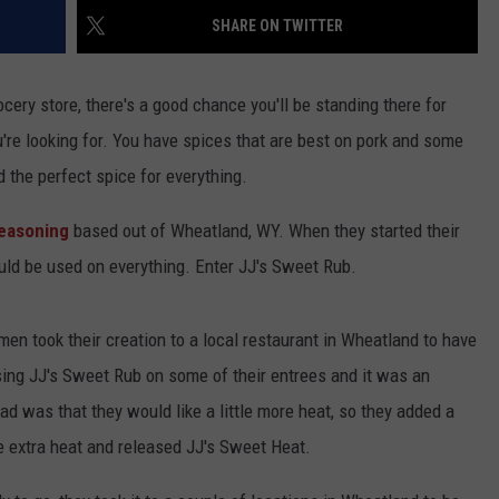
SHARE ON TWITTER
cery store, there's a good chance you'll be standing there for
u're looking for. You have spices that are best on pork and some
nd the perfect spice for everything.
Seasoning
based out of Wheatland, WY. When they started their
ould be used on everything. Enter JJ's Sweet Rub.
men took their creation to a local restaurant in Wheatland to have
using JJ's Sweet Rub on some of their entrees and it was an
ad was that they would like a little more heat, so they added a
e extra heat and released JJ's Sweet Heat.