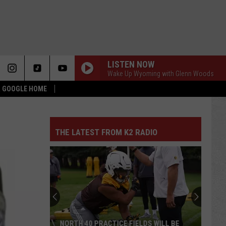
LISTEN NOW
Wake Up Wyoming with Glenn Woods
 & GOOGLE HOME
THE LATEST FROM K2 RADIO
NORTH 40 PRACTICE FIELDS WILL BE