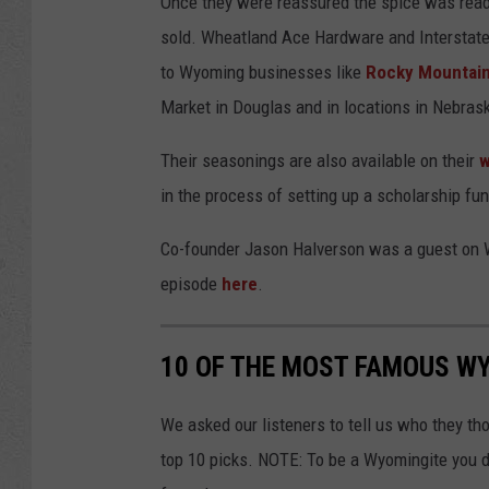
Once they were reassured the spice was ready 
sold. Wheatland Ace Hardware and Interstate
to Wyoming businesses like
Rocky Mountain
Market in Douglas and in locations in Nebra
Their seasonings are also available on their
w
in the process of setting up a scholarship fu
Co-founder Jason Halverson was a guest on W
episode
here
.
10 OF THE MOST FAMOUS WY
We asked our listeners to tell us who they t
top 10 picks. NOTE: To be a Wyomingite you d