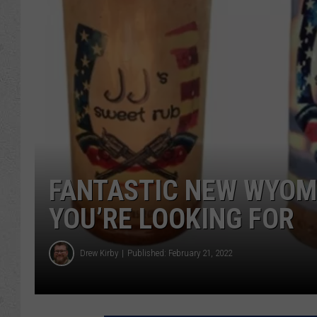
FANTASTIC NEW WYOM
YOU’RE LOOKING FOR
Drew Kirby
Published: February 21, 2022