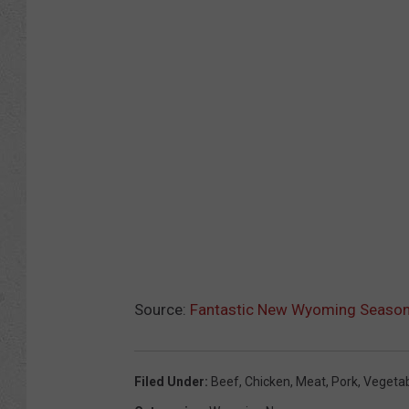
Source:
Fantastic New Wyoming Seasoni
Filed Under
:
Beef
,
Chicken
,
Meat
,
Pork
,
Vegeta