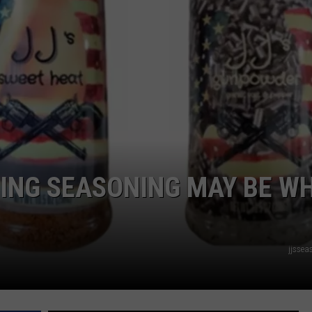
ADVERTISE
SUBMIT A NEWS TIP
DAILY NEWSLETTER
CAREER OPPORTUNITIES
K2 FAN CLUB SUPPORT
ING SEASONING MAY BE W
jjsse