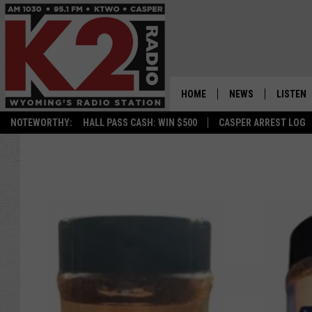
HOME
NEWS
LISTEN
NOTEWORTHY:
HALL PASS CASH: WIN $500
CASPER ARREST LOG
CASPER NEWS
SHOWS
WYOMING NEWS
LISTEN 
NATIONAL NEWS
APP
ASSOCIATED PRESS
ON DEM
ALEXA
GOOGLE