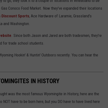
to go, they took it to a couple of locations in Wheatland to be
 Gas Conoco Food Market. Now they've expanded their locations
 Discount Sports
, Ace Hardware of Laramie, Grassland's
ska and Washington.
ebsite
. Since both Jason and Jared are both tradesmen, they're
nd for trade school students.
yoming Hookin' & Huntin' Outdoors recently. You can hear the
OMINGITES IN HISTORY
hought was the most famous Wyomingite in History, here are the
o NOT have to be born here, but you DO have to have lived here