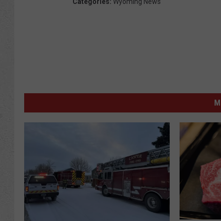
Categories
:
Wyoming News
M