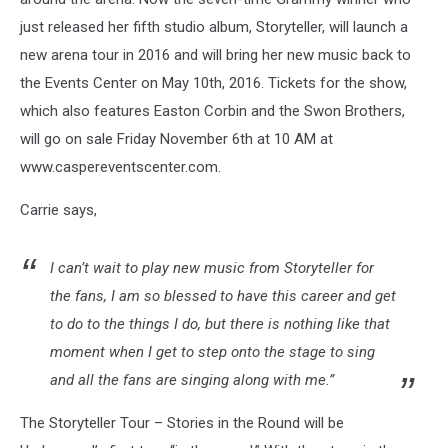
just released her fifth studio album, Storyteller, will launch a
new arena tour in 2016 and will bring her new music back to
the Events Center on May 10th, 2016. Tickets for the show,
which also features Easton Corbin and the Swon Brothers,
will go on sale Friday November 6th at 10 AM at
www.caspereventscenter.com.
Carrie says,
I can’t wait to play new music from Storyteller for
the fans, I am so blessed to have this career and get
to do to the things I do, but there is nothing like that
moment when I get to step onto the stage to sing
and all the fans are singing along with me.”
The Storyteller Tour – Stories in the Round will be