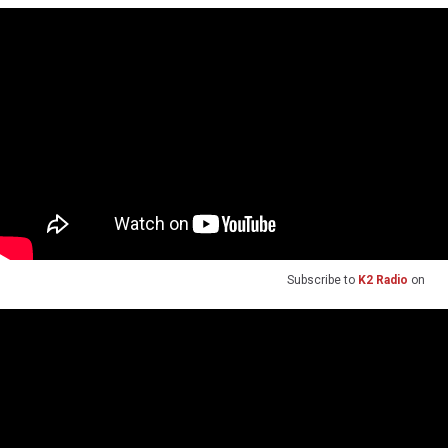
Subscribe to
K2 Radio
on