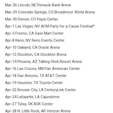
Mar-26 Lincoln, NE Pinnacle Bank Arena
Mar-29 Colorado Springs, CO Broadmoor World Arena
Mar-30 Denver, CO Pepsi Center
Apr-1 Las Vegas, NV ACM Party for a Cause Festival*
Apr-5 Fresno, CA Save Mart Center
Apr-8 Reno, NV Reno Events Center
Apr-10 Oakland, CA Oracle Arena
Apr-12 Stockton, CA Stockton Arena
Apr-14 Phoenix, AZ Talking Stick Resort Arena
Apr-16 Las Cruces, NM Pan American Center
Apr-18 San Antonio, TX AT&T Center
Apr-19 Houston, TX Toyota Center
Apr-22 Bossier City, LA CenturyLink Center
Apr-24 Lafayette, LA Cajundome
Apr-27 Tulsa, OK BOK Center
Apr-28 N. Little Rock, AR Verizon Arena