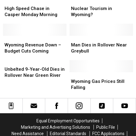
In
In
High
High
Nuclear
Nuclear
The
The
Speed
Speed
Tourism
Tourism
High Speed Chase in
Nuclear Tourism in
Foothills
Foothills
Chase
Chase
in
in
Casper Monday Morning
Wyoming?
Of
Of
in
in
Wyoming?
Wyoming?
The
The
Casper
Casper
Bighorn
Bighorn
Monday
Monday
Mountains
Mountains
Morning
Morning
Wyoming
Wyoming
Man
Man
[PHOTO
[PHOTO
Revenue
Revenue
Dies
Dies
Wyoming Revenue Down –
Man Dies in Rollover Near
GALLERY]
GALLERY]
Down
Down
in
in
Budget Cuts Coming
Greybull
–
–
Rollover
Rollover
Budget
Budget
Unbelted
Near
Near
Cuts
Cuts
9-
Greybull
Greybull
Unbelted 9-Year-Old Dies in
Coming
Coming
Year-
Wyoming
Wyoming
Rollover Near Green River
Old
Gas
Gas
Wyoming Gas Prices Still
Dies
Prices
Prices
Falling
in
Still
Still
Rollover
Falling
Falling
Near
Green
River
Equal Employment Opportunities
Marketing and Advertising Solutions
Public File
Need Assistance
Editorial Standards
FCC Applications