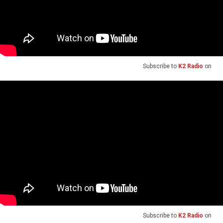
Subscribe to
K2 Radio
on
Subscribe to
K2 Radio
on