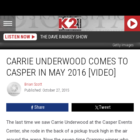
LISTEN NOW
THE DAVE RAMSEY SHOW
Getty Images
Carrie
CARRIE UNDERWOOD COMES TO
Underwood
Comes
CASPER IN MAY 2016 [VIDEO]
To
Casper
Brian Scott
Brian
In
Published: October 27, 2015
Scott
May
2016
Share
Tweet
[VIDEO]
The last time we saw Carrie Underwood at the Casper Events
Center, she rode in the back of a pickup truck high in the air
around the arena. Now the seven-time Grammy winner who