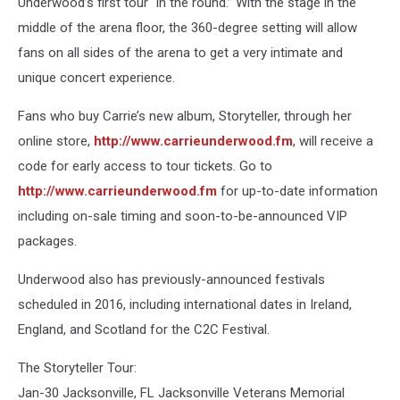
Underwood’s first tour “in the round.” With the stage in the
middle of the arena floor, the 360-degree setting will allow
fans on all sides of the arena to get a very intimate and
unique concert experience.
Fans who buy Carrie’s new album, Storyteller, through her
online store,
http://www.carrieunderwood.fm
, will receive a
code for early access to tour tickets. Go to
http://www.carrieunderwood.fm
for up-to-date information
including on-sale timing and soon-to-be-announced VIP
packages.
Underwood also has previously-announced festivals
scheduled in 2016, including international dates in Ireland,
England, and Scotland for the C2C Festival.
The Storyteller Tour:
Jan-30 Jacksonville, FL Jacksonville Veterans Memorial