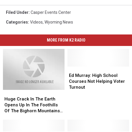
Filed Under
:
Casper Events Center
Categories
:
Videos
,
Wyoming News
MORE FROM K2 RADIO
Ed
Ed
Murray:
Murray:
Ed Murray: High School
High
High
Courses Not Helping Voter
School
School
Turnout
Huge
Huge
Courses
Courses
Crack
Crack
Not
Not
Huge Crack In The Earth
In
In
Helping
Helping
Opens Up In The Foothills
The
The
Voter
Voter
Of The Bighorn Mountains
Earth
Earth
Turnout
Turnout
[PHOTO GALLERY]
Opens
Opens
Up
Up