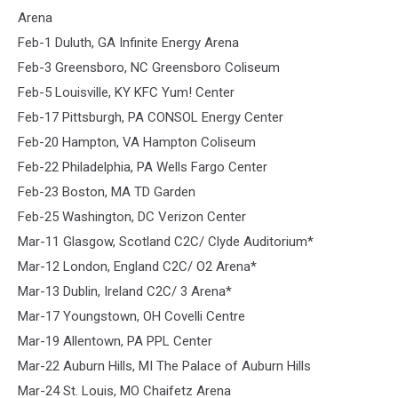
Arena
Feb-1 Duluth, GA Infinite Energy Arena
Feb-3 Greensboro, NC Greensboro Coliseum
Feb-5 Louisville, KY KFC Yum! Center
Feb-17 Pittsburgh, PA CONSOL Energy Center
Feb-20 Hampton, VA Hampton Coliseum
Feb-22 Philadelphia, PA Wells Fargo Center
Feb-23 Boston, MA TD Garden
Feb-25 Washington, DC Verizon Center
Mar-11 Glasgow, Scotland C2C/ Clyde Auditorium*
Mar-12 London, England C2C/ O2 Arena*
Mar-13 Dublin, Ireland C2C/ 3 Arena*
Mar-17 Youngstown, OH Covelli Centre
Mar-19 Allentown, PA PPL Center
Mar-22 Auburn Hills, MI The Palace of Auburn Hills
Mar-24 St. Louis, MO Chaifetz Arena