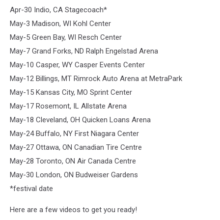
Apr-30 Indio, CA Stagecoach*
May-3 Madison, WI Kohl Center
May-5 Green Bay, WI Resch Center
May-7 Grand Forks, ND Ralph Engelstad Arena
May-10 Casper, WY Casper Events Center
May-12 Billings, MT Rimrock Auto Arena at MetraPark
May-15 Kansas City, MO Sprint Center
May-17 Rosemont, IL Allstate Arena
May-18 Cleveland, OH Quicken Loans Arena
May-24 Buffalo, NY First Niagara Center
May-27 Ottawa, ON Canadian Tire Centre
May-28 Toronto, ON Air Canada Centre
May-30 London, ON Budweiser Gardens
*festival date
Here are a few videos to get you ready!